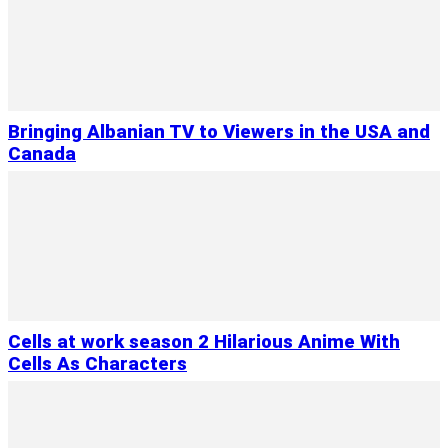
Bringing Albanian TV to Viewers in the USA and
Canada
Cells at work season 2 Hilarious Anime With
Cells As Characters