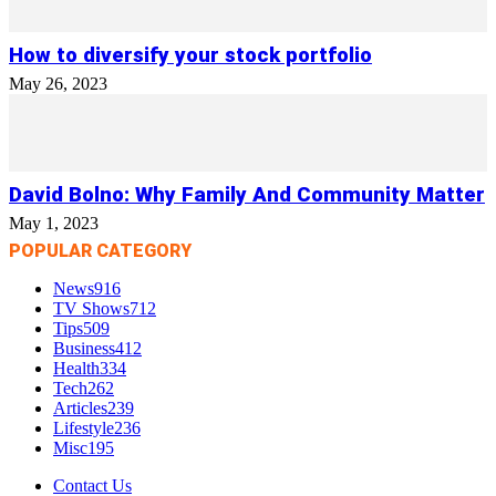
How to diversify your stock portfolio
May 26, 2023
David Bolno: Why Family And Community Matter
May 1, 2023
POPULAR CATEGORY
News
916
TV Shows
712
Tips
509
Business
412
Health
334
Tech
262
Articles
239
Lifestyle
236
Misc
195
Contact Us