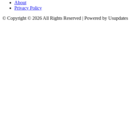
About
Privacy Policy
© Copyright © 2026 All Rights Reserved | Powered by Usupdates