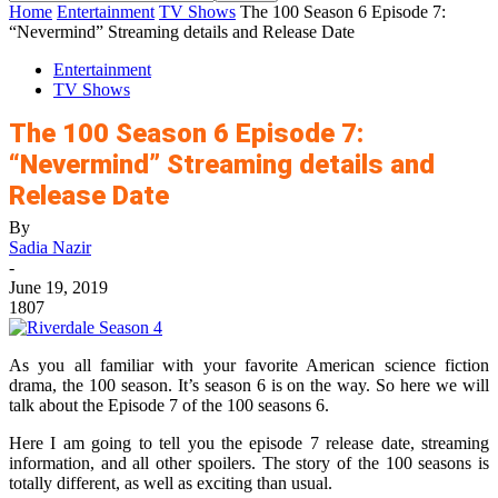
Home
Entertainment
TV Shows
The 100 Season 6 Episode 7:
“Nevermind” Streaming details and Release Date
Entertainment
TV Shows
The 100 Season 6 Episode 7:
“Nevermind” Streaming details and
Release Date
By
Sadia Nazir
-
June 19, 2019
1807
As you all familiar with your favorite American science fiction
drama, the 100 season. It’s season 6 is on the way. So here we will
talk about the Episode 7 of the 100 seasons 6.
Here I am going to tell you the episode 7 release date, streaming
information, and all other spoilers. The story of the 100 seasons is
totally different, as well as exciting than usual.