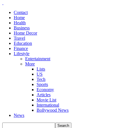
Contact
Home
Health
Business
Home Decor
Travel
Education
Finance
Lifestyle
Entertainment
More
Lists
US
Tech
Sports
Economy
Articles
Movie List
International
Bollywood News
News