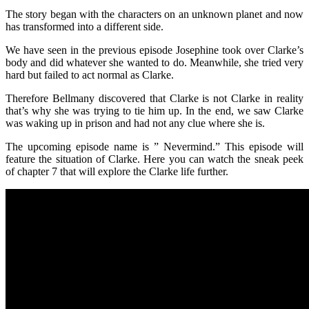
The story began with the characters on an unknown planet and now
has transformed into a different side.
We have seen in the previous episode Josephine took over Clarke’s
body and did whatever she wanted to do. Meanwhile, she tried very
hard but failed to act normal as Clarke.
Therefore Bellmany discovered that Clarke is not Clarke in reality
that’s why she was trying to tie him up. In the end, we saw Clarke
was waking up in prison and had not any clue where she is.
The upcoming episode name is ” Nevermind.” This episode will
feature the situation of Clarke. Here you can watch the sneak peek
of chapter 7 that will explore the Clarke life further.