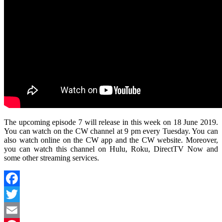
The upcoming episode 7 will release in this week on 18 June 2019.
You can watch on the CW channel at 9 pm every Tuesday. You can
also watch online on the CW app and the CW website. Moreover,
you can watch this channel on Hulu, Roku, DirectTV Now and
some other streaming services.
Facebook
Twitter