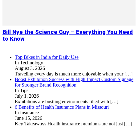
Bill Nye the Science Guy – Everything You Need
to Know
Top Bikes in India for Daily Use
In Technology
August 3, 2026
Traveling every day is much more enjoyable when your
[…]
Boost Exhibition Success with High-Impact Custom Signage
for Stronger Brand Recognition
In Tips
July 1, 2026
Exhibitions are bustling environments filled with
[…]
6 Benefits of Health Insurance Plans in Missouri
In Insurance
June 15, 2026
Key Takeaways Health insurance premiums are not just
[…]