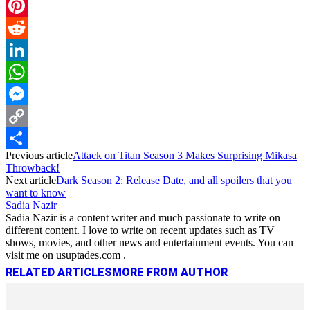
Email
Pinterest
Reddit
LinkedIn
WhatsApp
Messenger
Copy
Previous article
Attack on Titan Season 3 Makes Surprising Mikasa
Link
Share
Throwback!
Next article
Dark Season 2: Release Date, and all spoilers that you
want to know
Sadia Nazir
Sadia Nazir is a content writer and much passionate to write on
different content. I love to write on recent updates such as TV
shows, movies, and other news and entertainment events. You can
visit me on usuptades.com .
RELATED ARTICLES
MORE FROM AUTHOR