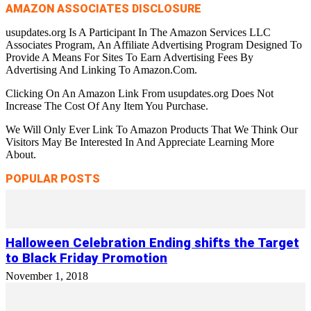
AMAZON ASSOCIATES DISCLOSURE
usupdates.org Is A Participant In The Amazon Services LLC
Associates Program, An Affiliate Advertising Program Designed To
Provide A Means For Sites To Earn Advertising Fees By
Advertising And Linking To Amazon.Com.
Clicking On An Amazon Link From usupdates.org Does Not
Increase The Cost Of Any Item You Purchase.
We Will Only Ever Link To Amazon Products That We Think Our
Visitors May Be Interested In And Appreciate Learning More
About.
POPULAR POSTS
Halloween Celebration Ending shifts the Target
to Black Friday Promotion
November 1, 2018