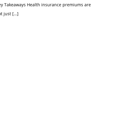
ey Takeaways Health insurance premiums are
t just
[…]