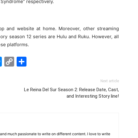
Syndrome” respectively.
p and website at home. Moreover, other streaming
ory season 12 series are Hulu and Ruku. However, all
ese platforms.
edIn
hatsApp
Messenger
Copy
Share
Link
Next article
Le Reina Del Sur Season 2: Release Date, Cast,
and Interesting Story line!
 and much passionate to write on different content. I love to write