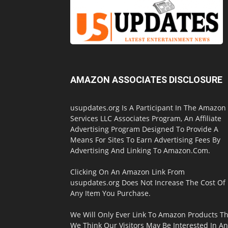
AMAZON ASSOCIATES DISCLOSURE
usupdates.org Is A Participant In The Amazon
Services LLC Associates Program, An Affiliate
Advertising Program Designed To Provide A
Means For Sites To Earn Advertising Fees By
Advertising And Linking To Amazon.Com.
Clicking On An Amazon Link From
usupdates.org Does Not Increase The Cost Of
Any Item You Purchase.
We Will Only Ever Link To Amazon Products Th
We Think Our Visitors May Be Interested In A