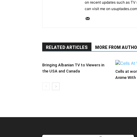
on recent updates such as TV 
can visit me on usuptades.com
RELATED ARTICLES
MORE FROM AUTHO
Bringing Albanian TV to Viewers in
the USA and Canada
Cells at wo
Anime With 