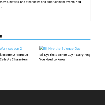
shows, movies, and other news and entertainment events. You
 .
R
rk season 2 Hilarious
Bill Nye the Science Guy – Everything
Cells As Characters
You Need to Know