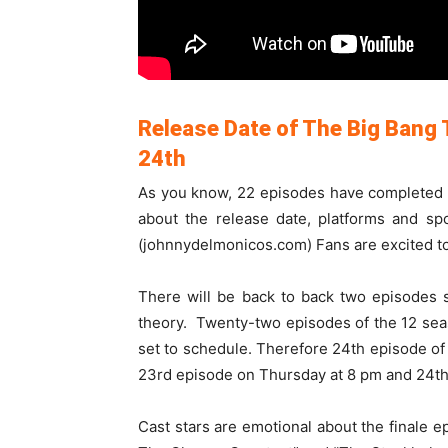
Release Date of The Big Bang
24th
As you know, 22 episodes have completed an
about the release date, platforms and sp
(johnnydelmonicos.com) Fans are excited to 
There will be back to back two episodes 
theory. Twenty-two episodes of the 12 se
set to schedule. Therefore 24th episode of 
23rd episode on Thursday at 8 pm and 24th
Cast stars are emotional about the finale 