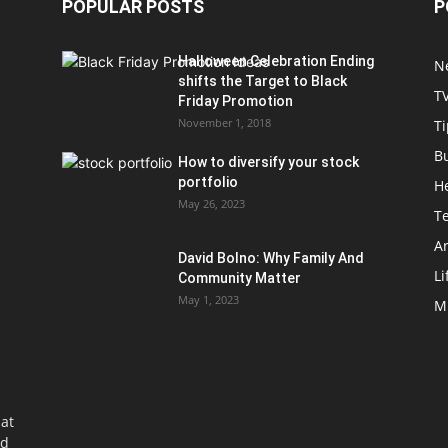
POPULAR POSTS
P
Halloween Celebration Ending
N
shifts the Target to Black
T
Friday Promotion
November 1, 2018
Ti
B
How to diversify your stock
portfolio
H
May 26, 2023
T
Ar
David Bolno: Why Family And
Li
Community Matter
May 1, 2023
M
at
nd