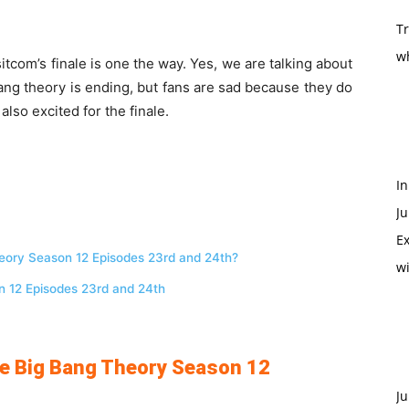
T
w
tcom’s finale is one the way. Yes, we are talking about
g theory is ending, but fans are sad because they do
lso excited for the finale.
In
Ju
Ex
Theory Season 12 Episodes 23rd and 24th?
w
n 12 Episodes 23rd and 24th
The Big Bang Theory Season 12
Ju