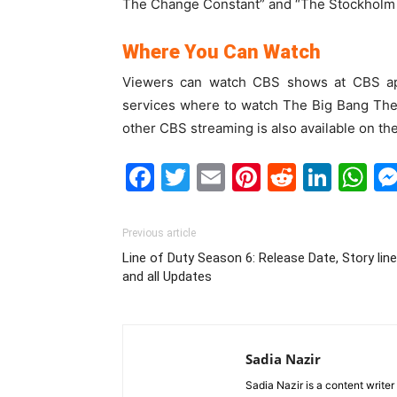
The Change Constant” and “The Stockholm 
Where You Can Watch
Viewers can watch CBS shows at CBS ap
services where to watch The Big Bang The
other CBS streaming is also available on th
Facebook
Twitter
Email
Pinterest
Reddit
Link
W
Previous article
Line of Duty Season 6: Release Date, Story line
and all Updates
Sadia Nazir
Sadia Nazir is a content writer