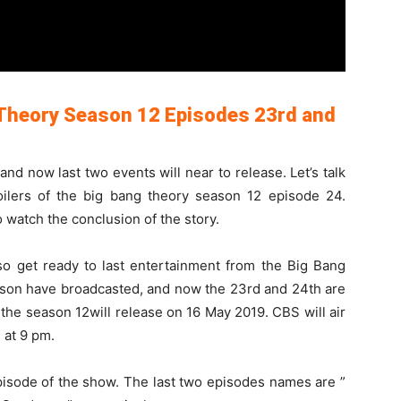
 Theory Season 12 Episodes 23rd and
d now last two events will near to release. Let’s talk
oilers of the big bang theory season 12 episode 24.
watch the conclusion of the story.
so get ready to last entertainment from the Big Bang
ason have broadcasted, and now the 23rd and 24th are
the season 12will release on 16 May 2019. CBS will air
 at 9 pm.
episode of the show. The last two episodes names are ”