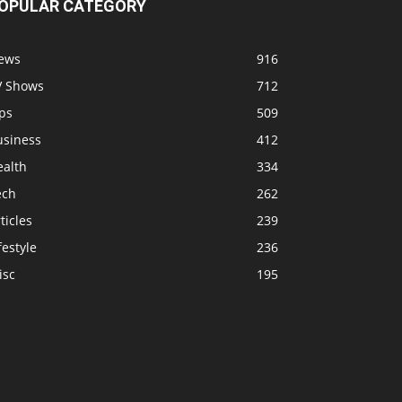
OPULAR CATEGORY
ews
916
V Shows
712
ps
509
usiness
412
ealth
334
ech
262
ticles
239
festyle
236
isc
195