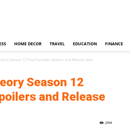
ESS
HOME DECOR
TRAVEL
EDUCATION
FINANCE
heory Season 12 Final Episodes Spoilers and Release date
eory Season 12
poilers and Release
2094