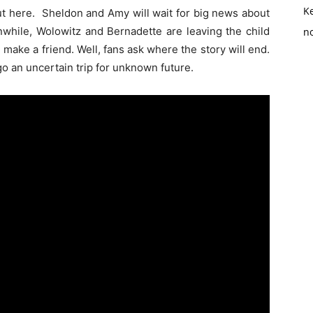
K
out here. Sheldon and Amy will wait for big news about
nwhile, Wolowitz and Bernadette are leaving the child
no
ll make a friend. Well, fans ask where the story will end.
go an uncertain trip for unknown future.