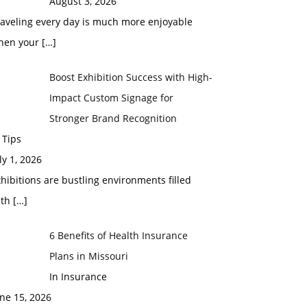
August 3, 2026
raveling every day is much more enjoyable
hen your
[…]
Boost Exhibition Success with High-
Impact Custom Signage for
Stronger Brand Recognition
 Tips
ly 1, 2026
hibitions are bustling environments filled
ith
[…]
6 Benefits of Health Insurance
Plans in Missouri
In Insurance
ne 15, 2026