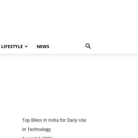
LIFESTYLE
NEWS
Top Bikes in India for Daily Use
In Technology