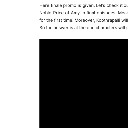
Here finale promo is given. Let’s check it 
Noble Price of Amy in final episodes. Mea
for the first time. Moreover, Koothrapalli wi
So the answer is at the end characters will 