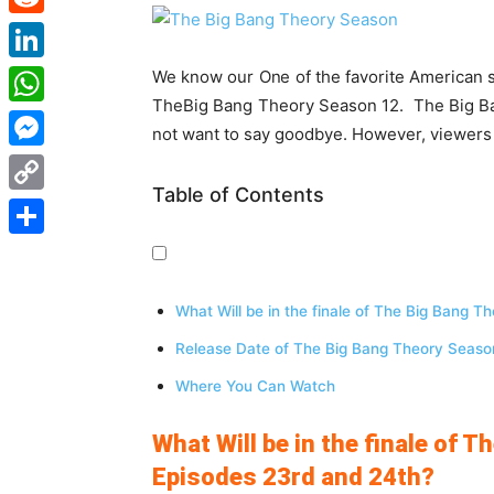
Reddit
LinkedIn
We know our One of the favorite American si
TheBig Bang Theory Season 12. The Big Ban
WhatsApp
not want to say goodbye. However, viewers a
Messenger
Table of Contents
Copy
Link
Share
What Will be in the finale of The Big Bang 
Release Date of The Big Bang Theory Seaso
Where You Can Watch
What Will be in the finale of 
Episodes 23rd and 24th?