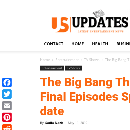
US
Updates
CONTACT
HOME
HEALTH
BUSIN
Home
Entertainment
TV Shows
The Big Bang T
Entertainment
TV Shows
The Big Bang Th
Facebook
Final Episodes S
Twitter
date
Email
By
Sadia Nazir
-
May 11, 2019
Pinterest