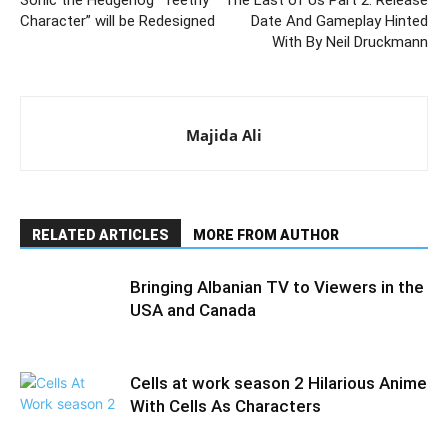
Sonic the Hedgehog “Teethy
The Last of Us Part 2: Release
Character” will be Redesigned
Date And Gameplay Hinted
With By Neil Druckmann
Majida Ali
RELATED ARTICLES
MORE FROM AUTHOR
Bringing Albanian TV to Viewers in the
USA and Canada
Cells at work season 2 Hilarious Anime
With Cells As Characters