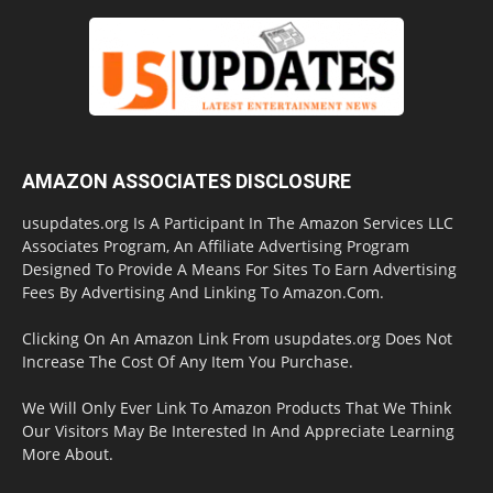
AMAZON ASSOCIATES DISCLOSURE
usupdates.org Is A Participant In The Amazon Services LLC
Associates Program, An Affiliate Advertising Program
Designed To Provide A Means For Sites To Earn Advertising
Fees By Advertising And Linking To Amazon.Com.
Clicking On An Amazon Link From usupdates.org Does Not
Increase The Cost Of Any Item You Purchase.
We Will Only Ever Link To Amazon Products That We Think
Our Visitors May Be Interested In And Appreciate Learning
More About.