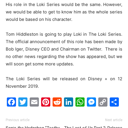
His role in the Loki Series would be the same. However,
we would be able to get to know him as the whole series
would be based on his character.
Tom Hiddleston is going to play Loki in The Loki Series.
The official announcement of this role has been made by
Bob Iger, Disney CEO and Chairman on Twitter. There is
no other news regarding the show has appeared, but we
will soon get some more updates.
The Loki Series will be released on Disney + on 12
November 2019.
Facebook
Twitter
Email
Pinterest
Reddit
LinkedIn
WhatsAp
Messe
Cop
S
Link
Previous article
Next article