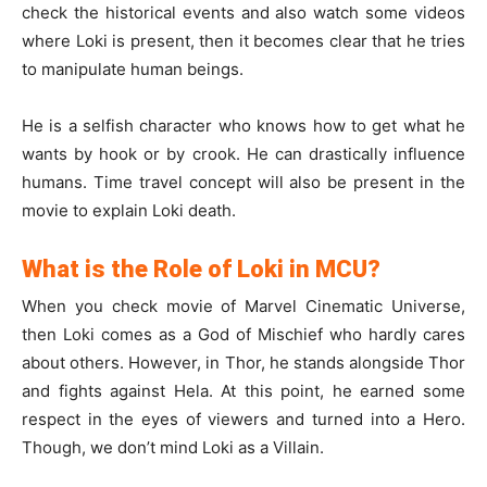
check the historical events and also watch some videos
where Loki is present, then it becomes clear that he tries
to manipulate human beings.
He is a selfish character who knows how to get what he
wants by hook or by crook. He can drastically influence
humans. Time travel concept will also be present in the
movie to explain Loki death.
What is the Role of Loki in MCU?
When you check movie of Marvel Cinematic Universe,
then Loki comes as a God of Mischief who hardly cares
about others. However, in Thor, he stands alongside Thor
and fights against Hela. At this point, he earned some
respect in the eyes of viewers and turned into a Hero.
Though, we don’t mind Loki as a Villain.