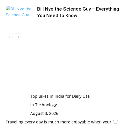
Bill Nye the Science Guy – Everything
You Need to Know
Top Bikes in India for Daily Use
In Technology
August 3, 2026
Traveling every day is much more enjoyable when your
[…]