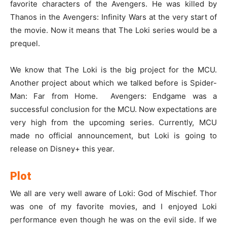
favorite characters of the Avengers. He was killed by
Thanos in the Avengers: Infinity Wars at the very start of
the movie. Now it means that The Loki series would be a
prequel.
We know that The Loki is the big project for the MCU.
Another project about which we talked before is Spider-
Man: Far from Home. Avengers: Endgame was a
successful conclusion for the MCU. Now expectations are
very high from the upcoming series. Currently, MCU
made no official announcement, but Loki is going to
release on Disney+ this year.
Plot
We all are very well aware of Loki: God of Mischief. Thor
was one of my favorite movies, and I enjoyed Loki
performance even though he was on the evil side. If we