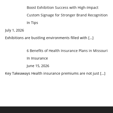
Boost Exhibition Success with High-Impact
Custom Signage for Stronger Brand Recognition
In Tips
July 1, 2026
Exhibitions are bustling environments filled with
[…]
6 Benefits of Health Insurance Plans in Missouri
In Insurance
June 15, 2026
Key Takeaways Health insurance premiums are not just
[…]