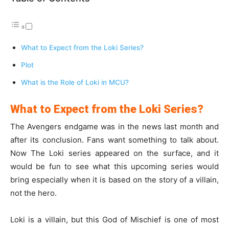
What to Expect from the Loki Series?
Plot
What is the Role of Loki in MCU?
What to Expect from the Loki Series?
The Avengers endgame was in the news last month and
after its conclusion. Fans want something to talk about.
Now The Loki series appeared on the surface, and it
would be fun to see what this upcoming series would
bring especially when it is based on the story of a villain,
not the hero.
Loki is a villain, but this God of Mischief is one of most