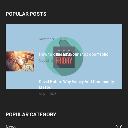
POPULAR POSTS
Halloween Celebration Ending shifts the
Target to Black Friday Promotion
November 1, 2018
How to diversify your stock portfolio
May 26, 2023
David Bolno: Why Family And Community
Matter
May 1, 2023
POPULAR CATEGORY
News
916