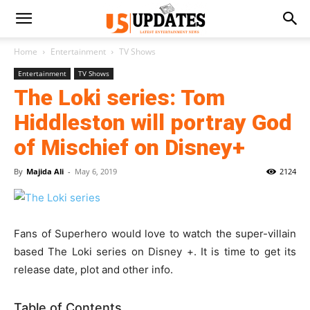
Home
Entertainment
TV Shows
Entertainment
TV Shows
The Loki series: Tom
Hiddleston will portray God
of Mischief on Disney+
By
Majida Ali
-
May 6, 2019
2124
Fans of Superhero would love to watch the super-villain
based The Loki series on Disney +. It is time to get its
release date, plot and other info.
Table of Contents