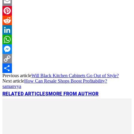
Twitter
Email
Pinterest
Reddit
LinkedIn
WhatsApp
Messenger
Copy
Previous article
Will Black Kitchen Cabinets Go Out of Style?
Link
Share
Next article
How Can Resale Shops Boost Profitability?
samanvya
RELATED ARTICLES
MORE FROM AUTHOR