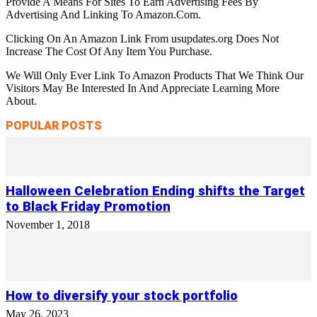
Provide A Means For Sites To Earn Advertising Fees By
Advertising And Linking To Amazon.Com.
Clicking On An Amazon Link From usupdates.org Does Not
Increase The Cost Of Any Item You Purchase.
We Will Only Ever Link To Amazon Products That We Think Our
Visitors May Be Interested In And Appreciate Learning More
About.
POPULAR POSTS
Halloween Celebration Ending shifts the Target
to Black Friday Promotion
November 1, 2018
How to diversify your stock portfolio
May 26, 2023