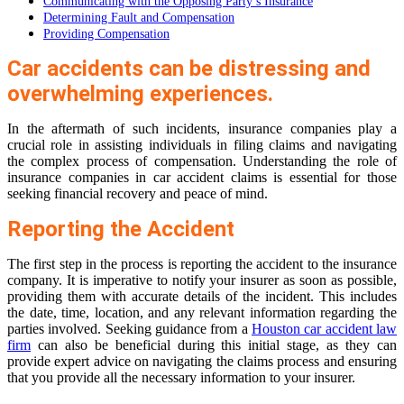
Communicating with the Opposing Party’s Insurance
Determining Fault and Compensation
Providing Compensation
Car accidents can be distressing and
overwhelming experiences.
In the aftermath of such incidents, insurance companies play a
crucial role in assisting individuals in filing claims and navigating
the complex process of compensation. Understanding the role of
insurance companies in car accident claims is essential for those
seeking financial recovery and peace of mind.
Reporting the Accident
The first step in the process is reporting the accident to the insurance
company. It is imperative to notify your insurer as soon as possible,
providing them with accurate details of the incident. This includes
the date, time, location, and any relevant information regarding the
parties involved. Seeking guidance from a
Houston car accident law
firm
can also be beneficial during this initial stage, as they can
provide expert advice on navigating the claims process and ensuring
that you provide all the necessary information to your insurer.