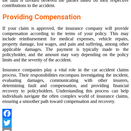
the fault is divided between the parties based on their respective
contributions to the accident.
Providing Compensation
If your claim is approved, the insurance company will provide
compensation according to the terms of your policy. This may
include reimbursement for medical expenses, vehicle repairs,
property damage, lost wages, and pain and suffering, among other
applicable damages. The payment is typically made to the
policyholder, and the amount may vary depending on the policy
limits and the severity of the accident.
Insurance companies play a vital role in the car accident claims
process. Their responsibilities encompass investigating the incident,
evaluating damages, communicating with other insurers,
determining fault and compensation, and providing financial
recovery to policyholders. Understanding this process can help
individuals navigate the often complex world of insurance claims,
ensuring a smoother path toward compensation and recovery.
Facebook