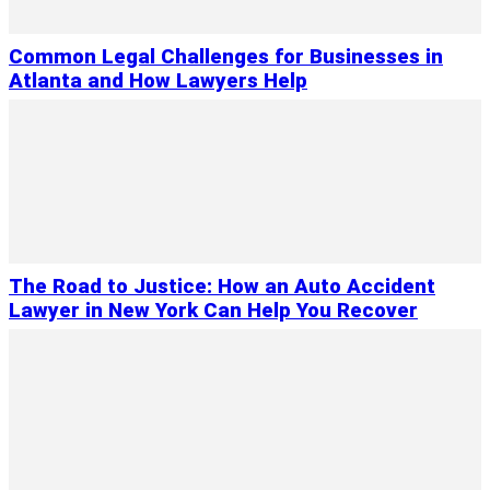
Common Legal Challenges for Businesses in
Atlanta and How Lawyers Help
The Road to Justice: How an Auto Accident
Lawyer in New York Can Help You Recover