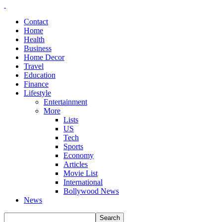
Contact
Home
Health
Business
Home Decor
Travel
Education
Finance
Lifestyle
Entertainment
More
Lists
US
Tech
Sports
Economy
Articles
Movie List
International
Bollywood News
News