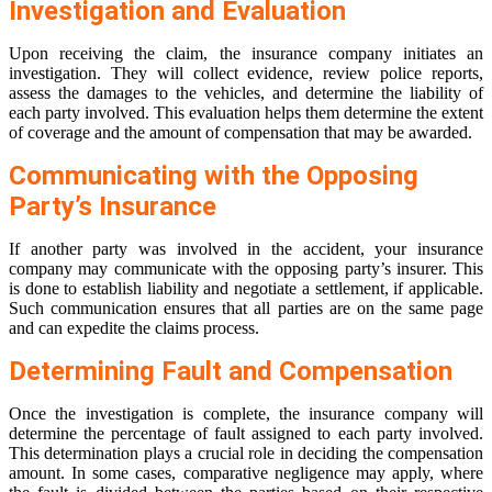
Investigation and Evaluation
Upon receiving the claim, the insurance company initiates an
investigation. They will collect evidence, review police reports,
assess the damages to the vehicles, and determine the liability of
each party involved. This evaluation helps them determine the extent
of coverage and the amount of compensation that may be awarded.
Communicating with the Opposing
Party’s Insurance
If another party was involved in the accident, your insurance
company may communicate with the opposing party’s insurer. This
is done to establish liability and negotiate a settlement, if applicable.
Such communication ensures that all parties are on the same page
and can expedite the claims process.
Determining Fault and Compensation
Once the investigation is complete, the insurance company will
determine the percentage of fault assigned to each party involved.
This determination plays a crucial role in deciding the compensation
amount. In some cases, comparative negligence may apply, where