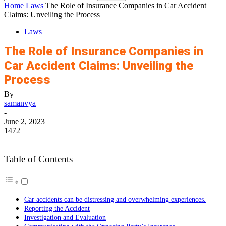
Home
Laws
The Role of Insurance Companies in Car Accident
Claims: Unveiling the Process
Laws
The Role of Insurance Companies in
Car Accident Claims: Unveiling the
Process
By
samanvya
-
June 2, 2023
1472
Table of Contents
Car accidents can be distressing and overwhelming experiences.
Reporting the Accident
Investigation and Evaluation