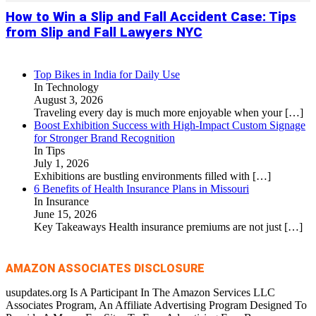
How to Win a Slip and Fall Accident Case: Tips
from Slip and Fall Lawyers NYC
Top Bikes in India for Daily Use
In Technology
August 3, 2026
Traveling every day is much more enjoyable when your
[…]
Boost Exhibition Success with High-Impact Custom Signage
for Stronger Brand Recognition
In Tips
July 1, 2026
Exhibitions are bustling environments filled with
[…]
6 Benefits of Health Insurance Plans in Missouri
In Insurance
June 15, 2026
Key Takeaways Health insurance premiums are not just
[…]
AMAZON ASSOCIATES DISCLOSURE
usupdates.org Is A Participant In The Amazon Services LLC
Associates Program, An Affiliate Advertising Program Designed To