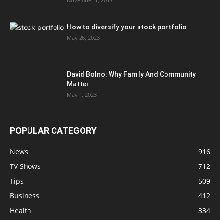
November 1, 2018
How to diversify your stock portfolio
May 26, 2023
David Bolno: Why Family And Community
Matter
May 1, 2023
POPULAR CATEGORY
News
916
TV Shows
712
Tips
509
Business
412
Health
334