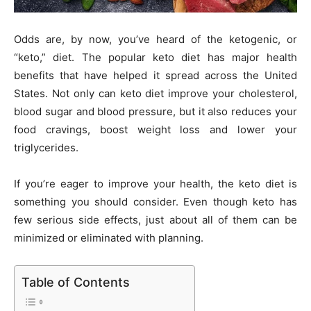
Odds are, by now, you’ve heard of the ketogenic, or
“keto,” diet. The popular keto diet has major health
benefits that have helped it spread across the United
States. Not only can keto diet improve your cholesterol,
blood sugar and blood pressure, but it also reduces your
food cravings, boost weight loss and lower your
triglycerides.
If you’re eager to improve your health, the keto diet is
something you should consider. Even though keto has
few serious side effects, just about all of them can be
minimized or eliminated with planning.
Table of Contents