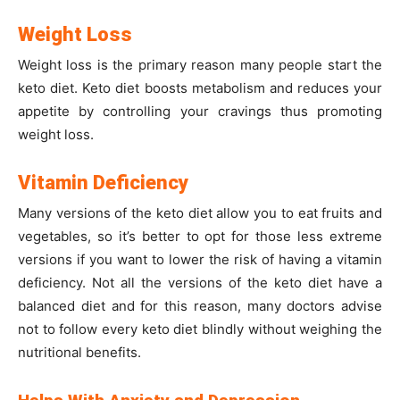
Weight Loss
Weight loss is the primary reason many people start the
keto diet. Keto diet boosts metabolism and reduces your
appetite by controlling your cravings thus promoting
weight loss.
Vitamin Deficiency
Many versions of the keto diet allow you to eat fruits and
vegetables, so it’s better to opt for those less extreme
versions if you want to lower the risk of having a vitamin
deficiency. Not all the versions of the keto diet have a
balanced diet and for this reason, many doctors advise
not to follow every keto diet blindly without weighing the
nutritional benefits.