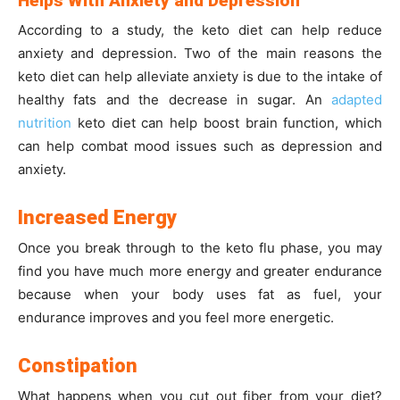
Helps With Anxiety and Depression
According to a study, the keto diet can help reduce
anxiety and depression. Two of the main reasons the
keto diet can help alleviate anxiety is due to the intake of
healthy fats and the decrease in sugar. An
adapted
nutrition
keto diet can help boost brain function, which
can help combat mood issues such as depression and
anxiety.
Increased Energy
Once you break through to the keto flu phase, you may
find you have much more energy and greater endurance
because when your body uses fat as fuel, your
endurance improves and you feel more energetic.
Constipation
What happens when you cut out fiber from your diet?