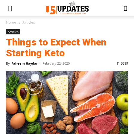
Home
Articles
Articles
Things to Expect When
Starting Keto
By
Faheem Haydar
-
February 22, 2020
3899