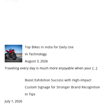
Top Bikes in India for Daily Use
In Technology
August 3, 2026
Traveling every day is much more enjoyable when your
[…]
Boost Exhibition Success with High-Impact
Custom Signage for Stronger Brand Recognition
In Tips
July 1, 2026