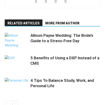
RELATED ARTICLES
MORE FROM AUTHOR
Allison Payne Wedding: The Bride’s
Guide to a Stress-Free Day
5 Benefits of Using a DXP Instead of a
CMS
4 Tips To Balance Study, Work, and
Personal Life