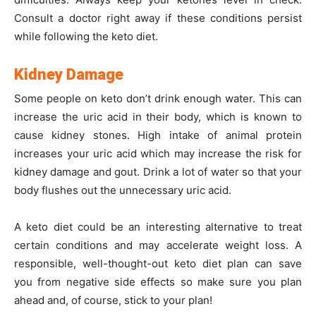
Consult a doctor right away if these conditions persist
while following the keto diet.
Kidney Damage
Some people on keto don’t drink enough water. This can
increase the uric acid in their body, which is known to
cause kidney stones. High intake of animal protein
increases your uric acid which may increase the risk for
kidney damage and gout. Drink a lot of water so that your
body flushes out the unnecessary uric acid.
A keto diet could be an interesting alternative to treat
certain conditions and may accelerate weight loss. A
responsible, well-thought-out keto diet plan can save
you from negative side effects so make sure you plan
ahead and, of course, stick to your plan!