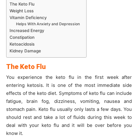
The Keto Flu
Weight Loss
Vitamin Deficiency
Helps With Anxiety and Depression
Increased Energy
Constipation
Ketoacidosis
Kidney Damage
The Keto Flu
You experience the keto flu in the first week after
entering ketosis. It is one of the most immediate side
effects of the keto diet. Symptoms of keto flu can include
fatigue, brain fog, dizziness, vomiting, nausea and
stomach pain. Keto flu usually only lasts a few days. You
should rest and take a lot of fluids during this week to
deal with your keto flu and it will be over before you
know it.