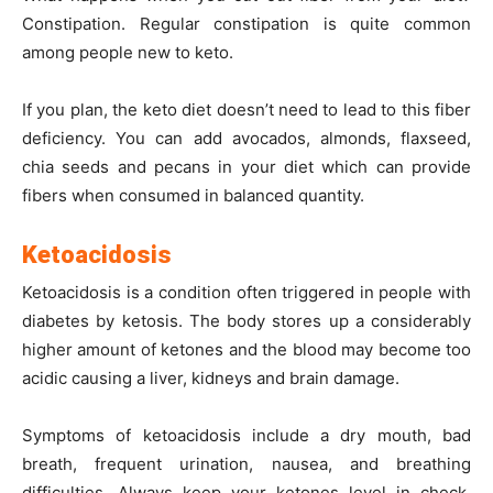
Constipation. Regular constipation is quite common
among people new to keto.
If you plan, the keto diet doesn’t need to lead to this fiber
deficiency. You can add avocados, almonds, flaxseed,
chia seeds and pecans in your diet which can provide
fibers when consumed in balanced quantity.
Ketoacidosis
Ketoacidosis is a condition often triggered in people with
diabetes by ketosis. The body stores up a considerably
higher amount of ketones and the blood may become too
acidic causing a liver, kidneys and brain damage.
Symptoms of ketoacidosis include a dry mouth, bad
breath, frequent urination, nausea, and breathing
difficulties. Always keep your ketones level in check.