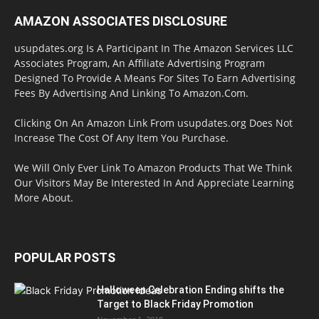
AMAZON ASSOCIATES DISCLOSURE
usupdates.org Is A Participant In The Amazon Services LLC
Associates Program, An Affiliate Advertising Program
Designed To Provide A Means For Sites To Earn Advertising
Fees By Advertising And Linking To Amazon.Com.
Clicking On An Amazon Link From usupdates.org Does Not
Increase The Cost Of Any Item You Purchase.
We Will Only Ever Link To Amazon Products That We Think
Our Visitors May Be Interested In And Appreciate Learning
More About.
POPULAR POSTS
Halloween Celebration Ending shifts the
Target to Black Friday Promotion