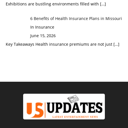
Exhibitions are bustling environments filled with
[…]
6 Benefits of Health Insurance Plans in Missouri
In Insurance
June 15, 2026
Key Takeaways Health insurance premiums are not just
[…]