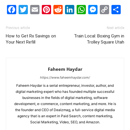
Facebook
Twitter
Email
Pinterest
Reddit
LinkedIn
WhatsAp
Messe
Cop
S
Link
Previous article
Next article
How to Get Rx Savings on
Train Local: Boxing Gym in
Your Next Refill
Trolley Square Utah
Faheem Haydar
https://www.faheemhaydar.com/
Faheem Haydar is a serial entrepreneur, investor, author, and
digital marketing expert who has founded multiple successful
businesses in the fields of digital marketing, software
development, e-commerce, content marketing, and more. He is
the founder and CEO of Dealzmag, a full-service digital media
agency that is an expert in Paid Search, content marketing,
Social Marketing, Video, SEO, and Amazon.