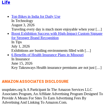
Life
Top Bikes in India for Daily Use
In Technology
August 3, 2026
Traveling every day is much more enjoyable when your
[…]
Boost Exhibition Success with High-Impact Custom Signage
for Stronger Brand Recognition
In Tips
July 1, 2026
Exhibitions are bustling environments filled with
[…]
6 Benefits of Health Insurance Plans in Missouri
In Insurance
June 15, 2026
Key Takeaways Health insurance premiums are not just
[…]
AMAZON ASSOCIATES DISCLOSURE
usupdates.org Is A Participant In The Amazon Services LLC
Associates Program, An Affiliate Advertising Program Designed To
Provide A Means For Sites To Earn Advertising Fees By
Advertising And Linking To Amazon.Com.