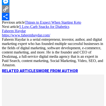
WhatsApp
Messenger
Copy
Previous article
Things to Expect When Starting Keto
Link
Share
Next article
5 Low-Carb Snacks for Diabetics
Faheem Haydar
https://www.faheemhaydar.com/
Faheem Haydar is a serial entrepreneur, investor, author, and digital
marketing expert who has founded multiple successful businesses in
the fields of digital marketing, software development, e-commerce,
content marketing, and more. He is the founder and CEO of
Dealzmag, a full-service digital media agency that is an expert in
Paid Search, content marketing, Social Marketing, Video, SEO, and
Amazon.
RELATED ARTICLES
MORE FROM AUTHOR