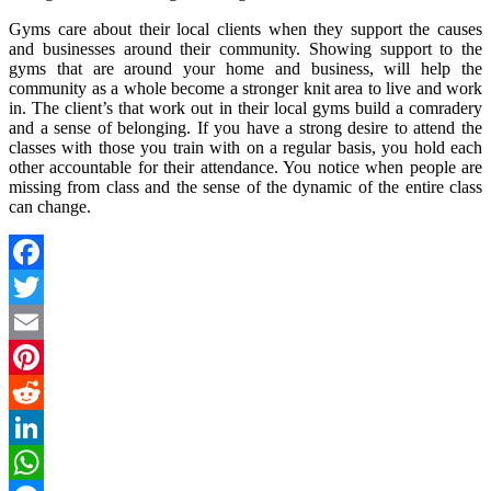
Gyms care about their local clients when they support the causes
and businesses around their community. Showing support to the
gyms that are around your home and business, will help the
community as a whole become a stronger knit area to live and work
in. The client’s that work out in their local gyms build a comradery
and a sense of belonging. If you have a strong desire to attend the
classes with those you train with on a regular basis, you hold each
other accountable for their attendance. You notice when people are
missing from class and the sense of the dynamic of the entire class
can change.
Facebook
Twitter
Email
Pinterest
Reddit
LinkedIn