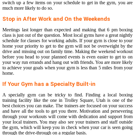
switch up a few items on your schedule to get in the gym, you are
much more likely to do so.
Stop in After Work and On the Weekends
Meetings last longer than expected and making that 6 pm boxing
class is just out of the question. Most local gyms have a great nightly
schedule for classes for working adults. If your gym is close to your
home your priority to get to the gym will not be overweight by the
drive and missing out on family time. Making the weekend workout
before you head to your planned events is even easier to get to on
your way run errands and hang out with friends. You are more likely
to achieve your goals when your gym is less than 5 miles from your
home.
If Your Gym has a Specialty Built-in
A specially gym can be tricky to find. Finding a local boxing
training facility like the one in Trolley Square, Utah is one of the
best choices you can make. The trainers are focused on your success
and have all the tools to get you there. Motivation and persevering
through your workouts will come with dedication and support from
your local trainers. You may also see your trainers and staff outside
the gym, which will keep you in check when your car is seen going
through the drive-through on a regular basis.