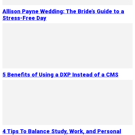
Allison Payne Wedding: The Bride’s Guide to a
Stress-Free Day
5 Benefits of Using a DXP Instead of a CMS
4 Tips To Balance Study, Work, and Personal