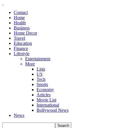
Contact
Home
Health
Business
Home Decor
Travel
Education
Finance
Lifestyle
Entertainment
More
Lists
US
Tech
Sports
Economy
Articles
Movie List
International
Bollywood News
News