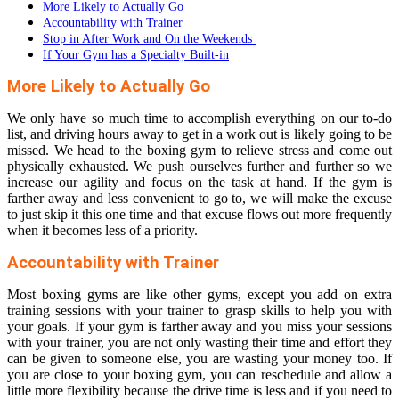
More Likely to Actually Go
Accountability with Trainer
Stop in After Work and On the Weekends
If Your Gym has a Specialty Built-in
More Likely to Actually Go
We only have so much time to accomplish everything on our to-do
list, and driving hours away to get in a work out is likely going to be
missed. We head to the boxing gym to relieve stress and come out
physically exhausted. We push ourselves further and further so we
increase our agility and focus on the task at hand. If the gym is
farther away and less convenient to go to, we will make the excuse
to just skip it this one time and that excuse flows out more frequently
when it becomes less of a priority.
Accountability with Trainer
Most boxing gyms are like other gyms, except you add on extra
training sessions with your trainer to grasp skills to help you with
your goals. If your gym is farther away and you miss your sessions
with your trainer, you are not only wasting their time and effort they
can be given to someone else, you are wasting your money too. If
you are close to your boxing gym, you can reschedule and allow a
little more flexibility because the drive time is less and if you need to