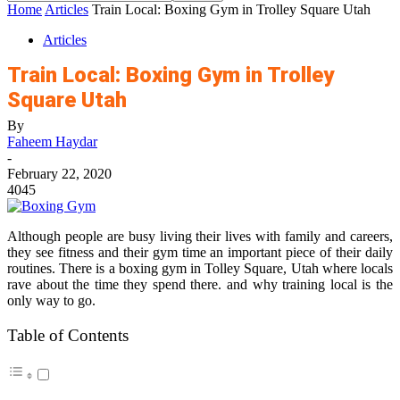
Home
Articles
Train Local: Boxing Gym in Trolley Square Utah
Articles
Train Local: Boxing Gym in Trolley
Square Utah
By
Faheem Haydar
-
February 22, 2020
4045
Although people are busy living their lives with family and careers,
they see fitness and their gym time an important piece of their daily
routines. There is a boxing gym in Tolley Square, Utah where locals
rave about the time they spend there. and why training local is the
only way to go.
Table of Contents