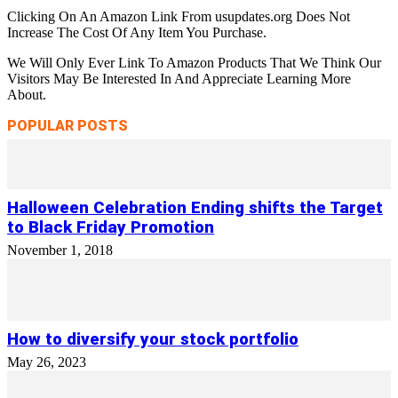
Clicking On An Amazon Link From usupdates.org Does Not
Increase The Cost Of Any Item You Purchase.
We Will Only Ever Link To Amazon Products That We Think Our
Visitors May Be Interested In And Appreciate Learning More
About.
POPULAR POSTS
Halloween Celebration Ending shifts the Target
to Black Friday Promotion
November 1, 2018
How to diversify your stock portfolio
May 26, 2023