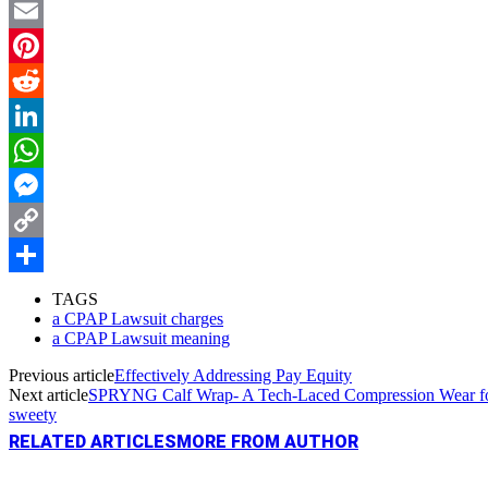
Twitter
Email
Pinterest
Reddit
LinkedIn
WhatsApp
Messenger
Copy
Link
Share
TAGS
a CPAP Lawsuit charges
a CPAP Lawsuit meaning
Previous article
Effectively Addressing Pay Equity
Next article
SPRYNG Calf Wrap- A Tech-Laced Compression Wear fo
sweety
RELATED ARTICLES
MORE FROM AUTHOR