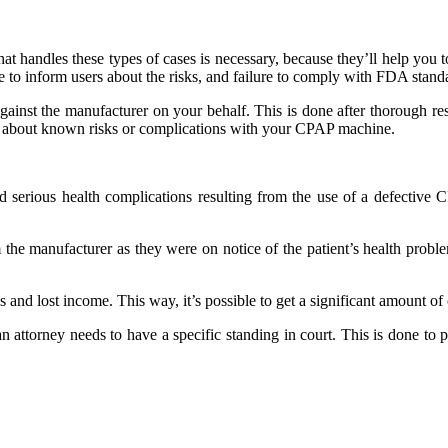
 that handles these types of cases is necessary, because they’ll help you
e to inform users about the risks, and failure to comply with FDA stand
against the manufacturer on your behalf. This is done after thorough re
you about known risks or complications with your CPAP machine.
d serious health complications resulting from the use of a defective 
 the manufacturer as they were on notice of the patient’s health proble
ls and lost income. This way, it’s possible to get a significant amount 
 an attorney needs to have a specific standing in court. This is done to 