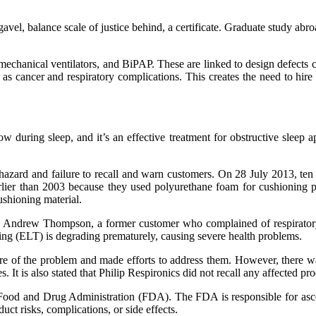
el, balance scale of justice behind, a certificate. Graduate study abr
echanical ventilators, and BiPAP. These are linked to design defects ca
 as cancer and respiratory complications. This creates the need to hir
ow during sleep, and it’s an effective treatment for obstructive sleep 
azard and failure to recall and warn customers. On 28 July 2013, ten yea
arlier than 2003 because they used polyurethane foam for cushioning
shioning material.
 Andrew Thompson, a former customer who complained of respiratory
ng (ELT) is degrading prematurely, causing severe health problems.
ware of the problem and made efforts to address them. However, there 
 is also stated that Philip Respironics did not recall any affected produc
Food and Drug Administration (FDA). The FDA is responsible for ascert
duct risks, complications, or side effects.