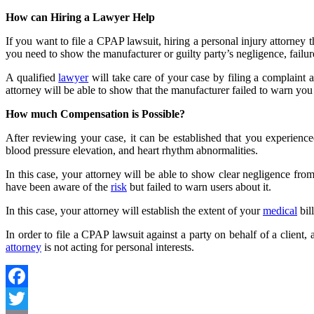
How can Hiring a Lawyer Help
If you want to file a
CPAP lawsuit
, hiring a personal injury attorney
you need to show the manufacturer or guilty party’s negligence, failur
A qualified
lawyer
will take care of your case by filing a complaint 
attorney will be able to show that the manufacturer failed to warn 
How much Compensation is Possible?
After reviewing your case, it can be established that you experience
blood pressure elevation, and heart rhythm abnormalities.
In this case, your attorney will be able to show clear negligence from
have been aware of the
risk
but failed to warn users about it.
In this case, your attorney will establish the extent of your
medical
bil
In order to file a CPAP lawsuit against a party on behalf of a client,
attorney
is not acting for personal interests.
Facebook