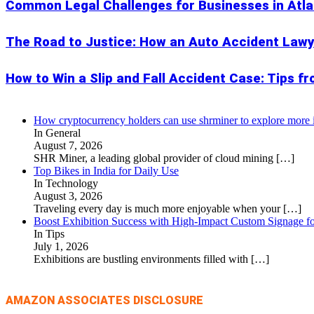
Common Legal Challenges for Businesses in Atl
The Road to Justice: How an Auto Accident Lawy
How to Win a Slip and Fall Accident Case: Tips f
How cryptocurrency holders can use shrminer to explore more in
In General
August 7, 2026
SHR Miner, a leading global provider of cloud mining
[…]
Top Bikes in India for Daily Use
In Technology
August 3, 2026
Traveling every day is much more enjoyable when your
[…]
Boost Exhibition Success with High-Impact Custom Signage fo
In Tips
July 1, 2026
Exhibitions are bustling environments filled with
[…]
AMAZON ASSOCIATES DISCLOSURE