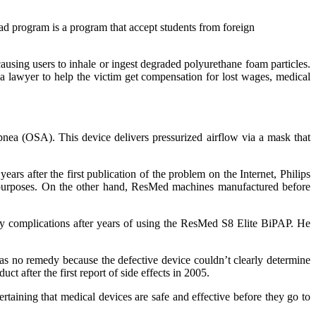
oad program is a program that accept students from foreign
using users to inhale or ingest degraded polyurethane foam particles.
e a lawyer to help the victim get compensation for lost wages, medical
apnea (OSA). This device delivers pressurized airflow via a mask that
rs after the first publication of the problem on the Internet, Philips
 purposes. On the other hand, ResMed machines manufactured before
 complications after years of using the ResMed S8 Elite BiPAP. He
was no remedy because the defective device couldn’t clearly determine
t after the first report of side effects in 2005.
aining that medical devices are safe and effective before they go to