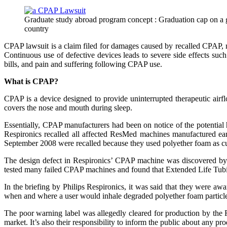
Graduate study abroad program concept : Graduation cap on a gav
country
CPAP lawsuit is a claim filed for damages caused by recalled CPAP, m
Continuous use of defective devices leads to severe side effects such
bills, and pain and suffering following CPAP use.
What is CPAP?
CPAP is a device designed to provide uninterrupted therapeutic airfl
covers the nose and mouth during sleep.
Essentially, CPAP manufacturers had been on notice of the potential h
Respironics recalled all affected ResMed machines manufactured e
September 2008 were recalled because they used polyether foam as cu
The design defect in Respironics’ CPAP machine was discovered by
tested many failed CPAP machines and found that Extended Life Tubi
In the briefing by Philips Respironics, it was said that they were a
when and where a user would inhale degraded polyether foam particles. It
The poor warning label was allegedly cleared for production by the 
market. It’s also their responsibility to inform the public about any pro