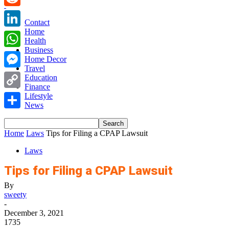
Reddit
Contact
Home
LinkedIn
Health
Business
WhatsApp
Home Decor
Travel
Messenger
Education
Finance
Copy
Lifestyle
News
Link
Share
Home
Laws
Tips for Filing a CPAP Lawsuit
Laws
Tips for Filing a CPAP Lawsuit
By
sweety
-
December 3, 2021
1735