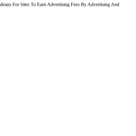
Means For Sites To Earn Advertising Fees By Advertising And