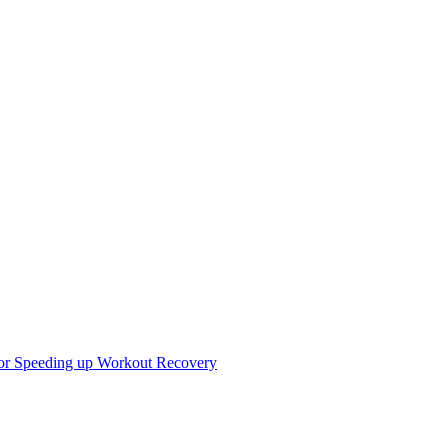
r Speeding up Workout Recovery