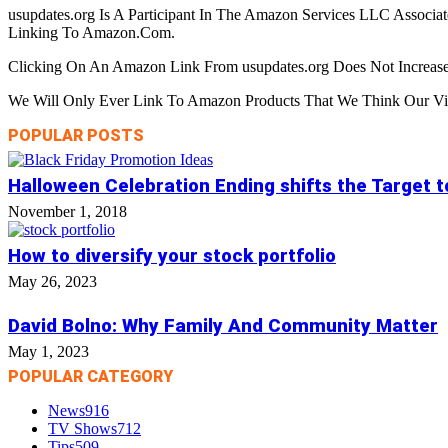
usupdates.org Is A Participant In The Amazon Services LLC Associa
Linking To Amazon.Com.
Clicking On An Amazon Link From usupdates.org Does Not Increase
We Will Only Ever Link To Amazon Products That We Think Our Visi
POPULAR POSTS
Halloween Celebration Ending shifts the Target 
November 1, 2018
How to diversify your stock portfolio
May 26, 2023
David Bolno: Why Family And Community Matter
May 1, 2023
POPULAR CATEGORY
News
916
TV Shows
712
Tips
509