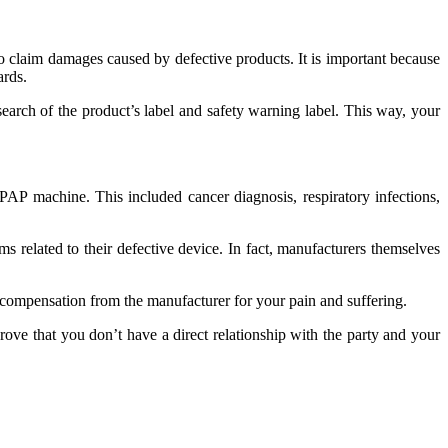
 to claim damages caused by defective products. It is important because
ards.
search of the product’s label and safety warning label. This way, your
CPAP machine. This included cancer diagnosis, respiratory infections,
ms related to their defective device. In fact, manufacturers themselves
of compensation from the manufacturer for your pain and suffering.
prove that you don’t have a direct relationship with the party and your