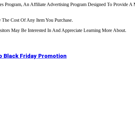
tes Program, An Affiliate Advertising Program Designed To Provide A 
 The Cost Of Any Item You Purchase.
tors May Be Interested In And Appreciate Learning More About.
to Black Friday Promotion