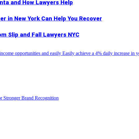
anta and How Lawyers Help
er in New York Can Help You Recover
rom Slip and Fall Lawyers NYC
come opportunities and easily Easily achieve a 4% daily increase in you
r Stronger Brand Recognition