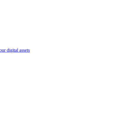
r digital assets