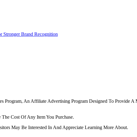
r Stronger Brand Recognition
tes Program, An Affiliate Advertising Program Designed To Provide A 
 The Cost Of Any Item You Purchase.
tors May Be Interested In And Appreciate Learning More About.