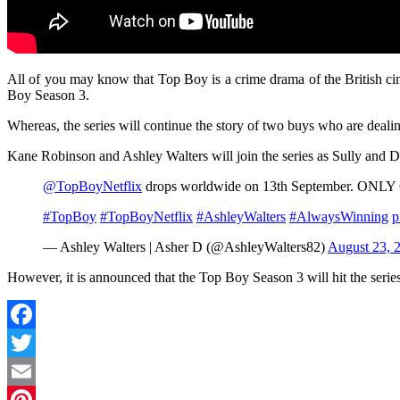
All of you may know that Top Boy is a crime drama of the British c
Boy Season 3.
Whereas, the series will continue the story of two buys who are dealin
Kane Robinson and Ashley Walters will join the series as Sully and 
@TopBoyNetflix
drops worldwide on 13th September. ON
#TopBoy
#TopBoyNetflix
#AshleyWalters
#AlwaysWinning
p
— Ashley Walters | Asher D (@AshleyWalters82)
August 23, 
However, it is announced that the Top Boy Season 3 will hit the serie
Facebook
Twitter
Email