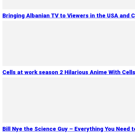
Bringing Albanian TV to Viewers in the USA and 
Cells at work season 2 Hilarious Anime With Cell
Bill Nye the Science Guy – Everything You Need 