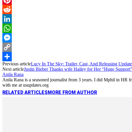
Pinterest
Reddit
LinkedIn
WhatsApp
Messenger
Copy
Previous article
Lucy In The Sky: Trailer, Cast, And Releasing Update
Link
Share
Next article
Justin Bieber Thanks wife Hailey for Her “Huge Support” 
Anila Rana
Anila Rana is a seasoned journalist from 3 years. I did Mphil in HR
with me at usupdates.org
RELATED ARTICLES
MORE FROM AUTHOR