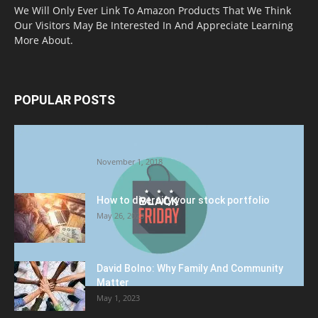
We Will Only Ever Link To Amazon Products That We Think
Our Visitors May Be Interested In And Appreciate Learning
More About.
POPULAR POSTS
Halloween Celebration Ending shifts the
Target to Black Friday Promotion
November 1, 2018
How to diversify your stock portfolio
May 26, 2023
David Bolno: Why Family And Community
Matter
May 1, 2023