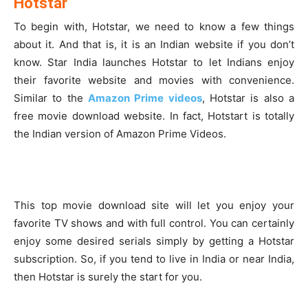
Hotstar
To begin with, Hotstar, we need to know a few things
about it. And that is, it is an Indian website if you don’t
know. Star India launches Hotstar to let Indians enjoy
their favorite website and movies with convenience.
Similar to the
Amazon Prime videos
, Hotstar is also a
free movie download website. In fact, Hotstart is totally
the Indian version of Amazon Prime Videos.
This top movie download site will let you enjoy your
favorite TV shows and with full control. You can certainly
enjoy some desired serials simply by getting a Hotstar
subscription. So, if you tend to live in India or near India,
then Hotstar is surely the start for you.