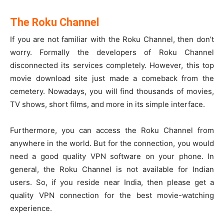
The Roku Channel
If you are not familiar with the Roku Channel, then don’t
worry. Formally the developers of Roku Channel
disconnected its services completely. However, this top
movie download site just made a comeback from the
cemetery. Nowadays, you will find thousands of movies,
TV shows, short films, and more in its simple interface.
Furthermore, you can access the Roku Channel from
anywhere in the world. But for the connection, you would
need a good quality VPN software on your phone. In
general, the Roku Channel is not available for Indian
users. So, if you reside near India, then please get a
quality VPN connection for the best movie-watching
experience.