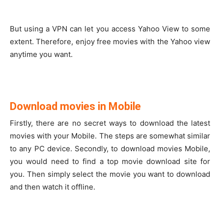
But using a VPN can let you access Yahoo View to some
extent. Therefore, enjoy free movies with the Yahoo view
anytime you want.
Download movies in Mobile
Firstly, there are no secret ways to download the latest
movies with your Mobile. The steps are somewhat similar
to any PC device. Secondly, to download movies Mobile,
you would need to find a top movie download site for
you. Then simply select the movie you want to download
and then watch it offline.