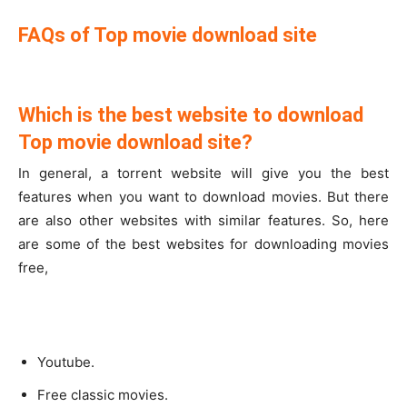
FAQs of Top movie download site
Which is the best website to download
Top movie download site?
In general, a torrent website will give you the best
features when you want to download movies. But there
are also other websites with similar features. So, here
are some of the best websites for downloading movies
free,
Youtube.
Free classic movies.