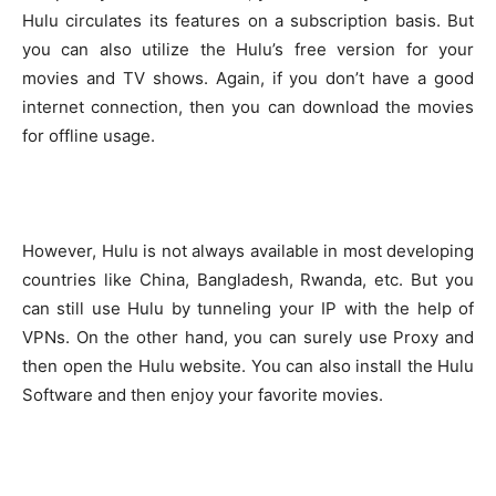
Hulu circulates its features on a subscription basis. But
you can also utilize the Hulu’s free version for your
movies and TV shows. Again, if you don’t have a good
internet connection, then you can download the movies
for offline usage.
However, Hulu is not always available in most developing
countries like China, Bangladesh, Rwanda, etc. But you
can still use Hulu by tunneling your IP with the help of
VPNs. On the other hand, you can surely use Proxy and
then open the Hulu website. You can also install the Hulu
Software and then enjoy your favorite movies.