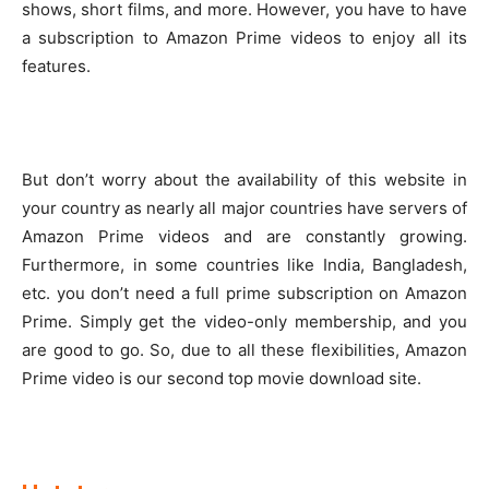
shows, short films, and more. However, you have to have
a subscription to Amazon Prime videos to enjoy all its
features.
But don’t worry about the availability of this website in
your country as nearly all major countries have servers of
Amazon Prime videos and are constantly growing.
Furthermore, in some countries like India, Bangladesh,
etc. you don’t need a full prime subscription on Amazon
Prime. Simply get the video-only membership, and you
are good to go. So, due to all these flexibilities, Amazon
Prime video is our second top movie download site.