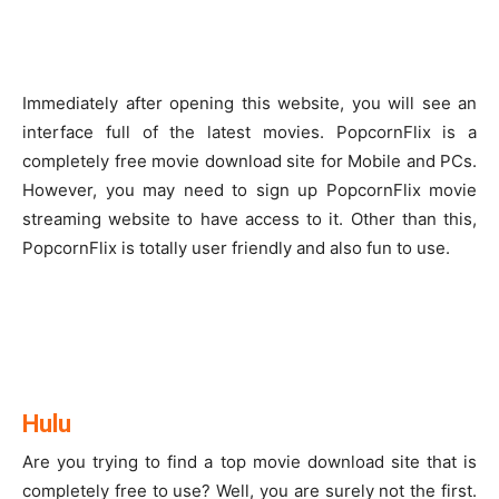
Immediately after opening this website, you will see an
interface full of the latest movies. PopcornFlix is a
completely free movie download site for Mobile and PCs.
However, you may need to sign up PopcornFlix movie
streaming website to have access to it. Other than this,
PopcornFlix is totally user friendly and also fun to use.
Hulu
Are you trying to find a top movie download site that is
completely free to use? Well, you are surely not the first.