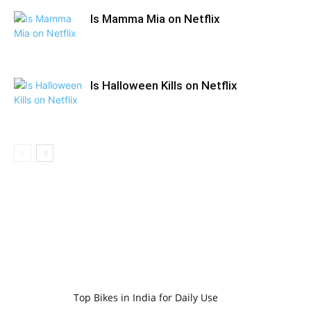
Is Mamma Mia on Netflix
Is Halloween Kills on Netflix
Top Bikes in India for Daily Use