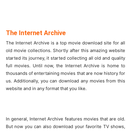
The Internet Archive
The Internet Archive is a top movie download site for all
old movie collections. Shortly after this amazing website
started its journey, it started collecting all old and quality
full movies. Until now, the Internet Archive is home to
thousands of entertaining movies that are now history for
us. Additionally, you can download any movies from this
website and in any format that you like.
In general, Internet Archive features movies that are old.
But now you can also download your favorite TV shows,