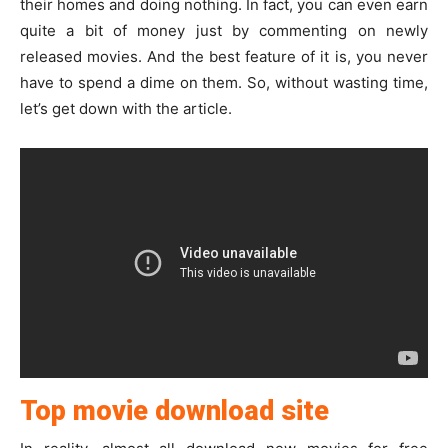
their homes and doing nothing. In fact, you can even earn
quite a bit of money just by commenting on newly
released movies. And the best feature of it is, you never
have to spend a dime on them. So, without wasting time,
let’s get down with the article.
Top movie download site