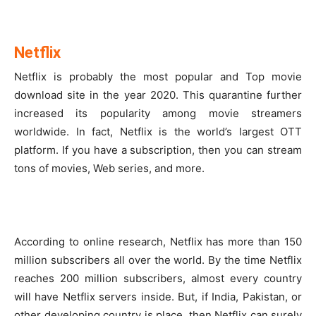
Netflix
Netflix is probably the most popular and Top movie
download site in the year 2020. This quarantine further
increased its popularity among movie streamers
worldwide. In fact, Netflix is the world’s largest OTT
platform. If you have a subscription, then you can stream
tons of movies, Web series, and more.
According to online research, Netflix has more than 150
million subscribers all over the world. By the time Netflix
reaches 200 million subscribers, almost every country
will have Netflix servers inside. But, if India, Pakistan, or
other developing country is place, then Netflix can surely