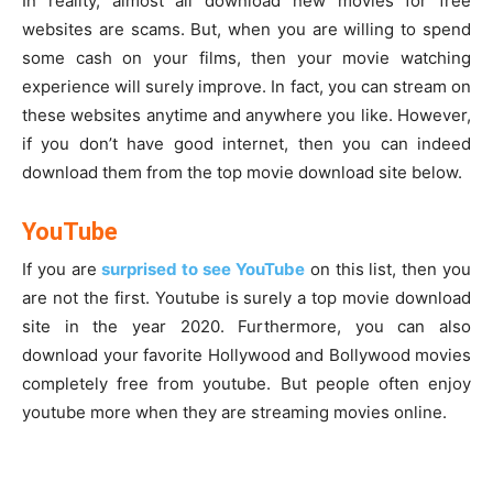
In reality, almost all download new movies for free
websites are scams. But, when you are willing to spend
some cash on your films, then your movie watching
experience will surely improve. In fact, you can stream on
these websites anytime and anywhere you like. However,
if you don’t have good internet, then you can indeed
download them from the top movie download site below.
YouTube
If you are
surprised to see YouTube
on this list, then you
are not the first. Youtube is surely a top movie download
site in the year 2020. Furthermore, you can also
download your favorite Hollywood and Bollywood movies
completely free from youtube. But people often enjoy
youtube more when they are streaming movies online.