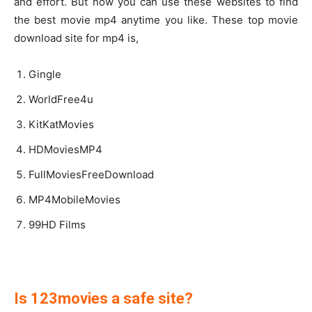
and effort. But now you can use these websites to find
the best movie mp4 anytime you like. These top movie
download site for mp4 is,
Gingle
WorldFree4u
KitKatMovies
HDMoviesMP4
FullMoviesFreeDownload
MP4MobileMovies
99HD Films
Is 123movies a safe site?