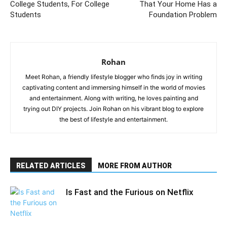
College Students, For College
That Your Home Has a
Students
Foundation Problem
Rohan
Meet Rohan, a friendly lifestyle blogger who finds joy in writing
captivating content and immersing himself in the world of movies
and entertainment. Along with writing, he loves painting and
trying out DIY projects. Join Rohan on his vibrant blog to explore
the best of lifestyle and entertainment.
RELATED ARTICLES
MORE FROM AUTHOR
Is Fast and the Furious on Netflix