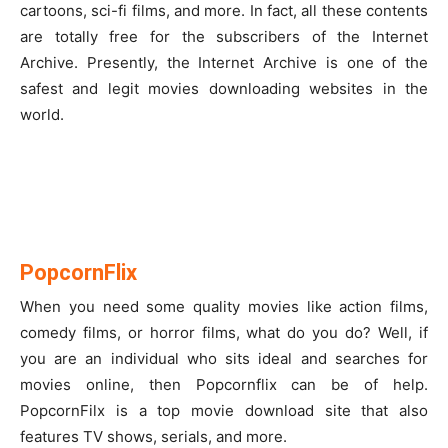
cartoons, sci-fi films, and more. In fact, all these contents
are totally free for the subscribers of the Internet
Archive. Presently, the Internet Archive is one of the
safest and legit movies downloading websites in the
world.
PopcornFlix
When you need some quality movies like action films,
comedy films, or horror films, what do you do? Well, if
you are an individual who sits ideal and searches for
movies online, then Popcornflix can be of help.
PopcornFilx is a top movie download site that also
features TV shows, serials, and more.