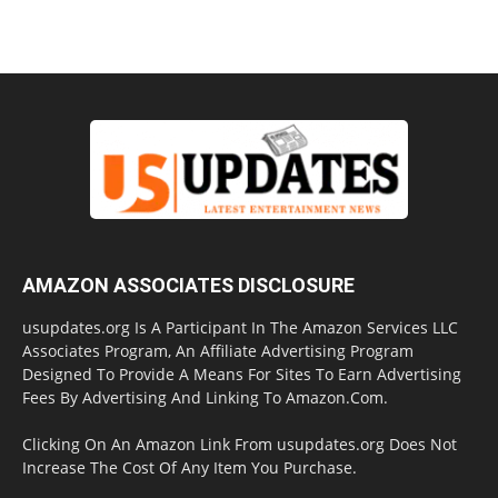
AMAZON ASSOCIATES DISCLOSURE
usupdates.org Is A Participant In The Amazon Services LLC
Associates Program, An Affiliate Advertising Program
Designed To Provide A Means For Sites To Earn Advertising
Fees By Advertising And Linking To Amazon.Com.
Clicking On An Amazon Link From usupdates.org Does Not
Increase The Cost Of Any Item You Purchase.