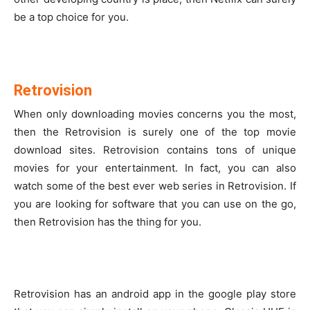
be a top choice for you.
Retrovision
When only downloading movies concerns you the most,
then the Retrovision is surely one of the top movie
download sites. Retrovision contains tons of unique
movies for your entertainment. In fact, you can also
watch some of the best ever web series in Retrovision. If
you are looking for software that you can use on the go,
then Retrovision has the thing for you.
Retrovision has an android app in the google play store