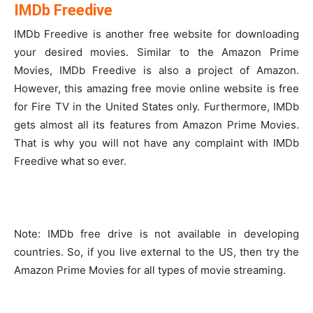
IMDb Freedive
IMDb Freedive is another free website for downloading
your desired movies. Similar to the Amazon Prime
Movies, IMDb Freedive is also a project of Amazon.
However, this amazing free movie online website is free
for Fire TV in the United States only. Furthermore, IMDb
gets almost all its features from Amazon Prime Movies.
That is why you will not have any complaint with IMDb
Freedive what so ever.
Note: IMDb free drive is not available in developing
countries. So, if you live external to the US, then try the
Amazon Prime Movies for all types of movie streaming.