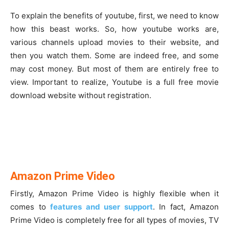
To explain the benefits of youtube, first, we need to know
how this beast works. So, how youtube works are,
various channels upload movies to their website, and
then you watch them. Some are indeed free, and some
may cost money. But most of them are entirely free to
view. Important to realize, Youtube is a full free movie
download website without registration.
Amazon Prime Video
Firstly, Amazon Prime Video is highly flexible when it
comes to
features and user support
. In fact, Amazon
Prime Video is completely free for all types of movies, TV