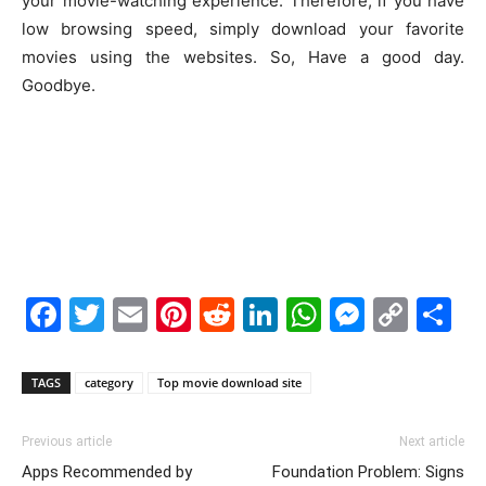
your movie-watching experience. Therefore, if you have
low browsing speed, simply download your favorite
movies using the websites. So, Have a good day.
Goodbye.
Facebook
Twitter
Email
Pinterest
Reddit
LinkedIn
WhatsAp
Messe
Cop
S
Link
TAGS
category
Top movie download site
Previous article
Next article
Apps Recommended by
Foundation Problem: Signs