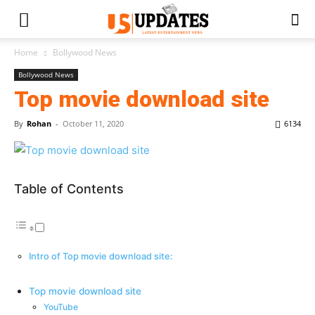
Home
Bollywood News
Bollywood News
Top movie download site
By
Rohan
-
October 11, 2020
6134
Table of Contents
Intro of Top movie download site:
Top movie download site
YouTube