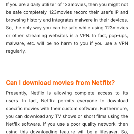
If you are a daily utilizer of 123movies, then you might not
be safe completely. 123movies record their user’s IP and
browsing history and integrates malware in their devices.
So, the only way you can be safe while using 123movies
or other streaming websites is a VPN. In fact, pop-ups,
malware, etc. will be no harm to you if you use a VPN
regularly.
Can I download movies from Netflix?
Presently, Netflix is allowing complete access to its
users. In fact, Netflix permits everyone to download
specific movies with their custom software. Furthermore,
you can download any TV shows or short films using the
Netflix software. If you use a poor quality network, then
using this downloading feature will be a lifesaver. So,