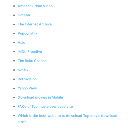
Amazon Prime Video
Hotstar
The Internet Archive
PopcornFlix
Hulu
IMDb Freedive
The Roku Channel
Netflix
Retrovision
Yahoo View
Download movies in Mobile
FAQs of Top movie download site
Which is the best website to download Top movie download
site?