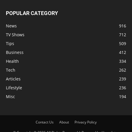
POPULAR CATEGORY
News
916
TV Shows
712
Tips
509
Business
412
Health
334
Tech
262
Articles
239
Lifestyle
236
Misc
194
Contact Us
About
Privacy Policy