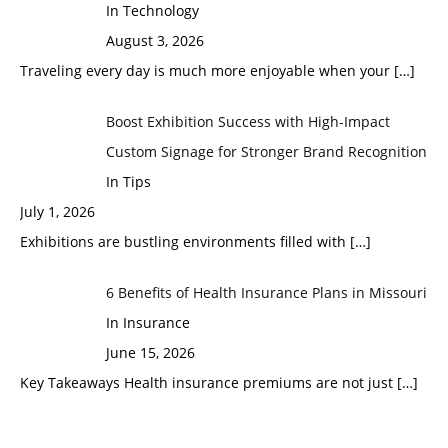
In Technology
August 3, 2026
Traveling every day is much more enjoyable when your
[…]
Boost Exhibition Success with High-Impact
Custom Signage for Stronger Brand Recognition
In Tips
July 1, 2026
Exhibitions are bustling environments filled with
[…]
6 Benefits of Health Insurance Plans in Missouri
In Insurance
June 15, 2026
Key Takeaways Health insurance premiums are not just
[…]