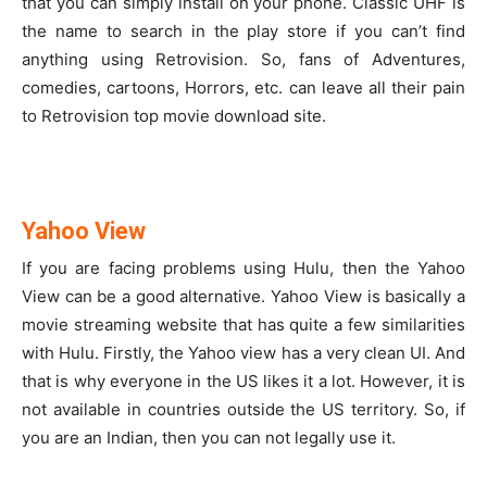
that you can simply install on your phone. Classic UHF is
the name to search in the play store if you can’t find
anything using Retrovision. So, fans of Adventures,
comedies, cartoons, Horrors, etc. can leave all their pain
to Retrovision top movie download site.
Yahoo View
If you are facing problems using Hulu, then the Yahoo
View can be a good alternative. Yahoo View is basically a
movie streaming website that has quite a few similarities
with Hulu. Firstly, the Yahoo view has a very clean UI. And
that is why everyone in the US likes it a lot. However, it is
not available in countries outside the US territory. So, if
you are an Indian, then you can not legally use it.