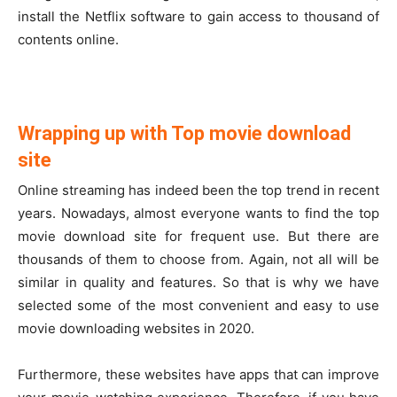
install the Netflix software to gain access to thousand of
contents online.
Wrapping up with Top movie download
site
Online streaming has indeed been the top trend in recent
years. Nowadays, almost everyone wants to find the top
movie download site for frequent use. But there are
thousands of them to choose from. Again, not all will be
similar in quality and features. So that is why we have
selected some of the most convenient and easy to use
movie downloading websites in 2020.
Furthermore, these websites have apps that can improve