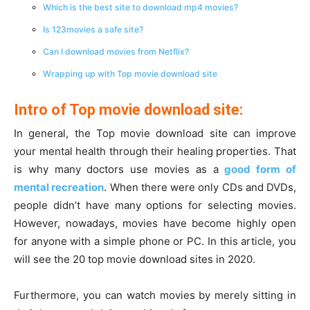
Which is the best site to download mp4 movies?
Is 123movies a safe site?
Can I download movies from Netflix?
Wrapping up with Top movie download site
Intro of Top movie download site:
In general, the Top movie download site can improve
your mental health through their healing properties. That
is why many doctors use movies as a
good form of
mental recreation
. When there were only CDs and DVDs,
people didn’t have many options for selecting movies.
However, nowadays, movies have become highly open
for anyone with a simple phone or PC. In this article, you
will see the 20 top movie download sites in 2020.
Furthermore, you can watch movies by merely sitting in