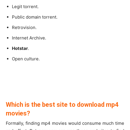
Legit torrent.
Public domain torrent.
Retrovision.
Internet Archive.
Hotstar
.
Open culture.
Which is the best site to download mp4
movies?
Formally, finding mp4 movies would consume much time