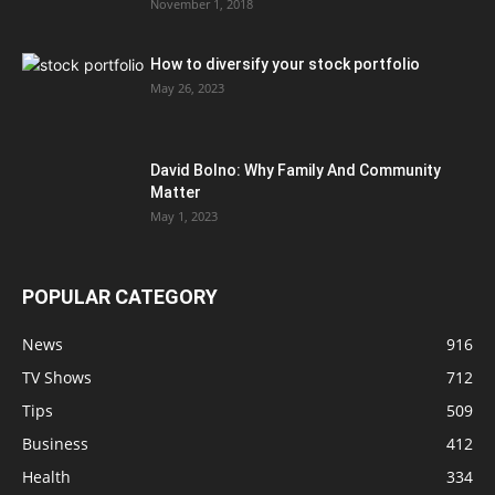
November 1, 2018
How to diversify your stock portfolio
May 26, 2023
David Bolno: Why Family And Community
Matter
May 1, 2023
POPULAR CATEGORY
News
916
TV Shows
712
Tips
509
Business
412
Health
334