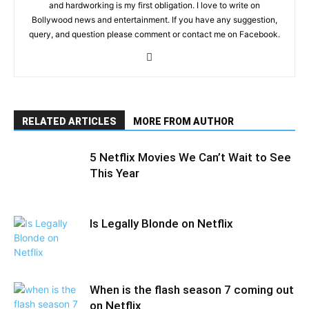
and hardworking is my first obligation. I love to write on
Bollywood news and entertainment. If you have any suggestion,
query, and question please comment or contact me on Facebook.
RELATED ARTICLES
MORE FROM AUTHOR
5 Netflix Movies We Can’t Wait to See
This Year
Is Legally Blonde on Netflix
When is the flash season 7 coming out
on Netflix