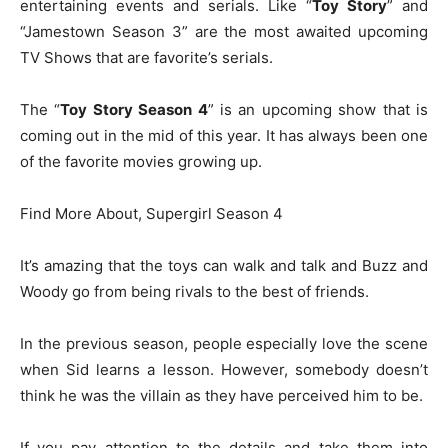
entertaining events and serials. Like “
Toy Story
” and
“Jamestown Season 3” are the most awaited upcoming
TV Shows that are favorite’s serials.
The “
Toy Story Season 4
” is an upcoming show that is
coming out in the mid of this year. It has always been one
of the favorite movies growing up.
Find More About, Supergirl Season 4
It’s amazing that the toys can walk and talk and Buzz and
Woody go from being rivals to the best of friends.
In the previous season, people especially love the scene
when Sid learns a lesson. However, somebody doesn’t
think he was the villain as they have perceived him to be.
If you pay attention to the details and take them into