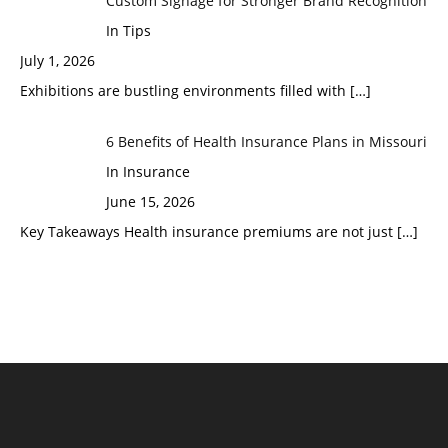
Custom Signage for Stronger Brand Recognition
In Tips
July 1, 2026
Exhibitions are bustling environments filled with
[…]
6 Benefits of Health Insurance Plans in Missouri
In Insurance
June 15, 2026
Key Takeaways Health insurance premiums are not just
[…]