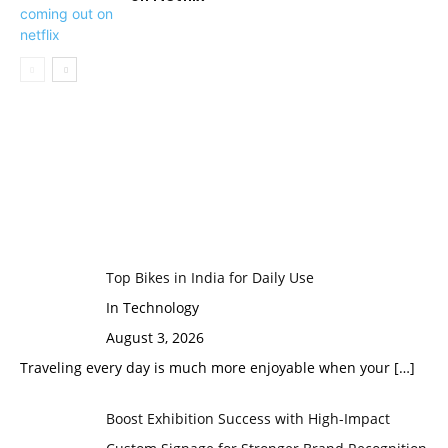
Top Bikes in India for Daily Use
In Technology
August 3, 2026
Traveling every day is much more enjoyable when your
[…]
Boost Exhibition Success with High-Impact