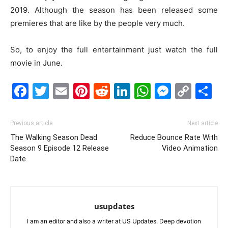
2019. Although the season has been released some
premieres that are like by the people very much.
So, to enjoy the full entertainment just watch the full
movie in June.
Facebook
Twitter
Email
Pinterest
Reddit
LinkedIn
WhatsAp
Messe
Cop
S
Link
Previous article
Next article
The Walking Season Dead
Reduce Bounce Rate With
Season 9 Episode 12 Release
Video Animation
Date
usupdates
I am an editor and also a writer at US Updates. Deep devotion