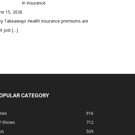
In Insurance
ne 15, 2026
ey Takeaways Health insurance premiums are
t just
[…]
OPULAR CATEGORY
ews
916
V Shows
712
ps
509