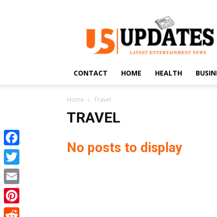
US
Updates
CONTACT
HOME
HEALTH
BUSIN
Home
Travel
TRAVEL
No posts to display
Facebook
Twitter
Email
Pinterest