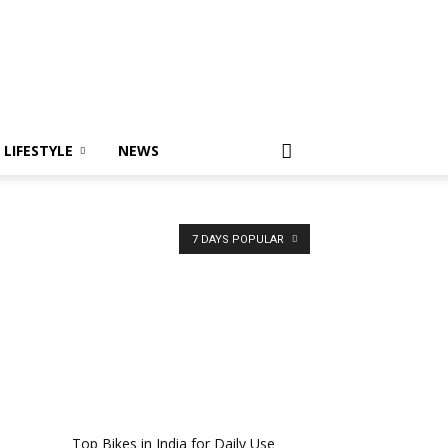
LIFESTYLE
NEWS
7 DAYS POPULAR
Top Bikes in India for Daily Use