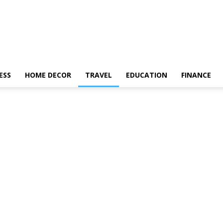
ESS
HOME DECOR
TRAVEL
EDUCATION
FINANCE