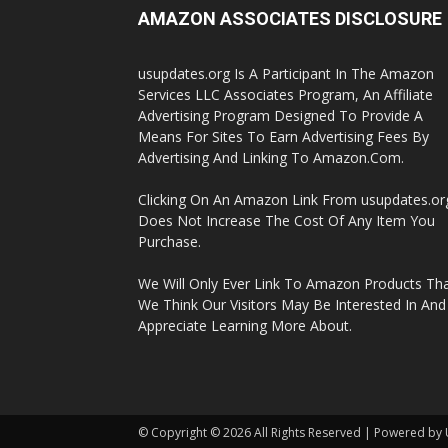
AMAZON ASSOCIATES DISCLOSURE
usupdates.org Is A Participant In The Amazon
Services LLC Associates Program, An Affiliate
Advertising Program Designed To Provide A
Means For Sites To Earn Advertising Fees By
Advertising And Linking To Amazon.Com.
Clicking On An Amazon Link From usupdates.or
Does Not Increase The Cost Of Any Item You
Purchase.
We Will Only Ever Link To Amazon Products Th
We Think Our Visitors May Be Interested In And
Appreciate Learning More About.
© Copyright © 2026 All Rights Reserved | Powered by