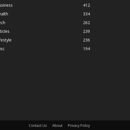
usiness
412
alth
334
ech
262
ticles
239
festyle
236
isc
194
Contact Us
About
Privacy Policy