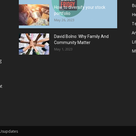
B
How to diversify your stock
portfolio
He
May 26, 2023
T
Ar
David Bolno: Why Family And
Li
Community Matter
May 1, 2023
M
g
at
 Usupdates