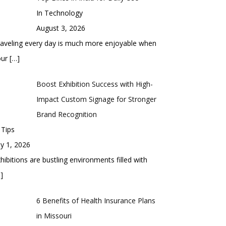
In Technology
August 3, 2026
aveling every day is much more enjoyable when
our
[…]
Boost Exhibition Success with High-
Impact Custom Signage for Stronger
Brand Recognition
 Tips
ly 1, 2026
hibitions are bustling environments filled with
]
6 Benefits of Health Insurance Plans
in Missouri