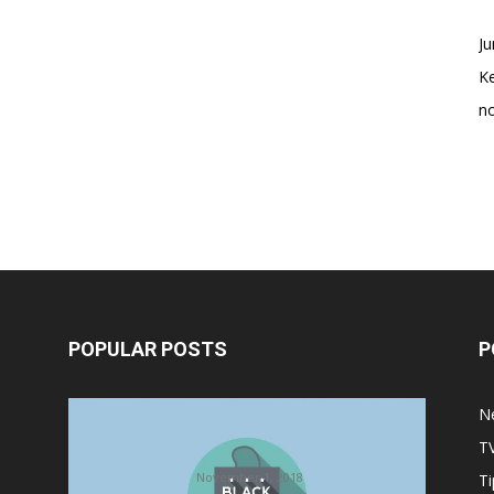
Ju
K
no
POPULAR POSTS
P
Halloween Celebration Ending
N
shifts the Target to Black Friday
T
Promotion
November 1, 2018
Ti