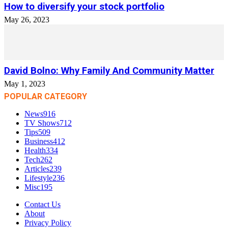
How to diversify your stock portfolio
May 26, 2023
David Bolno: Why Family And Community Matter
May 1, 2023
POPULAR CATEGORY
News
916
TV Shows
712
Tips
509
Business
412
Health
334
Tech
262
Articles
239
Lifestyle
236
Misc
195
Contact Us
About
Privacy Policy