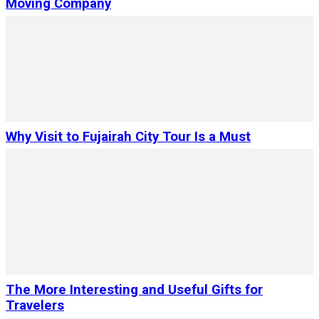
Moving Company
Why Visit to Fujairah City Tour Is a Must
The More Interesting and Useful Gifts for
Travelers