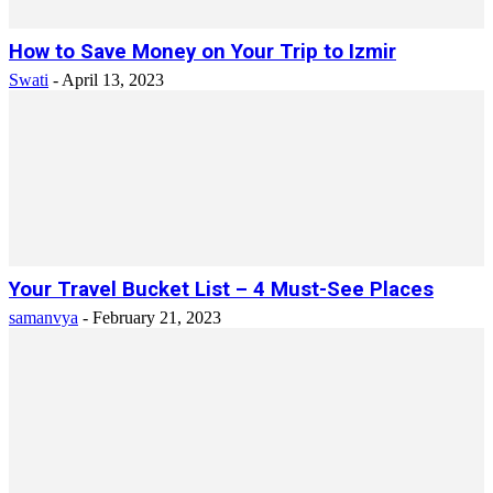
How to Save Money on Your Trip to Izmir
Swati
-
April 13, 2023
Your Travel Bucket List – 4 Must-See Places
samanvya
-
February 21, 2023