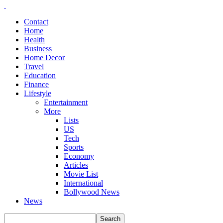
Contact
Home
Health
Business
Home Decor
Travel
Education
Finance
Lifestyle
Entertainment
More
Lists
US
Tech
Sports
Economy
Articles
Movie List
International
Bollywood News
News