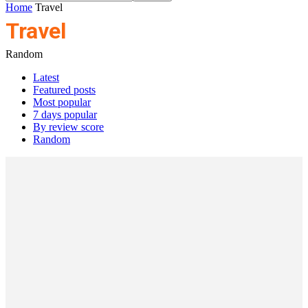
Home
Travel
Travel
Random
Latest
Featured posts
Most popular
7 days popular
By review score
Random