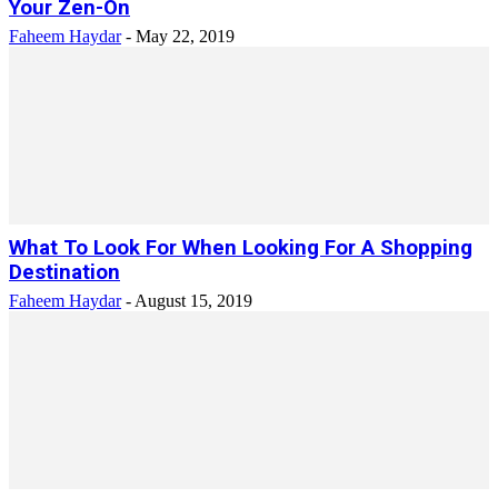
Your Zen-On
Faheem Haydar
-
May 22, 2019
What To Look For When Looking For A Shopping
Destination
Faheem Haydar
-
August 15, 2019