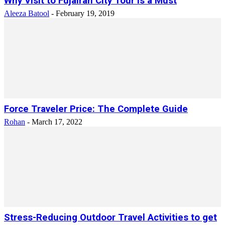
Why Visit to Fujairah City Tour Is a Must
Aleeza Batool
-
February 19, 2019
Force Traveler Price: The Complete Guide
Rohan
-
March 17, 2022
Stress-Reducing Outdoor Travel Activities to get