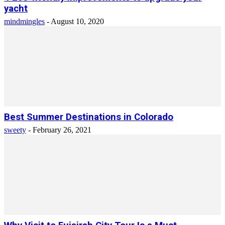
yacht
mindmingles
-
August 10, 2020
Best Summer Destinations in Colorado
sweety
-
February 26, 2021