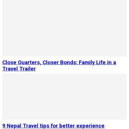
Close Quarters, Closer Bonds: Family Life in a
Travel Trailer
9 Nepal Travel tips for better experience