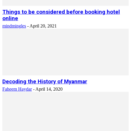
Things to be considered before booking hotel
online
mindmingles
-
April 20, 2021
Decoding the History of Myanmar
Faheem Haydar
-
April 14, 2020