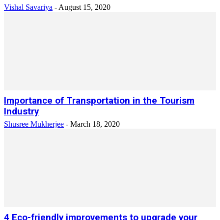
Vishal Savariya
-
August 15, 2020
Importance of Transportation in the Tourism
Industry
Shusree Mukherjee
-
March 18, 2020
4 Eco-friendly improvements to upgrade your