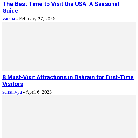
The Best Time to Visit the USA: A Seasonal
Guide
varsha
-
February 27, 2026
8 Must-Visit Attractions in Bahrain for First-Time
Visitors
samanvya
-
April 6, 2023