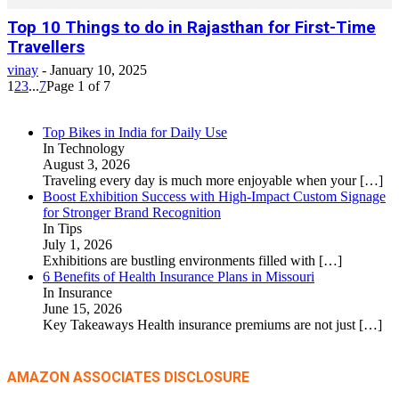
Top 10 Things to do in Rajasthan for First-Time
Travellers
vinay
-
January 10, 2025
1
2
3
...
7
Page 1 of 7
Top Bikes in India for Daily Use
In Technology
August 3, 2026
Traveling every day is much more enjoyable when your
[…]
Boost Exhibition Success with High-Impact Custom Signage
for Stronger Brand Recognition
In Tips
July 1, 2026
Exhibitions are bustling environments filled with
[…]
6 Benefits of Health Insurance Plans in Missouri
In Insurance
June 15, 2026
Key Takeaways Health insurance premiums are not just
[…]
AMAZON ASSOCIATES DISCLOSURE