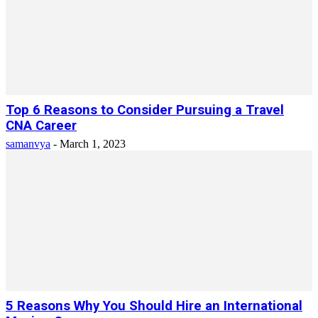
Top 6 Reasons to Consider Pursuing a Travel
CNA Career
samanvya
-
March 1, 2023
5 Reasons Why You Should Hire an International