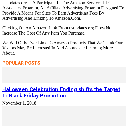
usupdates.org Is A Participant In The Amazon Services LLC
Associates Program, An Affiliate Advertising Program Designed To
Provide A Means For Sites To Earn Advertising Fees By
Advertising And Linking To Amazon.Com.
Clicking On An Amazon Link From usupdates.org Does Not
Increase The Cost Of Any Item You Purchase.
We Will Only Ever Link To Amazon Products That We Think Our
Visitors May Be Interested In And Appreciate Learning More
About.
POPULAR POSTS
Halloween Celebration Ending shifts the Target
to Black Friday Promotion
November 1, 2018