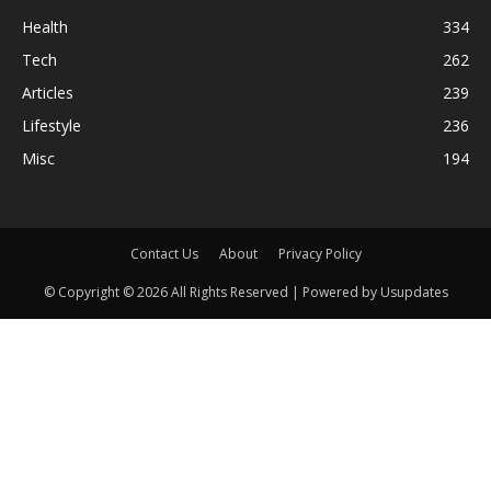
Health
334
Tech
262
Articles
239
Lifestyle
236
Misc
194
Contact Us
About
Privacy Policy
© Copyright © 2026 All Rights Reserved | Powered by Usupdates