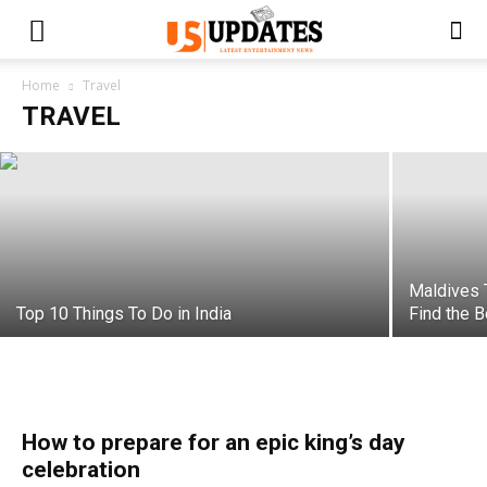
A Cultural Trip To Canada
Home
Travel
TRAVEL
Swati
-
February 22, 2023
Maldives 
Top 10 Things To Do in India
Find the 
How to prepare for an epic king’s day
celebration