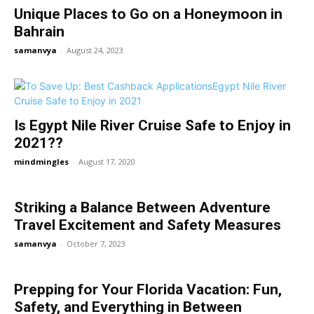
Unique Places to Go on a Honeymoon in
Bahrain
samanvya
-
August 24, 2023
Is Egypt Nile River Cruise Safe to Enjoy in
2021??
mindmingles
-
August 17, 2020
Striking a Balance Between Adventure
Travel Excitement and Safety Measures
samanvya
-
October 7, 2023
Prepping for Your Florida Vacation: Fun,
Safety, and Everything in Between