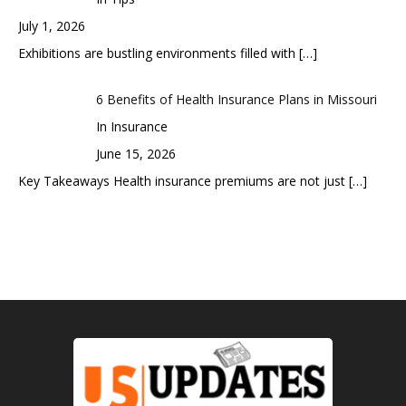
July 1, 2026
Exhibitions are bustling environments filled with
[…]
6 Benefits of Health Insurance Plans in Missouri
In Insurance
June 15, 2026
Key Takeaways Health insurance premiums are not just
[…]