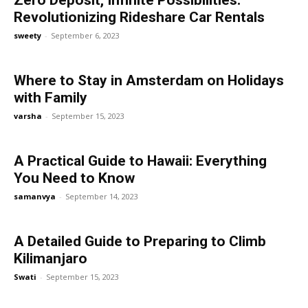
Zero Deposit, Infinite Possibilities:
Revolutionizing Rideshare Car Rentals
sweety
-
September 6, 2023
Where to Stay in Amsterdam on Holidays
with Family
varsha
-
September 15, 2023
A Practical Guide to Hawaii: Everything
You Need to Know
samanvya
-
September 14, 2023
A Detailed Guide to Preparing to Climb
Kilimanjaro
Swati
-
September 15, 2023