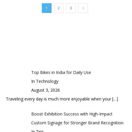
1
2
3
Top Bikes in India for Daily Use
In Technology
August 3, 2026
Traveling every day is much more enjoyable when your
[…]
Boost Exhibition Success with High-Impact
Custom Signage for Stronger Brand Recognition
In Tips