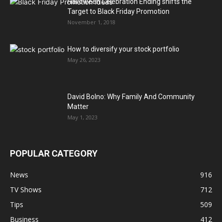
Halloween Celebration Ending shifts the
Target to Black Friday Promotion
November 1, 2018
How to diversify your stock portfolio
May 26, 2023
David Bolno: Why Family And Community
Matter
May 1, 2023
POPULAR CATEGORY
News
916
TV Shows
712
Tips
509
Business
412