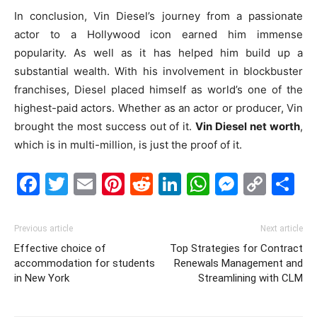
In conclusion, Vin Diesel’s journey from a passionate
actor to a Hollywood icon earned him immense
popularity. As well as it has helped him build up a
substantial wealth. With his involvement in blockbuster
franchises, Diesel placed himself as world’s one of the
highest-paid actors. Whether as an actor or producer, Vin
brought the most success out of it.
Vin Diesel net worth
,
which is in multi-million, is just the proof of it.
Facebook
Twitter
Email
Pinterest
Reddit
LinkedIn
WhatsAp
Messe
Cop
S
Link
Previous article
Next article
Effective choice of
Top Strategies for Contract
accommodation for students
Renewals Management and
in New York
Streamlining with CLM