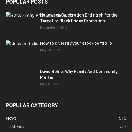
POPULAR POSTS
Halloween Celebration Ending shifts the
Target to Black Friday Promotion
November 1, 2018
How to diversify your stock portfolio
May 26, 2023
David Bolno: Why Family And Community
Matter
May 1, 2023
POPULAR CATEGORY
News
916
TV Shows
712