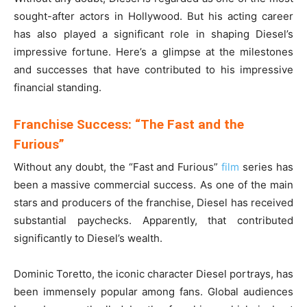
sought-after actors in Hollywood. But his acting career
has also played a significant role in shaping Diesel’s
impressive fortune. Here’s a glimpse at the milestones
and successes that have contributed to his impressive
financial standing.
Franchise Success: “The Fast and the
Furious”
Without any doubt, the “Fast and Furious”
film
series has
been a massive commercial success. As one of the main
stars and producers of the franchise, Diesel has received
substantial paychecks. Apparently, that contributed
significantly to Diesel’s wealth.
Dominic Toretto, the iconic character Diesel portrays, has
been immensely popular among fans. Global audiences