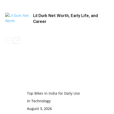
Lil Durk Net Worth, Early Life, and
Career
Top Bikes in India for Daily Use
In Technology
August 3, 2026