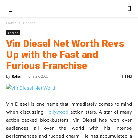
Home
Career
Career
Vin Diesel Net Worth Revs
Up with the Fast and
Furious Franchise
By
Rohan
-
June 27, 2023
1143
Vin Diesel is one name that immediately comes to mind
when discussing
Hollywood
action stars. A star of many
action-packed blockbusters, Vin Diesel has won over
audiences all over the world with his intense
performances and rugged charm. He has accumulated a