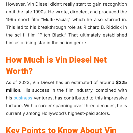
However, Vin Diesel didn’t really start to gain recognition
until the late 1990s. He wrote, directed, and produced the
1995 short film “Multi-Facial,” which he also starred in.
This led to his breakthrough role as Richard B. Riddick in
the sci-fi film “Pitch Black.” That ultimately established
him as a rising star in the action genre.
How Much is Vin Diesel Net
Worth?
As of 2023, Vin Diesel has an estimated of around
$225
million
. His success in the film industry, combined with
his
business
ventures, has contributed to this impressive
fortune. With a career spanning over three decades, he is
currently among Hollywood’s highest-paid actors.
Key Points to Know About Vin