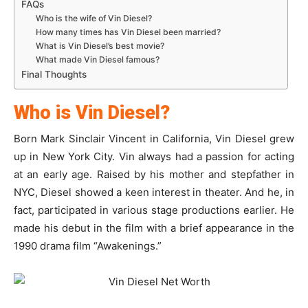
FAQs
Who is the wife of Vin Diesel?
How many times has Vin Diesel been married?
What is Vin Diesel’s best movie?
What made Vin Diesel famous?
Final Thoughts
Who is Vin Diesel?
Born Mark Sinclair Vincent in California, Vin Diesel grew
up in New York City. Vin always had a passion for acting
at an early age. Raised by his mother and stepfather in
NYC, Diesel showed a keen interest in theater. And he, in
fact, participated in various stage productions earlier. He
made his debut in the film with a brief appearance in the
1990 drama film “Awakenings.”