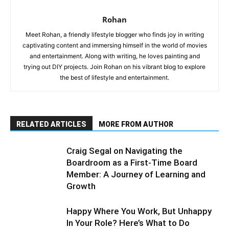
Rohan
Meet Rohan, a friendly lifestyle blogger who finds joy in writing
captivating content and immersing himself in the world of movies
and entertainment. Along with writing, he loves painting and
trying out DIY projects. Join Rohan on his vibrant blog to explore
the best of lifestyle and entertainment.
RELATED ARTICLES
MORE FROM AUTHOR
Craig Segal on Navigating the
Boardroom as a First-Time Board
Member: A Journey of Learning and
Growth
Happy Where You Work, But Unhappy
In Your Role? Here’s What to Do