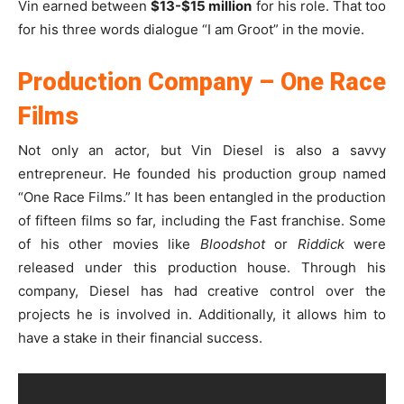
Vin earned between
$13-$15 million
for his role. That too
for his three words dialogue “I am Groot” in the movie.
Production Company – One Race
Films
Not only an actor, but Vin Diesel is also a savvy
entrepreneur. He founded his production group named
“One Race Films.” It has been entangled in the production
of fifteen films so far, including the Fast franchise. Some
of his other movies like
Bloodshot
or
Riddick
were
released under this production house. Through his
company, Diesel has had creative control over the
projects he is involved in. Additionally, it allows him to
have a stake in their financial success.