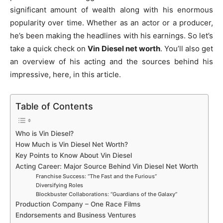
significant amount of wealth along with his enormous
popularity over time. Whether as an actor or a producer,
he’s been making the headlines with his earnings. So let’s
take a quick check on
Vin Diesel net worth
. You’ll also get
an overview of his acting and the sources behind his
impressive, here, in this article.
Table of Contents
Who is Vin Diesel?
How Much is Vin Diesel Net Worth?
Key Points to Know About Vin Diesel
Acting Career: Major Source Behind Vin Diesel Net Worth
Franchise Success: “The Fast and the Furious”
Diversifying Roles
Blockbuster Collaborations: “Guardians of the Galaxy”
Production Company – One Race Films
Endorsements and Business Ventures