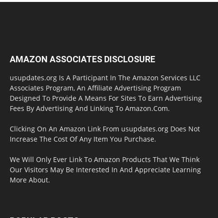
AMAZON ASSOCIATES DISCLOSURE
usupdates.org Is A Participant In The Amazon Services LLC
Associates Program, An Affiliate Advertising Program
Designed To Provide A Means For Sites To Earn Advertising
Fees By Advertising And Linking To Amazon.Com.
Clicking On An Amazon Link From usupdates.org Does Not
Increase The Cost Of Any Item You Purchase.
We Will Only Ever Link To Amazon Products That We Think
Our Visitors May Be Interested In And Appreciate Learning
More About.