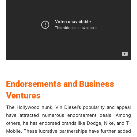
Endorsements and Business
Ventures
The Hollywood hunk, Vin Diesel’s popularity and appeal
have attracted numerous endorsement deals. Among
others, he has endorsed brands like Dodge, Nike, and T-
Mobile. These lucrative partnerships have further added