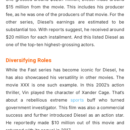
$15 million from the movie. This includes his producer
fee, as he was one of the producers of that movie. For the
other series, Diesel’s earnings are estimated to be
substantial too. With reports suggest, he received around
$20 million for each installment. And this listed Diesel as
one of the top-ten highest-grossing actors.
Diversifying Roles
While the Fast series has become iconic for Diesel, he
has also showcased his versatility in other movies. The
movie XXX is one such example. In this 2002’s action
thriller, Vin played the character of Xander Cage. That’s
about a rebellious extreme
sports
buff who turned
government investigator. This film was also a commercial
success and further introduced Diesel as an action star.
He reportedly made $10 million out of this movie and