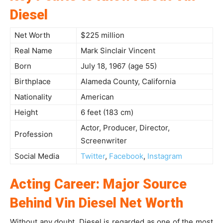
Diesel
Net Worth
$225 million
Real Name
Mark Sinclair Vincent
Born
July 18, 1967 (age 55)
Birthplace
Alameda County, California
Nationality
American
Height
6 feet (183 cm)
Actor, Producer, Director,
Profession
Screenwriter
Social Media
Twitter
,
Facebook
,
Instagram
Acting Career: Major Source
Behind Vin Diesel Net Worth
Without any doubt, Diesel is regarded as one of the most