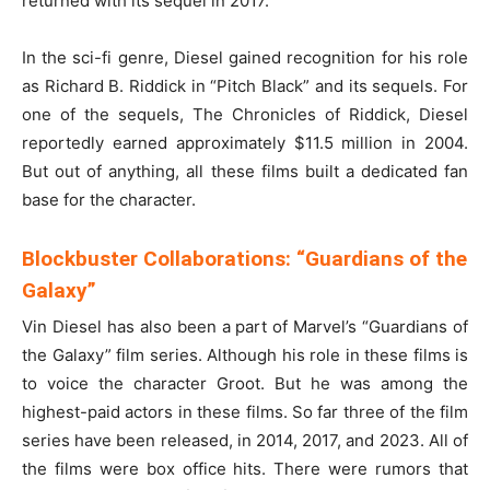
returned with its sequel in 2017.
In the sci-fi genre, Diesel gained recognition for his role
as Richard B. Riddick in “Pitch Black” and its sequels. For
one of the sequels, The Chronicles of Riddick, Diesel
reportedly earned approximately $11.5 million in 2004.
But out of anything, all these films built a dedicated fan
base for the character.
Blockbuster Collaborations: “Guardians of the
Galaxy”
Vin Diesel has also been a part of Marvel’s “Guardians of
the Galaxy” film series. Although his role in these films is
to voice the character Groot. But he was among the
highest-paid actors in these films. So far three of the film
series have been released, in 2014, 2017, and 2023. All of
the films were box office hits. There were rumors that