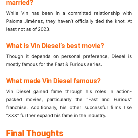
married?
While Vin has been in a committed relationship with
Paloma Jiménez, they haven’t officially tied the knot. At
least not as of 2023.
What is Vin Diesel’s best movie?
Though it depends on personal preference, Diesel is
mostly famous for the Fast & Furious series.
What made Vin Diesel famous?
Vin Diesel gained fame through his roles in action-
packed movies, particularly the “Fast and Furious”
franchise. Additionally, his other successful films like
“XXX” further expand his fame in the industry.
Final Thoughts