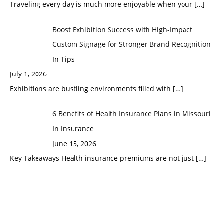
Traveling every day is much more enjoyable when your
[…]
Boost Exhibition Success with High-Impact
Custom Signage for Stronger Brand Recognition
In Tips
July 1, 2026
Exhibitions are bustling environments filled with
[…]
6 Benefits of Health Insurance Plans in Missouri
In Insurance
June 15, 2026
Key Takeaways Health insurance premiums are not just
[…]