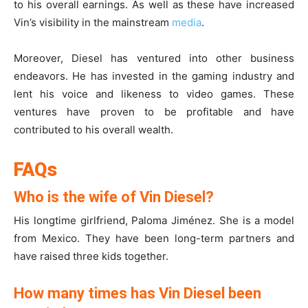
to his overall earnings. As well as these have increased
Vin’s visibility in the mainstream
media
.
Moreover, Diesel has ventured into other business
endeavors. He has invested in the gaming industry and
lent his voice and likeness to video games. These
ventures have proven to be profitable and have
contributed to his overall wealth.
FAQs
Who is the wife of Vin Diesel?
His longtime girlfriend, Paloma Jiménez. She is a model
from Mexico. They have been long-term partners and
have raised three kids together.
How many times has Vin Diesel been