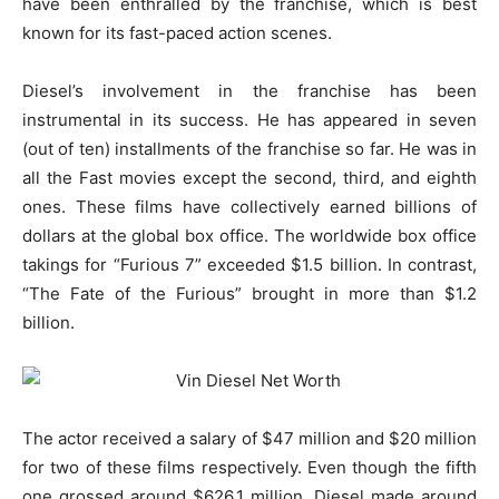
have been enthralled by the franchise, which is best
known for its fast-paced action scenes.
Diesel’s involvement in the franchise has been
instrumental in its success. He has appeared in seven
(out of ten) installments of the franchise so far. He was in
all the Fast movies except the second, third, and eighth
ones. These films have collectively earned billions of
dollars at the global box office. The worldwide box office
takings for “Furious 7” exceeded $1.5 billion. In contrast,
“The Fate of the Furious” brought in more than $1.2
billion.
The actor received a salary of $47 million and $20 million
for two of these films respectively. Even though the fifth
one grossed around $626.1 million, Diesel made around