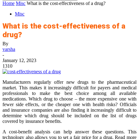
Home
Misc
What is the cost-effectiveness of a drug?
Misc
What is the cost-effectiveness of a
drug?
By
varsha
-
January 12, 2023
1310
Manufacturers regularly offer new drugs to the pharmaceutical
market. This makes it increasingly difficult for payers and medical
professionals to make the best choice among all available
medications. Which drug to choose – the more expensive one with
fewer side effects, or the cheaper one with health risks? Officials
and insurance companies are also finding it increasingly difficult to
determine which drug should be included on the list of drugs
covered by insurance benefits.
A cost-benefit analysis can help answer these questions. This
technology also allows you to set a fair price for a drug. Read more