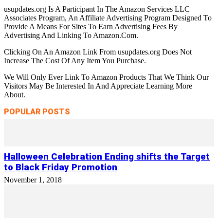
usupdates.org Is A Participant In The Amazon Services LLC
Associates Program, An Affiliate Advertising Program Designed To
Provide A Means For Sites To Earn Advertising Fees By
Advertising And Linking To Amazon.Com.
Clicking On An Amazon Link From usupdates.org Does Not
Increase The Cost Of Any Item You Purchase.
We Will Only Ever Link To Amazon Products That We Think Our
Visitors May Be Interested In And Appreciate Learning More
About.
POPULAR POSTS
Halloween Celebration Ending shifts the Target
to Black Friday Promotion
November 1, 2018