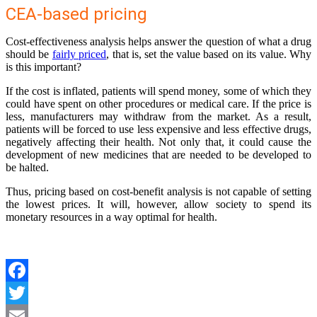
CEA-based pricing
Cost-effectiveness analysis helps answer the question of what a drug
should be
fairly priced
, that is, set the value based on its value. Why
is this important?
If the cost is inflated, patients will spend money, some of which they
could have spent on other procedures or medical care. If the price is
less, manufacturers may withdraw from the market. As a result,
patients will be forced to use less expensive and less effective drugs,
negatively affecting their health. Not only that, it could cause the
development of new medicines that are needed to be developed to
be halted.
Thus, pricing based on cost-benefit analysis is not capable of setting
the lowest prices. It will, however, allow society to spend its
monetary resources in a way optimal for health.
Facebook
Twitter