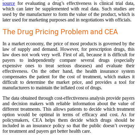
source
for evaluating a drug’s effectiveness is clinical trial data,
which can later be supplemented with real data. Such studies are
used by the manufacturer to form the value of the product, which is
later used for marketing purposes and in negotiations with officials.
The Drug Pricing Problem and CEA
In a market economy, the price of most products is governed by the
law of supply and demand. However, for prescription drugs, this
law does not work very well. First of all, because it is difficult for
payers to independently compare several drugs (especially
expensive ones to treat serious diseases) and evaluate their
effectiveness. On the other hand, the health insurance system
compensates the patient for the cost of treatment, which makes it
difficult to determine the market price, and provides a tool for
manufacturers to maintain the inflated cost of drugs.
The data obtained through cost-effectiveness analysis provide payers
and decision makers with reliable information about the value of
different treatments. This allows patients to decide which treatment
option would be optimal in terms of efficacy and cost. As for
policymakers, CEA helps them decide which drugs should be
included in an insurance policy so that the public doesn’t overpay
for treatment and payers get better health care.