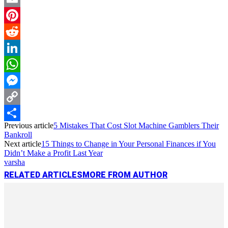
Email
Pinterest
Reddit
LinkedIn
WhatsApp
Messenger
Copy
Previous article
5 Mistakes That Cost Slot Machine Gamblers Their
Link
Share
Bankroll
Next article
15 Things to Change in Your Personal Finances if You
Didn’t Make a Profit Last Year
varsha
RELATED ARTICLES
MORE FROM AUTHOR