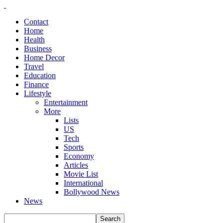
Contact
Home
Health
Business
Home Decor
Travel
Education
Finance
Lifestyle
Entertainment
More
Lists
US
Tech
Sports
Economy
Articles
Movie List
International
Bollywood News
News