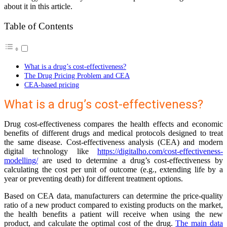
about it in this article.
Table of Contents
What is a drug’s cost-effectiveness?
The Drug Pricing Problem and CEA
CEA-based pricing
What is a drug’s cost-effectiveness?
Drug cost-effectiveness compares the health effects and economic
benefits of different drugs and medical protocols designed to treat
the same disease. Cost-effectiveness analysis (CEA) and modern
digital technology like
https://digitalho.com/cost-effectiveness-
modelling/
are used to determine a drug’s cost-effectiveness by
calculating the cost per unit of outcome (e.g., extending life by a
year or preventing death) for different treatment options.
Based on CEA data, manufacturers can determine the price-quality
ratio of a new product compared to existing products on the market,
the health benefits a patient will receive when using the new
product, and calculate the optimal cost of the drug.
The main data