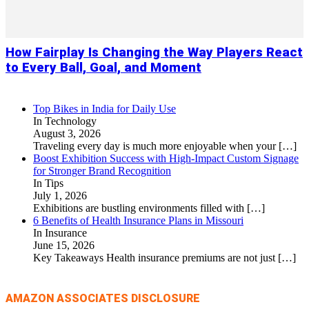
How Fairplay Is Changing the Way Players React
to Every Ball, Goal, and Moment
Top Bikes in India for Daily Use
In Technology
August 3, 2026
Traveling every day is much more enjoyable when your
[…]
Boost Exhibition Success with High-Impact Custom Signage
for Stronger Brand Recognition
In Tips
July 1, 2026
Exhibitions are bustling environments filled with
[…]
6 Benefits of Health Insurance Plans in Missouri
In Insurance
June 15, 2026
Key Takeaways Health insurance premiums are not just
[…]
AMAZON ASSOCIATES DISCLOSURE