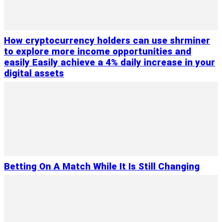
How cryptocurrency holders can use shrminer
to explore more income opportunities and
easily Easily achieve a 4% daily increase in your
digital assets
Betting On A Match While It Is Still Changing