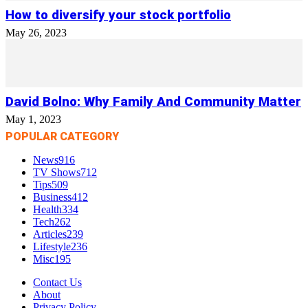
How to diversify your stock portfolio
May 26, 2023
David Bolno: Why Family And Community Matter
May 1, 2023
POPULAR CATEGORY
News
916
TV Shows
712
Tips
509
Business
412
Health
334
Tech
262
Articles
239
Lifestyle
236
Misc
195
Contact Us
About
Privacy Policy