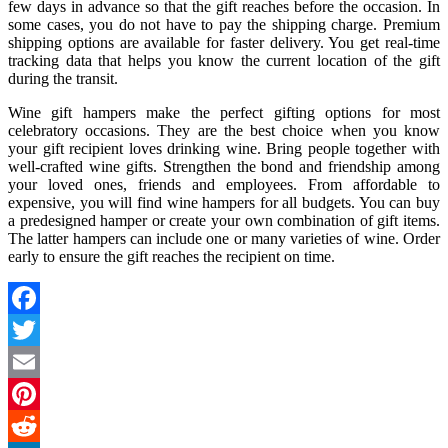
few days in advance so that the gift reaches before the occasion. In
some cases, you do not have to pay the shipping charge. Premium
shipping options are available for faster delivery. You get real-time
tracking data that helps you know the current location of the gift
during the transit.
Wine gift hampers make the perfect gifting options for most
celebratory occasions. They are the best choice when you know
your gift recipient loves drinking wine. Bring people together with
well-crafted wine gifts. Strengthen the bond and friendship among
your loved ones, friends and employees. From affordable to
expensive, you will find wine hampers for all budgets. You can buy
a predesigned hamper or create your own combination of gift items.
The latter hampers can include one or many varieties of wine. Order
early to ensure the gift reaches the recipient on time.
Facebook
Twitter
Email
Pinterest