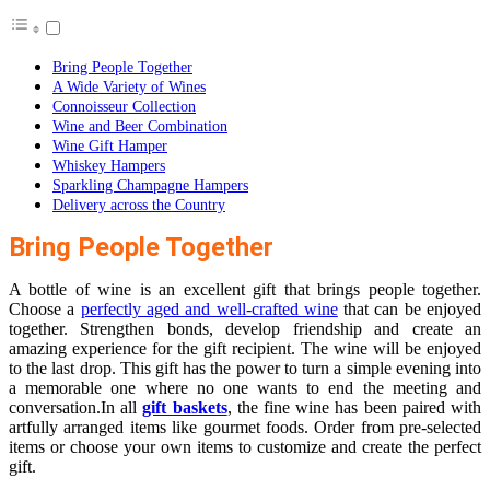
Bring People Together
A Wide Variety of Wines
Connoisseur Collection
Wine and Beer Combination
Wine Gift Hamper
Whiskey Hampers
Sparkling Champagne Hampers
Delivery across the Country
Bring People Together
A bottle of wine is an excellent gift that brings people together.
Choose a
perfectly aged and well-crafted wine
that can be enjoyed
together. Strengthen bonds, develop friendship and create an
amazing experience for the gift recipient. The wine will be enjoyed
to the last drop. This gift has the power to turn a simple evening into
a memorable one where no one wants to end the meeting and
conversation.In all
gift baskets
, the fine wine has been paired with
artfully arranged items like gourmet foods. Order from pre-selected
items or choose your own items to customize and create the perfect
gift.