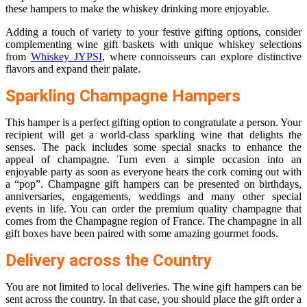
these hampers to make the whiskey drinking more enjoyable.
Adding a touch of variety to your festive gifting options, consider
complementing wine gift baskets with unique whiskey selections
from
Whiskey JYPSI
, where connoisseurs can explore distinctive
flavors and expand their palate.
Sparkling Champagne Hampers
This hamper is a perfect gifting option to congratulate a person. Your
recipient will get a world-class sparkling wine that delights the
senses. The pack includes some special snacks to enhance the
appeal of champagne. Turn even a simple occasion into an
enjoyable party as soon as everyone hears the cork coming out with
a “pop”. Champagne gift hampers can be presented on birthdays,
anniversaries, engagements, weddings and many other special
events in life. You can order the premium quality champagne that
comes from the Champagne region of France. The champagne in all
gift boxes have been paired with some amazing gourmet foods.
Delivery across the Country
You are not limited to local deliveries. The wine gift hampers can be
sent across the country. In that case, you should place the gift order a