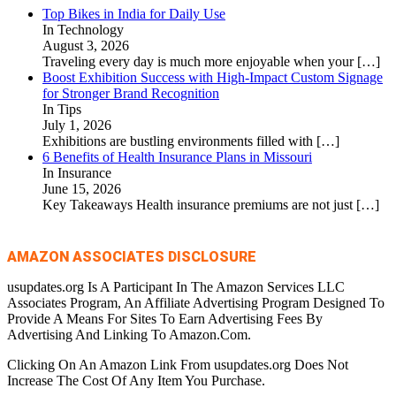
Top Bikes in India for Daily Use
In Technology
August 3, 2026
Traveling every day is much more enjoyable when your
[…]
Boost Exhibition Success with High-Impact Custom Signage
for Stronger Brand Recognition
In Tips
July 1, 2026
Exhibitions are bustling environments filled with
[…]
6 Benefits of Health Insurance Plans in Missouri
In Insurance
June 15, 2026
Key Takeaways Health insurance premiums are not just
[…]
AMAZON ASSOCIATES DISCLOSURE
usupdates.org Is A Participant In The Amazon Services LLC
Associates Program, An Affiliate Advertising Program Designed To
Provide A Means For Sites To Earn Advertising Fees By
Advertising And Linking To Amazon.Com.
Clicking On An Amazon Link From usupdates.org Does Not
Increase The Cost Of Any Item You Purchase.