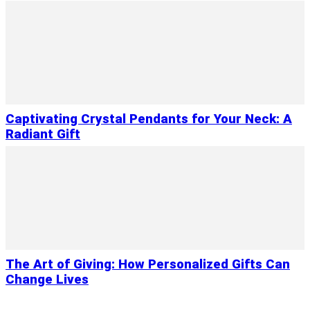
Captivating Crystal Pendants for Your Neck: A
Radiant Gift
The Art of Giving: How Personalized Gifts Can
Change Lives