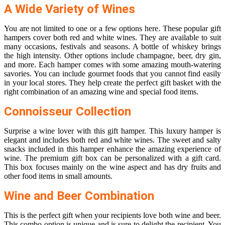
A Wide Variety of Wines
You are not limited to one or a few options here. These popular gift
hampers cover both red and white wines. They are available to suit
many occasions, festivals and seasons. A bottle of whiskey brings
the high intensity. Other options include champagne, beer, dry gin,
and more. Each hamper comes with some amazing mouth-watering
savories. You can include gourmet foods that you cannot find easily
in your local stores. They help create the perfect gift basket with the
right combination of an amazing wine and special food items.
Connoisseur Collection
Surprise a wine lover with this gift hamper. This luxury hamper is
elegant and includes both red and white wines. The sweet and salty
snacks included in this hamper enhance the amazing experience of
wine. The premium gift box can be personalized with a gift card.
This box focuses mainly on the wine aspect and has dry fruits and
other food items in small amounts.
Wine and Beer Combination
This is the perfect gift when your recipients love both wine and beer.
This combo option is unique and is sure to delight the recipient. You