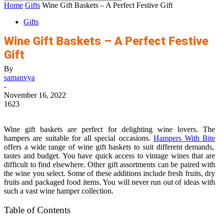
Home
Gifts
Wine Gift Baskets – A Perfect Festive Gift
Gifts
Wine Gift Baskets – A Perfect Festive
Gift
By
samanvya
-
November 16, 2022
1623
Wine gift baskets are perfect for delighting wine lovers. The
hampers are suitable for all special occasions.
Hampers With Bite
offers a wide range of wine gift baskets to suit different demands,
tastes and budget. You have quick access to vintage wines that are
difficult to find elsewhere. Other gift assortments can be paired with
the wine you select. Some of these additions include fresh fruits, dry
fruits and packaged food items. You will never run out of ideas with
such a vast wine hamper collection.
Table of Contents