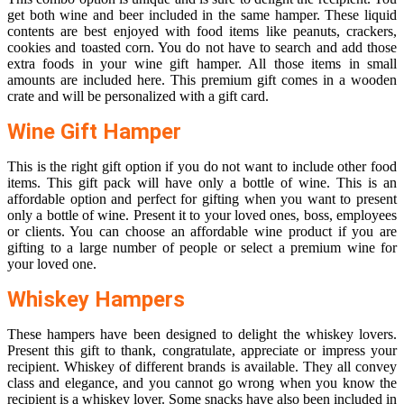
get both wine and beer included in the same hamper. These liquid
contents are best enjoyed with food items like peanuts, crackers,
cookies and toasted corn. You do not have to search and add those
extra foods in your wine gift hamper. All those items in small
amounts are included here. This premium gift comes in a wooden
crate and will be personalized with a gift card.
Wine Gift Hamper
This is the right gift option if you do not want to include other food
items. This gift pack will have only a bottle of wine. This is an
affordable option and perfect for gifting when you want to present
only a bottle of wine. Present it to your loved ones, boss, employees
or clients. You can choose an affordable wine product if you are
gifting to a large number of people or select a premium wine for
your loved one.
Whiskey Hampers
These hampers have been designed to delight the whiskey lovers.
Present this gift to thank, congratulate, appreciate or impress your
recipient. Whiskey of different brands is available. They all convey
class and elegance, and you cannot go wrong when you know the
recipient is a whiskey lover. Some snacks have also been included in