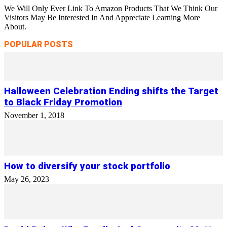
We Will Only Ever Link To Amazon Products That We Think Our
Visitors May Be Interested In And Appreciate Learning More
About.
POPULAR POSTS
Halloween Celebration Ending shifts the Target
to Black Friday Promotion
November 1, 2018
How to diversify your stock portfolio
May 26, 2023