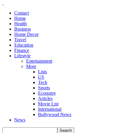
Contact
Home
Health
Business
Home Decor
Travel
Education
Finance
Lifestyle
Entertainment
More
Lists
US
Tech
Sports
Economy
Articles
Movie List
International
Bollywood News
News