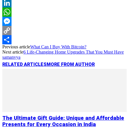
Reddit
LinkedIn
WhatsApp
Messenger
Copy
Previous article
What Can I Buy With Bitcoin?
Link
Share
Next article
6 Life-Changing Home Upgrades That You Must Have
samanvya
RELATED ARTICLES
MORE FROM AUTHOR
The Ultimate Gift Guide: Unique and Affordable
Presents for Every Occasion in India