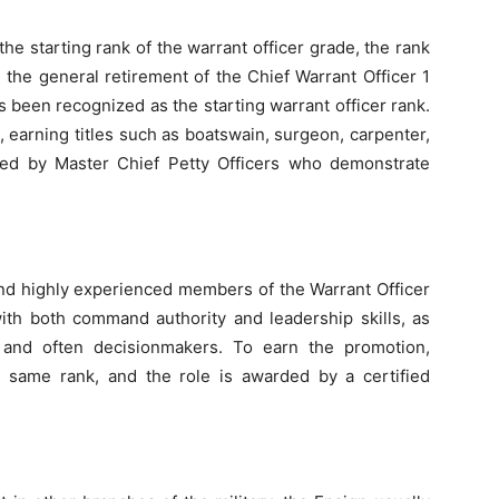
the starting rank of the warrant officer grade, the rank
 the general retirement of the Chief Warrant Officer 1
s been recognized as the starting warrant officer rank.
ds, earning titles such as boatswain, surgeon, carpenter,
ed by Master Chief Petty Officers who demonstrate
and highly experienced members of the Warrant Officer
with both command authority and leadership skills, as
and often decisionmakers. To earn the promotion,
e same rank, and the role is awarded by a certified