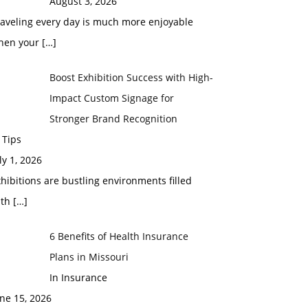
August 3, 2026
raveling every day is much more enjoyable
hen your
[…]
Boost Exhibition Success with High-
Impact Custom Signage for
Stronger Brand Recognition
 Tips
ly 1, 2026
hibitions are bustling environments filled
ith
[…]
6 Benefits of Health Insurance
Plans in Missouri
In Insurance
ne 15, 2026