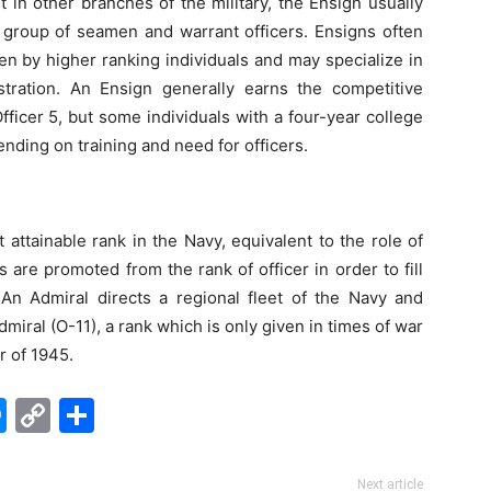
 in other branches of the military, the Ensign usually
c group of seamen and warrant officers. Ensigns often
en by higher ranking individuals and may specialize in
tration. An Ensign generally earns the competitive
ficer 5, but some individuals with a four-year college
nding on training and need for officers.
attainable rank in the Navy, equivalent to the role of
 are promoted from the rank of officer in order to fill
An Admiral directs a regional fleet of the Navy and
dmiral (O-11), a rank which is only given in times of war
 of 1945.
edIn
hatsApp
Messenger
Copy
Share
Link
Next article