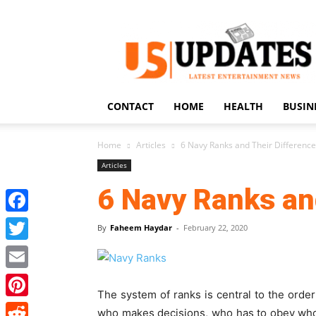
US
Updates
CONTACT
HOME
HEALTH
BUSIN
Home
Articles
6 Navy Ranks and Their Differenc
Articles
6 Navy Ranks an
Facebook
By
Faheem Haydar
-
February 22, 2020
Twitter
Email
The system of ranks is central to the order
Pinterest
who makes decisions, who has to obey whom