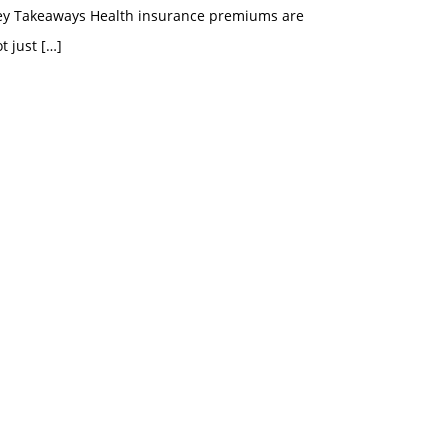
ey Takeaways Health insurance premiums are
t just
[…]