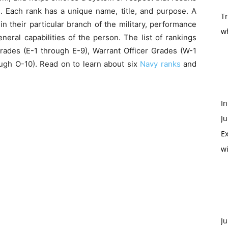
. Each rank has a unique name, title, and purpose. A
T
n their particular branch of the military, performance
w
neral capabilities of the person. The list of rankings
 Grades (E-1 through E-9), Warrant Officer Grades (W-1
ugh O-10). Read on to learn about six
Navy ranks
and
In
Ju
Ex
w
Ju