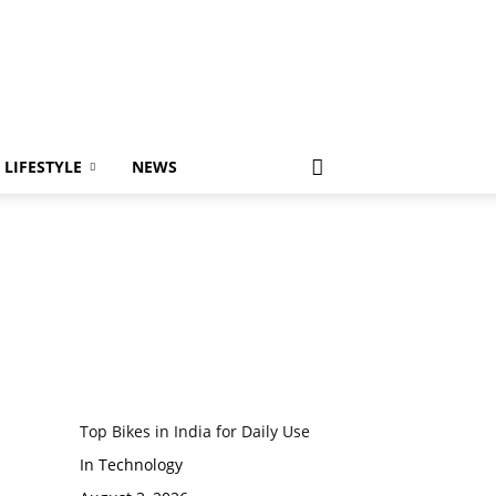
LIFESTYLE
NEWS
Top Bikes in India for Daily Use
In Technology