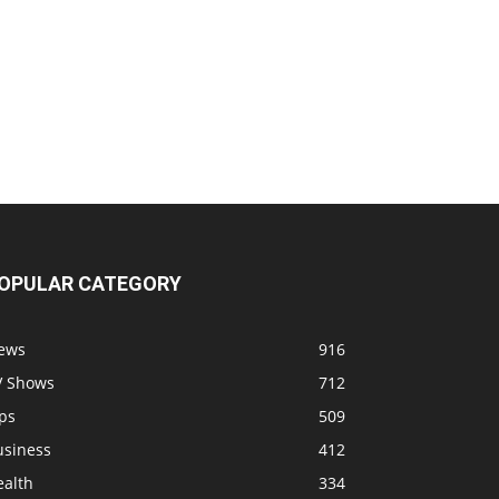
OPULAR CATEGORY
ews
916
V Shows
712
ps
509
usiness
412
ealth
334