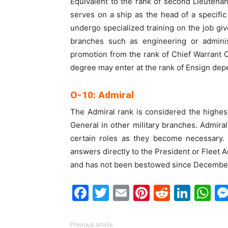
Equivalent to the rank of second Lieutenant
serves on a ship as the head of a specifi
undergo specialized training on the job giv
branches such as engineering or adminis
promotion from the rank of Chief Warrant Of
degree may enter at the rank of Ensign depe
O-10: Admiral
The Admiral rank is considered the highest 
General in other military branches. Admirals
certain roles as they become necessary. 
answers directly to the President or Fleet A
and has not been bestowed since December
Facebook
Twitter
Email
Pinterest
Reddit
Link
W
Previous article