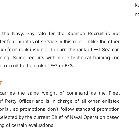
K
no
n the Navy. Pay rate for the Seaman Recruit is not
er four months of service in this role. Unlike the other
uniform rank insignia. To earn the rank of E-1 Seaman
ining. Some recruits with more technical training and
 recruit to the rank of E-2 or E-3.
r
 carries the same weight of command as the Fleet
tty Officer and is in charge of all other enlisted
monial, so promotions don’t follow standard promotion
 selected by the current Chief of Naval Operation based
ng of certain evaluations.