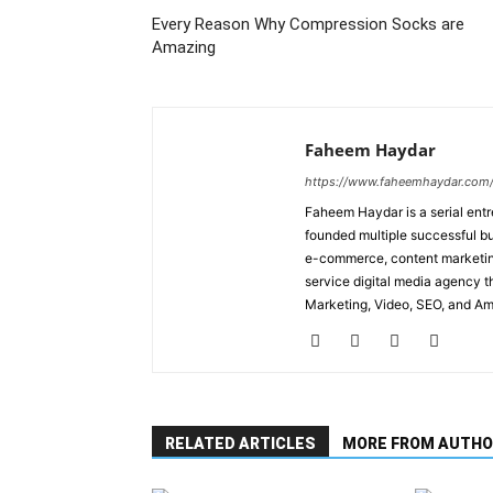
Every Reason Why Compression Socks are
Amazing
Faheem Haydar
https://www.faheemhaydar.com
Faheem Haydar is a serial entr
founded multiple successful bu
e-commerce, content marketing
service digital media agency th
Marketing, Video, SEO, and A
RELATED ARTICLES
MORE FROM AUTHO