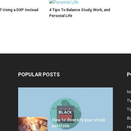
of Using a DXP Instead
4 Tips To Balance Study, Work, and
Personal Life
POPULAR POSTS
P
Halloween Celebration Ending
N
shifts the Target to Black
T
Friday Promotion
November 1, 2018
Ti
B
How to diversify your stock
portfolio
H