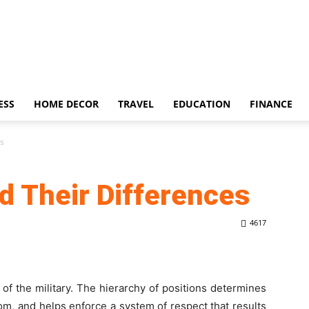
ESS
HOME DECOR
TRAVEL
EDUCATION
FINANCE
es
d Their Differences
4617
 of the military. The hierarchy of positions determines
, and helps enforce a system of respect that results