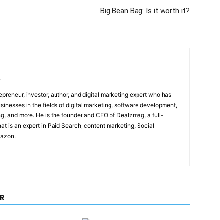
Big Bean Bag: Is it worth it?
/
epreneur, investor, author, and digital marketing expert who has
sinesses in the fields of digital marketing, software development,
, and more. He is the founder and CEO of Dealzmag, a full-
at is an expert in Paid Search, content marketing, Social
mazon.
R