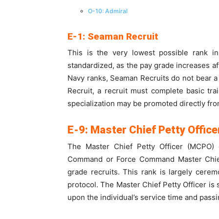
O-10: Admiral
E-1: Seaman Recruit
This is the very lowest possible rank i
standardized, as the pay grade increases aft
Navy ranks, Seaman Recruits do not bear a 
Recruit, a recruit must complete basic tra
specialization may be promoted directly from
E-9: Master Chief Petty Office
The Master Chief Petty Officer (MCPO)
Command or Force Command Master Chief Pe
grade recruits. This rank is largely cere
protocol. The Master Chief Petty Officer is
upon the individual’s service time and passi