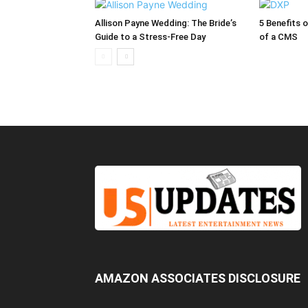
Allison Payne Wedding: The Bride’s
5 Benefits 
Guide to a Stress-Free Day
of a CMS
AMAZON ASSOCIATES DISCLOSURE