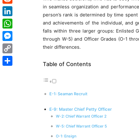
in seamless organization and performance
Reddit
person’s rank is determined by time spent i
LinkedIn
and achievements of the individual, and ge
falls within three larger groups: Enlisted
WhatsApp
through W-5) and Officer Grades (O-1 thro
Messenger
their differences.
Copy
Table of Contents
Link
Share
E-1: Seaman Recruit
E-9: Master Chief Petty Officer
W-2: Chief Warrant Officer 2
W-5: Chief Warrant Officer 5
O-1: Ensign