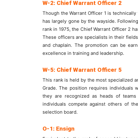
W-2: Chief Warrant Officer 2
Though the Warrant Officer 1 is technically 
has largely gone by the wayside. Following
rank in 1975, the Chief Warrant Officer 2 ha
These officers are specialists in their fiel
and chaplain. The promotion can be earn
excellence in training and leadership.
W-5: Chief Warrant Officer 5
This rank is held by the most specialized 
Grade. The position requires individuals 
they are recognized as heads of teams 
individuals compete against others of th
selection board.
O-1: Ensign