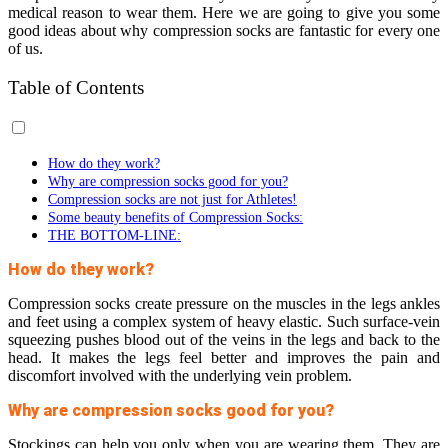
medical reason to wear them. Here we are going to give you some
good ideas about why compression socks are fantastic for every one
of us.
Table of Contents
How do they work?
Why are compression socks good for you?
Compression socks are not just for Athletes!
Some beauty benefits of Compression Socks:
THE BOTTOM-LINE:
How do they work?
Compression socks create pressure on the muscles in the legs ankles
and feet using a complex system of heavy elastic. Such surface-vein
squeezing pushes blood out of the veins in the legs and back to the
head. It makes the legs feel better and improves the pain and
discomfort involved with the underlying vein problem.
Why are compression socks good for you?
Stockings can help you only when you are wearing them. They are