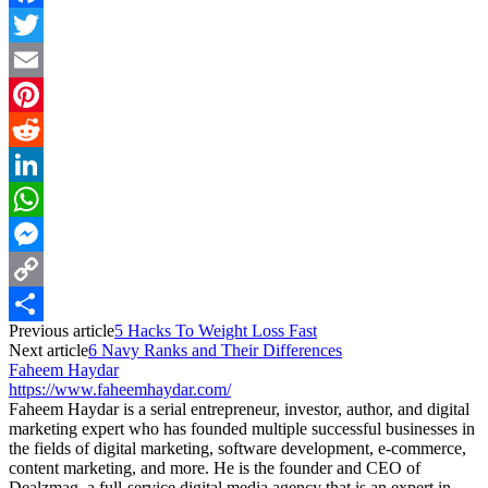
Facebook
Twitter
Email
Pinterest
Reddit
LinkedIn
WhatsApp
Messenger
Copy
Previous article
5 Hacks To Weight Loss Fast
Link
Share
Next article
6 Navy Ranks and Their Differences
Faheem Haydar
https://www.faheemhaydar.com/
Faheem Haydar is a serial entrepreneur, investor, author, and digital
marketing expert who has founded multiple successful businesses in
the fields of digital marketing, software development, e-commerce,
content marketing, and more. He is the founder and CEO of
Dealzmag, a full-service digital media agency that is an expert in