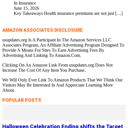
In Insurance
June 15, 2026
Key Takeaways Health insurance premiums are not just
[…]
AMAZON ASSOCIATES DISCLOSURE
usupdates.org Is A Participant In The Amazon Services LLC
Associates Program, An Affiliate Advertising Program Designed To
Provide A Means For Sites To Earn Advertising Fees By
Advertising And Linking To Amazon.Com.
Clicking On An Amazon Link From usupdates.org Does Not
Increase The Cost Of Any Item You Purchase.
We Will Only Ever Link To Amazon Products That We Think Our
Visitors May Be Interested In And Appreciate Learning More
About.
POPULAR POSTS
Halloween Celebration Ending shifts the Target