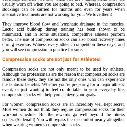
usually worn off when you are going to bed. Whereas, compression
stockings can be carried for months and even for years when
alternative treatments are not working for you. We love them!
They improve blood flow and lymphatic drainage in the muscles.
Lactic acid build-up during training has been shown to be
minimized, and in some situations, competitive athletes perform
better. The use of compression socks can also boost recovery times
during exercise. Witness every athletic competition these days, and
you will see compression in practice for sure.
Compression socks are not just for Athletes!
Compression socks are not only meant to be used by athletes.
Although the professionals are the reason that compression socks are
famous these days, they are not the only ones who can experience
the fantastic benefits. Whether you’re preparing for a major athletic
event, or just wanting to feel comfortable in your everyday life,
compression socks will help you achieve your goals.
For women, compression socks are an incredibly well-kept secret.
Most women do not think they require compression socks for their
workout schedule. But the rewards go well beyond the fitness
center. (Sildenafil) You will bypass the discomfort nearly altogether
when wearing women’s compression socks.