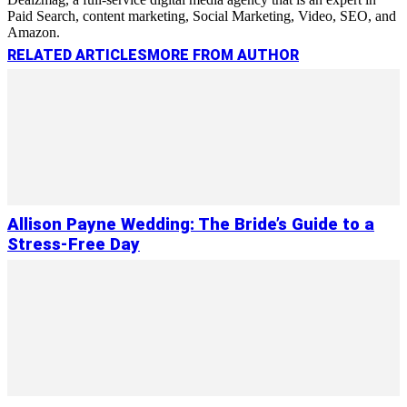
Paid Search, content marketing, Social Marketing, Video, SEO, and
Amazon.
RELATED ARTICLES
MORE FROM AUTHOR
Allison Payne Wedding: The Bride’s Guide to a
Stress-Free Day