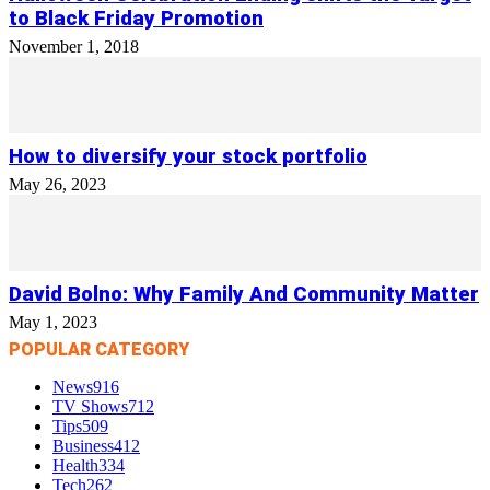
to Black Friday Promotion
November 1, 2018
How to diversify your stock portfolio
May 26, 2023
David Bolno: Why Family And Community Matter
May 1, 2023
POPULAR CATEGORY
News
916
TV Shows
712
Tips
509
Business
412
Health
334
Tech
262