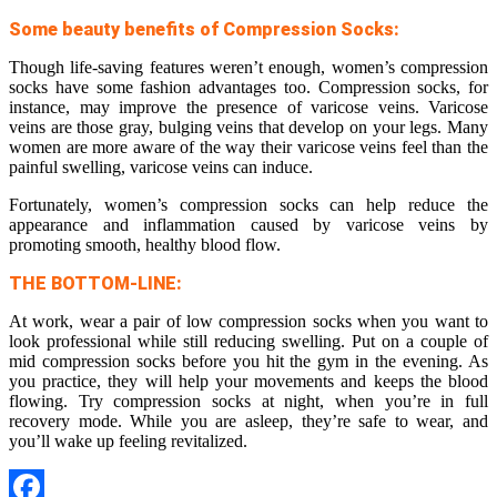
Some beauty benefits of Compression Socks:
Though life-saving features weren’t enough, women’s compression
socks have some fashion advantages too. Compression socks, for
instance, may improve the presence of varicose veins. Varicose
veins are those gray, bulging veins that develop on your legs. Many
women are more aware of the way their varicose veins feel than the
painful swelling, varicose veins can induce.
Fortunately, women’s compression socks can help reduce the
appearance and inflammation caused by varicose veins by
promoting smooth, healthy blood flow.
THE BOTTOM-LINE:
At work, wear a pair of low compression socks when you want to
look professional while still reducing swelling. Put on a couple of
mid compression socks before you hit the gym in the evening. As
you practice, they will help your movements and keeps the blood
flowing. Try compression socks at night, when you’re in full
recovery mode. While you are asleep, they’re safe to wear, and
you’ll wake up feeling revitalized.