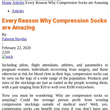
Home
Articles
Every Reason Why Compression Socks are Amazing
Articles
Every Reason Why Compression Socks
are Amazing
By
Faheem Haydar
-
February 22, 2020
2320
Including pilots, flight attendants, athletes, and paramedics to
pregnant women, individuals recovering from surgery, and those
otherwise at risk for blood clots in their legs, compression socks can
be seen on the legs of a wide range of the population. Products and
sizes of the stockings are just as varied as the people wearing them,
with a pair ranging from $10 to well over $100 everywhere.
Now you must be wondering: Why are compression socks so
amazing? Could the average person profit from wearing
compression stockings outside of medical uses? Well, yes,
compression socks can benefit you even if you don’t have any