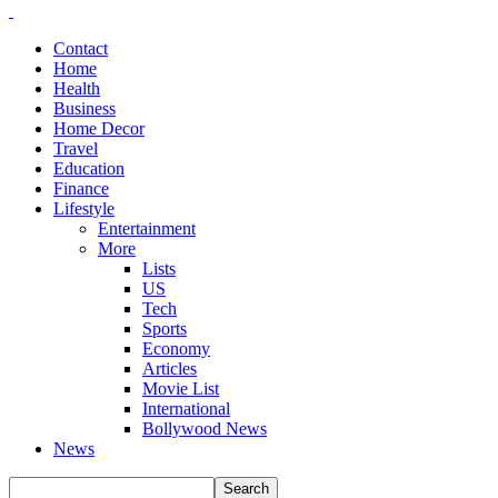
Contact
Home
Health
Business
Home Decor
Travel
Education
Finance
Lifestyle
Entertainment
More
Lists
US
Tech
Sports
Economy
Articles
Movie List
International
Bollywood News
News