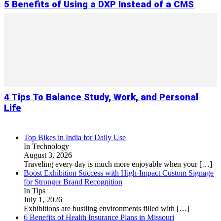
5 Benefits of Using a DXP Instead of a CMS
4 Tips To Balance Study, Work, and Personal
Life
Top Bikes in India for Daily Use
In Technology
August 3, 2026
Traveling every day is much more enjoyable when your
[…]
Boost Exhibition Success with High-Impact Custom Signage
for Stronger Brand Recognition
In Tips
July 1, 2026
Exhibitions are bustling environments filled with
[…]
6 Benefits of Health Insurance Plans in Missouri