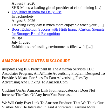
August 7, 2026
SHR Miner, a leading global provider of cloud mining
[…]
Top Bikes in India for Daily Use
In Technology
August 3, 2026
Traveling every day is much more enjoyable when your
[…]
Boost Exhibition Success with High-Impact Custom Signage
for Stronger Brand Recognition
In Tips
July 1, 2026
Exhibitions are bustling environments filled with
[…]
AMAZON ASSOCIATES DISCLOSURE
usupdates.org Is A Participant In The Amazon Services LLC
Associates Program, An Affiliate Advertising Program Designed To
Provide A Means For Sites To Earn Advertising Fees By
Advertising And Linking To Amazon.Com.
Clicking On An Amazon Link From usupdates.org Does Not
Increase The Cost Of Any Item You Purchase.
We Will Only Ever Link To Amazon Products That We Think Our
Visitors May Be Interested In And Appreciate Learning More