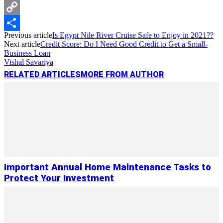
Messenger
Copy
Previous article
Is Egypt Nile River Cruise Safe to Enjoy in 2021??
Link
Share
Next article
Credit Score: Do I Need Good Credit to Get a Small-
Business Loan
Vishal Savariya
RELATED ARTICLES
MORE FROM AUTHOR
Important Annual Home Maintenance Tasks to
Protect Your Investment