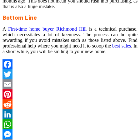
months ago. This does not mean you should rush into purchasing, as
that is also a huge mistake.
Bottom Line
A
First-time home buyer Richmond Hill
is a technical purchase,
which necessitates a lot of keenness. The process can be quite
rewarding if you avoid mistakes such as those listed above. Find
professional help where you might need it to scoop the
best sales
. In
a short while, you will be smiling to your new home.
Facebook
Twitter
Email
Pinterest
Reddit
LinkedIn
WhatsApp