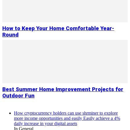
How to Keep Your Home Comfortable Year-
Round
Best Summer Home Improvement Projects for
Outdoor Fun
How cryptocurrency holders can use shrminer to explore
more income opportunities and easily Easily achieve a 4%
daily increase in your digital assets
In General