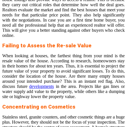
they carry out critical roles that determine how well the deal goes.
Realtors evaluate the market and find the best houses that meet your
needs for that particular price point. They also help significantly
with the negotiations. In case you are a first time home buyer, you
need all the professional help that an experienced realtor will offer.
This will give you a better standing against other buyers who check
online.
Failing to Assess the Re-sale Value
When looking at houses, the farthest thing from your mind is the
resale value of the house. According to research, homeowners stay
in their homes for about ten years. Thus, it is essential to
project the
future value of your property
to avoid significant losses. To do this,
consider the location of the house. Are there many empty houses
around your intended purchase? This is an instant red flag. Also,
discuss future
developments
in the area. Projects like gas lines or
water supply add value to the property, while others like a dumping
site or highway lower the property value.
Concentrating on Cosmetics
Stainless steel, granite counters, and other cosmetic things are a huge
plus. However, they should not be the focus of your inspection. The