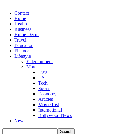
Contact
Home
Health
Business
Home Decor
Travel
Education
Finance
Lifestyle
Entertainment
More
Lists
US
Tech
Sports
Economy
Articles
Movie List
International
Bollywood News
News