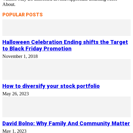
About.
POPULAR POSTS
Halloween Celebration Ending shifts the Target
to Black Friday Promotion
November 1, 2018
How to diversify your stock portfolio
May 26, 2023
David Bolno: Why Family And Community Matter
May 1, 2023