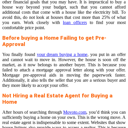
other financial goals that you may have. It is impractical to buy a
house way beyond your budget, such that you cannot afford
additional costs that come with a house
like the electricity bill. To
avoid this, do not look at houses that cost more than 25% of what
you earn. Work closely with
loan officers
to find your most
comfortable price point.
Before buying a Home Failing to get Pre-
Approval
You finally found
your dream buying a home
, you put in an offer
and cannot wait to move in. However, the house is soon off the
market, as it now belongs to another buyer. This is because you
failed to attach a mortgage approval letter along with your offer.
Mortgage pre-approval aids in moving the paperwork faster.
Additionally, it also tells the seller that you are a serious buyer and
they more likely to accept your offer.
Not Hiring a Real Estate Agent for Buying a
Home
After hours of searching through
Movoto.com
, you’d think you can
sufficiently buying a home on your own. This is the wrong move. A
real estate agent is indispensable to some extent. Websites that show
house listings also provide ways to access a realtor. This is because