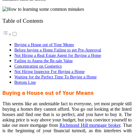
Table of Contents
Buying a House out of Your Means
Before buying a Home Failing to get Pre-Approval
Not Hiring a Real Estate Agent for Buying a Home
Failing to Assess the Re-sale Value
Concentrating on Cosmetics
Not Hiring Inspector For Buying a Home
Waiting for the Perfect Time To Buying a Home
Bottom Line
Buying a House out of Your Means
This seems like an undeniable fact to everyone, yet most people still
buying a homes they cannot afford. You go out looking at the listed
houses and find one that is so perfect, and you have to buy it. The
asking price is way above your budget, but you convince yourself to
take out more mortgage from
Richmond Hill mortgage broker
. That
is the beginning of your financial turmoil, as this interferes with