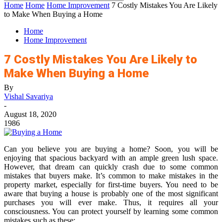
Home
Home
Home Improvement
7 Costly Mistakes You Are Likely
to Make When Buying a Home
Home
Home Improvement
7 Costly Mistakes You Are Likely to
Make When Buying a Home
By
Vishal Savariya
-
August 18, 2020
1986
Can you believe you are buying a home? Soon, you will be
enjoying that spacious backyard with an ample green lush space.
However, that dream can quickly crash due to some common
mistakes that buyers make. It’s common to make mistakes in the
property market, especially for first-time buyers. You need to be
aware that buying a house is probably one of the most significant
purchases you will ever make. Thus, it requires all your
consciousness. You can protect yourself by learning some common
mistakes such as these;