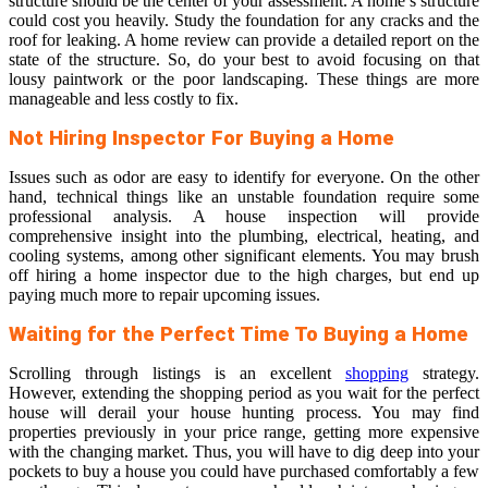
structure should be the center of your assessment. A home’s structure
could cost you heavily. Study the foundation for any cracks and the
roof for leaking. A home review can provide a detailed report on the
state of the structure. So, do your best to avoid focusing on that
lousy paintwork or the poor landscaping. These things are more
manageable and less costly to fix.
Not Hiring Inspector For Buying a Home
Issues such as odor are easy to identify for everyone. On the other
hand, technical things like an unstable foundation require some
professional analysis. A house inspection will provide
comprehensive insight into the plumbing, electrical, heating, and
cooling systems, among other significant elements. You may brush
off hiring a home inspector due to the high charges, but end up
paying much more to repair upcoming issues.
Waiting for the Perfect Time To Buying a Home
Scrolling through listings is an excellent
shopping
strategy.
However, extending the shopping period as you wait for the perfect
house will derail your house hunting process. You may find
properties previously in your price range, getting more expensive
with the changing market. Thus, you will have to dig deep into your
pockets to buy a house you could have purchased comfortably a few