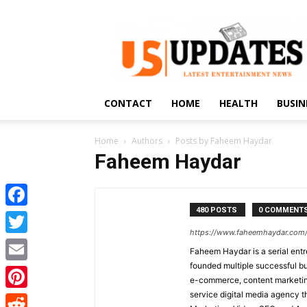
US
Updates
CONTACT
HOME
HEALTH
BUSIN
Home
Authors
Posts by Faheem Haydar
Faheem Haydar
480 POSTS
0 COMMENT
Facebook
https://www.faheemhaydar.com
Twitter
Faheem Haydar is a serial entr
founded multiple successful bu
Email
e-commerce, content marketing
service digital media agency th
Pinterest