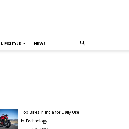
LIFESTYLE
NEWS
Top Bikes in India for Daily Use
In Technology