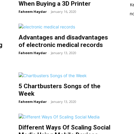
When Buying a 3D Printer
K
Faheem Haydar
-
January 16, 2020
no
Advantages and disadvantages
g
of electronic medical records
Faheem Haydar
-
January 13, 2020
l
5 Chartbusters Songs of the
Week
Faheem Haydar
-
January 13, 2020
Different Ways Of Scaling Social