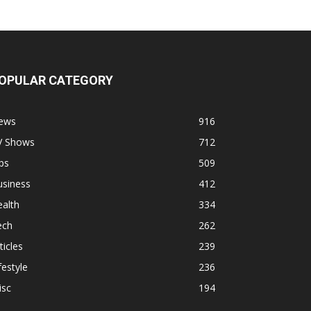
OPULAR CATEGORY
ews
916
V Shows
712
ps
509
usiness
412
alth
334
ech
262
ticles
239
festyle
236
isc
194