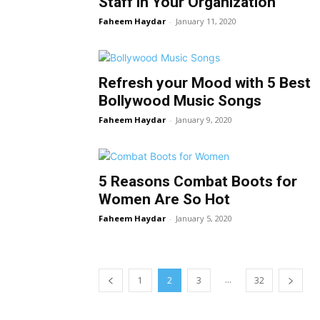
Staff in Your Organization
Faheem Haydar
-
January 11, 2020
Refresh your Mood with 5 Best
Bollywood Music Songs
Faheem Haydar
-
January 9, 2020
5 Reasons Combat Boots for
Women Are So Hot
Faheem Haydar
-
January 5, 2020
...
1
2
3
32