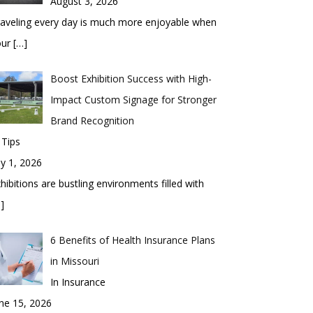
August 3, 2026
aveling every day is much more enjoyable when
our
[…]
Boost Exhibition Success with High-
Impact Custom Signage for Stronger
Brand Recognition
 Tips
ly 1, 2026
hibitions are bustling environments filled with
]
6 Benefits of Health Insurance Plans
in Missouri
In Insurance
ne 15, 2026