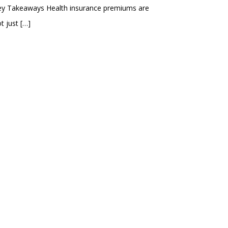
ey Takeaways Health insurance premiums are
t just
[…]