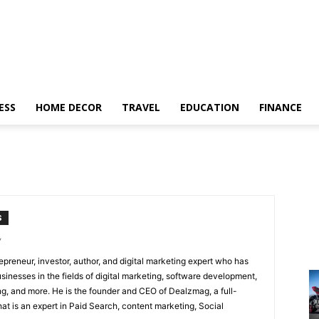
ESS
HOME DECOR
TRAVEL
EDUCATION
FINANCE
S
/
epreneur, investor, author, and digital marketing expert who has
sinesses in the fields of digital marketing, software development,
, and more. He is the founder and CEO of Dealzmag, a full-
at is an expert in Paid Search, content marketing, Social