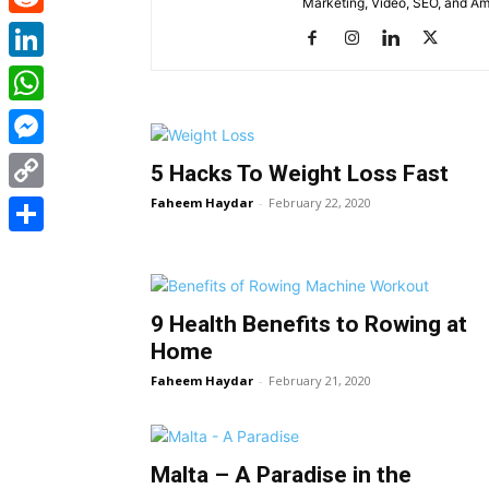
Marketing, Video, SEO, and A
Reddit
LinkedIn
WhatsApp
Messenger
5 Hacks To Weight Loss Fast
Faheem Haydar
-
February 22, 2020
Copy
Link
Share
9 Health Benefits to Rowing at
Home
Faheem Haydar
-
February 21, 2020
Malta – A Paradise in the