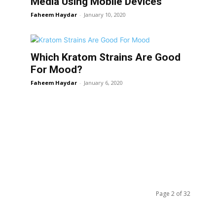
Media Using Mobile Devices
Faheem Haydar
-
January 10, 2020
Which Kratom Strains Are Good
For Mood?
Faheem Haydar
-
January 6, 2020
Page 2 of 32