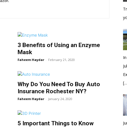
mazon.
Tr
y
3 Benefits of Using an Enzyme
Mask
In
Faheem Haydar
-
February 21, 2020
Ju
Ex
[…
Why Do You Need To Buy Auto
Insurance Rochester NY?
Faheem Haydar
-
January 24, 2020
5 Important Things to Know
Ju