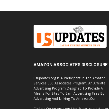
AMAZON ASSOCIATES DISCLOSURE
usupdates.org Is A Participant In The Amazon
Services LLC Associates Program, An Affiliate
Advertising Program Designed To Provide A
Means For Sites To Earn Advertising Fees By
Advertising And Linking To Amazon.Com.
Clicking On An Amazon Link From usupdates.or