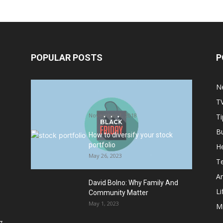
POPULAR POSTS
P
Halloween Celebration Ending
N
shifts the Target to Black Friday
T
Promotion
November 1, 2018
Ti
B
How to diversify your stock
portfolio
He
May 26, 2023
T
Ar
David Bolno: Why Family And
Li
Community Matter
May 1, 2023
M
g