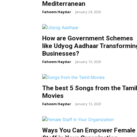
Mediterranean
Faheem Haydar
-
January 24, 2020
How are Government Schemes
like Udyog Aadhaar Transformin
Businesses?
Faheem Haydar
-
January 13, 2020
The best 5 Songs from the Tami
Movies
Faheem Haydar
-
January 13, 2020
Ways You Can Empower Female