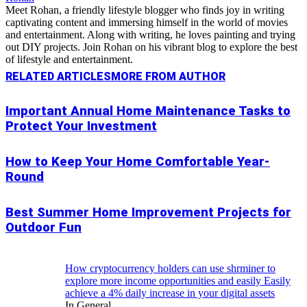
Meet Rohan, a friendly lifestyle blogger who finds joy in writing
captivating content and immersing himself in the world of movies
and entertainment. Along with writing, he loves painting and trying
out DIY projects. Join Rohan on his vibrant blog to explore the best
of lifestyle and entertainment.
RELATED ARTICLES
MORE FROM AUTHOR
Important Annual Home Maintenance Tasks to
Protect Your Investment
How to Keep Your Home Comfortable Year-
Round
Best Summer Home Improvement Projects for
Outdoor Fun
How cryptocurrency holders can use shrminer to
explore more income opportunities and easily Easily
achieve a 4% daily increase in your digital assets
In General