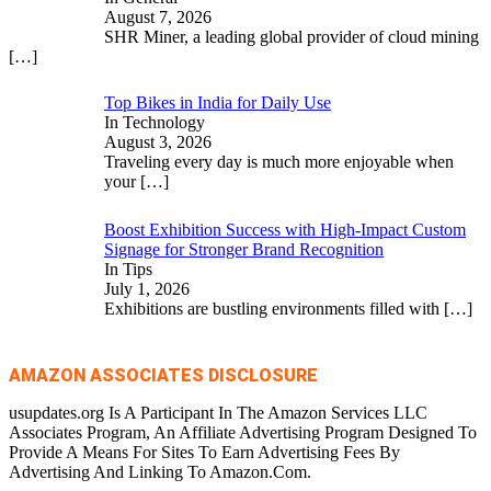
August 7, 2026
SHR Miner, a leading global provider of cloud mining
[…]
Top Bikes in India for Daily Use
In Technology
August 3, 2026
Traveling every day is much more enjoyable when
your
[…]
Boost Exhibition Success with High-Impact Custom
Signage for Stronger Brand Recognition
In Tips
July 1, 2026
Exhibitions are bustling environments filled with
[…]
AMAZON ASSOCIATES DISCLOSURE
usupdates.org Is A Participant In The Amazon Services LLC
Associates Program, An Affiliate Advertising Program Designed To
Provide A Means For Sites To Earn Advertising Fees By
Advertising And Linking To Amazon.Com.