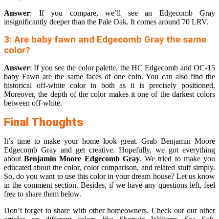
Answer
: If you compare, we’ll see an Edgecomb Gray
insignificantly deeper than the Pale Oak. It comes around 70 LRV.
3: Are baby fawn and Edgecomb Gray the same
color?
Answer
: If you see the color palette, the HC Edgecomb and OC-15
baby Fawn are the same faces of one coin. You can also find the
historical off-white color in both as it is precisely positioned.
Moreover, the depth of the color makes it one of the darkest colors
between off-white.
Final Thoughts
It’s time to make your home look great. Grab Benjamin Moore
Edgecomb Gray and get creative. Hopefully, we got everything
about
Benjamin Moore Edgecomb Gray
. We tried to make you
educated about the color, color comparison, and related stuff simply.
So, do you want to use this color in your dream house? Let us know
in the comment section. Besides, if we have any questions left, feel
free to share them below.
Don’t forget to share with other homeowners. Check out our other