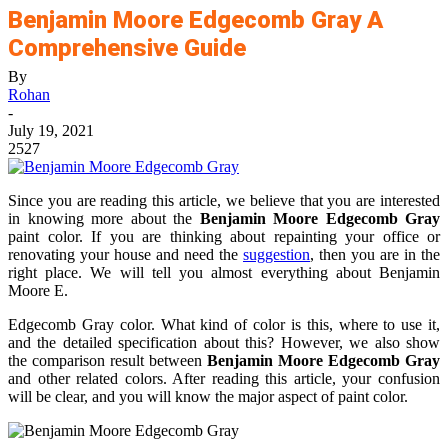
Benjamin Moore Edgecomb Gray A
Comprehensive Guide
By
Rohan
-
July 19, 2021
2527
Since you are reading this article, we believe that you are interested
in knowing more about the
Benjamin Moore Edgecomb Gray
paint color. If you are thinking about repainting your office or
renovating your house and need the
suggestion
, then you are in the
right place. We will tell you almost everything about Benjamin
Moore E.
Edgecomb Gray color. What kind of color is this, where to use it,
and the detailed specification about this? However, we also show
the comparison result between
Benjamin Moore Edgecomb Gray
and other related colors. After reading this article, your confusion
will be clear, and you will know the major aspect of paint color.