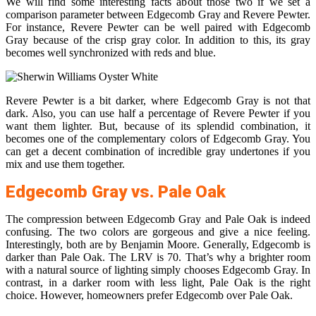
We will find some interesting facts about those two if we set a
comparison parameter between Edgecomb Gray and Revere Pewter.
For instance, Revere Pewter can be well paired with Edgecomb
Gray because of the crisp gray color. In addition to this, its gray
becomes well synchronized with reds and blue.
Revere Pewter is a bit darker, where Edgecomb Gray is not that
dark. Also, you can use half a percentage of Revere Pewter if you
want them lighter. But, because of its splendid combination, it
becomes one of the complementary colors of Edgecomb Gray. You
can get a decent combination of incredible gray undertones if you
mix and use them together.
Edgecomb Gray vs. Pale Oak
The compression between Edgecomb Gray and Pale Oak is indeed
confusing. The two colors are gorgeous and give a nice feeling.
Interestingly, both are by Benjamin Moore. Generally, Edgecomb is
darker than Pale Oak. The LRV is 70. That’s why a brighter room
with a natural source of lighting simply chooses Edgecomb Gray. In
contrast, in a darker room with less light, Pale Oak is the right
choice. However, homeowners prefer Edgecomb over Pale Oak.