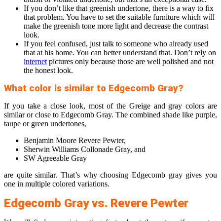
If you don’t like that greenish undertone, there is a way to fix
that problem. You have to set the suitable furniture which will
make the greenish tone more light and decrease the contrast
look.
If you feel confused, just talk to someone who already used
that at his home. You can better understand that. Don’t rely on
internet
pictures only because those are well polished and not
the honest look.
What color is similar to Edgecomb Gray?
If you take a close look, most of the Greige and gray colors are
similar or close to Edgecomb Gray. The combined shade like purple,
taupe or green undertones,
Benjamin Moore Revere Pewter,
Sherwin Williams Collonade Gray, and
SW Agreeable Gray
are quite similar. That’s why choosing Edgecomb gray gives you
one in multiple colored variations.
Edgecomb Gray vs. Revere Pewter