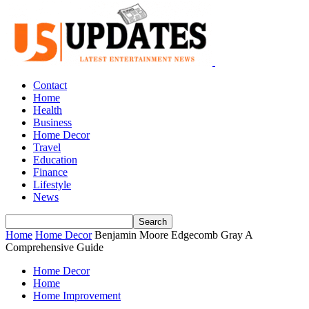
Contact
Home
Health
Business
Home Decor
Travel
Education
Finance
Lifestyle
News
Home
Home Decor
Benjamin Moore Edgecomb Gray A
Comprehensive Guide
Home Decor
Home
Home Improvement