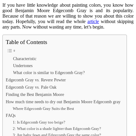
If you have little knowledge about painting colors, you know how
good Benjamin Moore Edgecomb Gray is and its popularity.
Because of that reason we are willing to show you about this color
today. Hopefully, you will read the whole
article
without skipping
any parts. Now without wasting any time, let’s begin.
Table of Contents
Characteristic
Undertones
What color is similar to Edgecomb Gray?
Edgecomb Gray vs. Revere Pewter
Edgecomb Gray vs. Pale Oak
Finding the Best Benjamin Moore
How much time needs to dry out Benjamin Moore Edgecomb gray
Where Edgecomb Gray Suits the Best
FAQs
1: Is Edgecomb Gray too beige?
2: What color is a shade lighter than Edgecomb Gray?
3: Are baby fawn and Edgecomb Gray the same color?