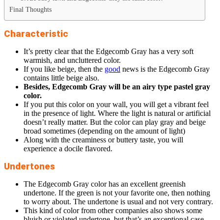
Final Thoughts
Characteristic
It’s pretty clear that the Edgecomb Gray has a very soft
warmish, and uncluttered color.
If you like beige, then the
good
news is the Edgecomb Gray
contains little beige also.
Besides, Edgecomb Gray will be an airy type pastel gray
color.
If you put this color on your wall, you will get a vibrant feel
in the presence of light. Where the light is natural or artificial
doesn’t really matter. But the color can play gray and beige
broad sometimes (depending on the amount of light)
Along with the creaminess or buttery taste, you will
experience a docile flavored.
Undertones
The Edgecomb Gray color has an excellent greenish
undertone. If the green is not your favorite one, then nothing
to worry about. The undertone is usual and not very contrary.
This kind of color from other companies also shows some
bluish or violated undertone, but that’s an exceptional case.