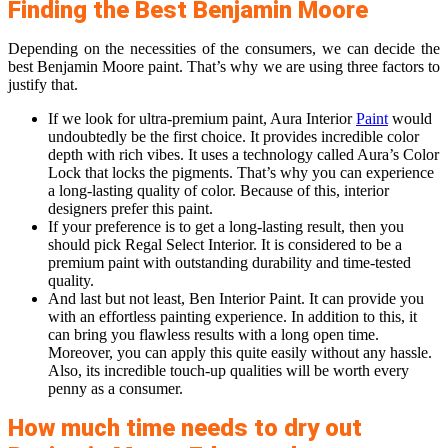
Finding the Best Benjamin Moore
Depending on the necessities of the consumers, we can decide the
best Benjamin Moore paint. That’s why we are using three factors to
justify that.
If we look for ultra-premium paint, Aura Interior
Paint
would
undoubtedly be the first choice. It provides incredible color
depth with rich vibes. It uses a technology called Aura’s Color
Lock that locks the pigments. That’s why you can experience
a long-lasting quality of color. Because of this, interior
designers prefer this paint.
If your preference is to get a long-lasting result, then you
should pick Regal Select Interior. It is considered to be a
premium paint with outstanding durability and time-tested
quality.
And last but not least, Ben Interior Paint. It can provide you
with an effortless painting experience. In addition to this, it
can bring you flawless results with a long open time.
Moreover, you can apply this quite easily without any hassle.
Also, its incredible touch-up qualities will be worth every
penny as a consumer.
How much time needs to dry out