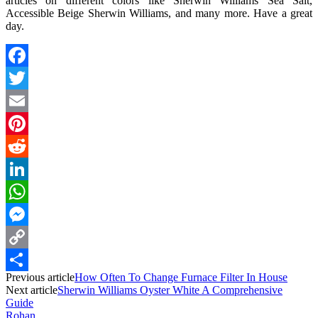
articles on different colors like Sherwin Williams Sea Salt,
Accessible Beige Sherwin Williams, and many more. Have a great
day.
Facebook
Twitter
Email
Pinterest
Reddit
LinkedIn
WhatsApp
Messenger
Copy
Previous article
How Often To Change Furnace Filter In House
Link
Share
Next article
Sherwin Williams Oyster White A Comprehensive
Guide
Rohan