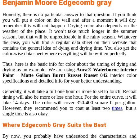
Benjamin Moore Edgecomb gray
Honestly, there is no particular answer to that question. If you think
you will put a color on the wall and after a moment it will dry,
remember this will not happen. Drying color also depends on the
weather of the place. It won’t take much longer in the summer
season, but that will be unpredictable in the rainy season. Whatever
the case, you will find a regular data sheet on their website that
contains the general idea of dying and drying time. You also get the
color-wise data sheet where everything will be written perfectly.
Thus, here is the basic info for color about the timing of dying and
drying as an example. We are using
Aura® Waterborne Interior
Paint – Matte Gallon Burnt Russet Russet 042
interior color
specifications and detailed info for your better understanding.
Generally, it will take a full one hour or more to set to touch. Recoat
timing will also be more or less one hour. For the entire curve, it will
take 14 days. The color will cover 350-400 square ft per gallon.
However, they recommend you to coat at least two
times
, but a
single time is also okay.
Where Edgecomb Gray Suits the Best
By now, you probably have understood the characteristics and