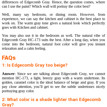
differences of Edgecomb Gray. Hence, the question comes, where
can I use the paint? Which wall will portray the color best?
Well, many say bedroom, or dining room. However, from
experience, we can say the kitchen and cabinet is the best place to
work on. The warm gray tone gives a natural look which perfectly
goes with Kitchen and cabinet.
You may also use it in the bedroom as well. The natural vibe of
Edgecomb Gray HC-173 suits the best. After a long day, when you
come into the bedroom, natural foot color will give you instant
relaxation and a calm feeling.
FAQs
1: Is Edgecomb Gray too beige?
Answer
: Since we are talking about Edgecomb Gray, we cannot
mention HC-173, a light, breezy gray with a warm undertone. Its
golden, caramel color is the ideal balance of beige and gray. If you
pay close attention, you’ll get to see the subtle undertones nicely
portraying gray color.
2: What color is a shade lighter than Edgecomb
Gray?