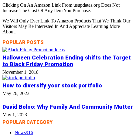
Clicking On An Amazon Link From usupdates.org Does Not
Increase The Cost Of Any Item You Purchase.
We Will Only Ever Link To Amazon Products That We Think Our
Visitors May Be Interested In And Appreciate Learning More
About.
POPULAR POSTS
Halloween Celebration Ending shifts the Target
to Black Friday Promotion
November 1, 2018
How to diversify your stock portfolio
May 26, 2023
David Bolno: Why Family And Community Matter
May 1, 2023
POPULAR CATEGORY
News
916