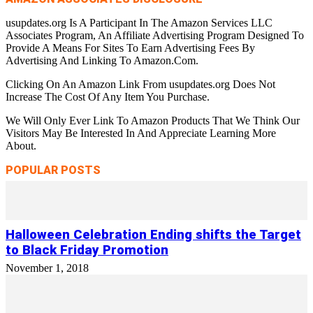
usupdates.org Is A Participant In The Amazon Services LLC
Associates Program, An Affiliate Advertising Program Designed To
Provide A Means For Sites To Earn Advertising Fees By
Advertising And Linking To Amazon.Com.
Clicking On An Amazon Link From usupdates.org Does Not
Increase The Cost Of Any Item You Purchase.
We Will Only Ever Link To Amazon Products That We Think Our
Visitors May Be Interested In And Appreciate Learning More
About.
POPULAR POSTS
Halloween Celebration Ending shifts the Target
to Black Friday Promotion
November 1, 2018