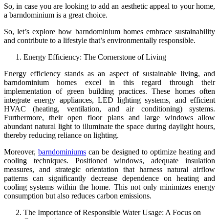
So, in case you are looking to add an aesthetic appeal to your home,
a barndominium is a great choice.
So, let’s explore how barndominium homes embrace sustainability
and contribute to a lifestyle that’s environmentally responsible.
Energy Efficiency: The Cornerstone of Living
Energy efficiency stands as an aspect of sustainable living, and
barndominium homes excel in this regard through their
implementation of green building practices. These homes often
integrate energy appliances, LED lighting systems, and efficient
HVAC (heating, ventilation, and air conditioning) systems.
Furthermore, their open floor plans and large windows allow
abundant natural light to illuminate the space during daylight hours,
thereby reducing reliance on lighting.
Moreover,
barndominiums
can be designed to optimize heating and
cooling techniques. Positioned windows, adequate insulation
measures, and strategic orientation that harness natural airflow
patterns can significantly decrease dependence on heating and
cooling systems within the home. This not only minimizes energy
consumption but also reduces carbon emissions.
The Importance of Responsible Water Usage: A Focus on