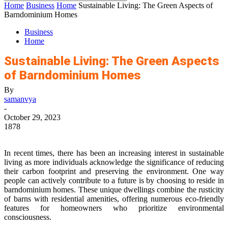
Home
Business
Home
Sustainable Living: The Green Aspects of
Barndominium Homes
Business
Home
Sustainable Living: The Green Aspects
of Barndominium Homes
By
samanvya
-
October 29, 2023
1878
In recent times, there has been an increasing interest in sustainable
living as more individuals acknowledge the significance of reducing
their carbon footprint and preserving the environment. One way
people can actively contribute to a future is by choosing to reside in
barndominium homes. These unique dwellings combine the rusticity
of barns with residential amenities, offering numerous eco-friendly
features for homeowners who prioritize environmental
consciousness.