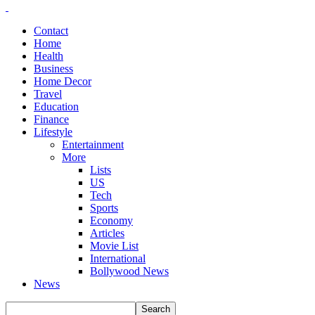
Contact
Home
Health
Business
Home Decor
Travel
Education
Finance
Lifestyle
Entertainment
More
Lists
US
Tech
Sports
Economy
Articles
Movie List
International
Bollywood News
News