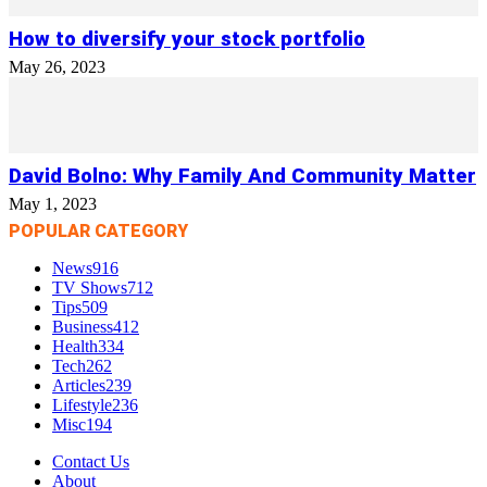
How to diversify your stock portfolio
May 26, 2023
David Bolno: Why Family And Community Matter
May 1, 2023
POPULAR CATEGORY
News
916
TV Shows
712
Tips
509
Business
412
Health
334
Tech
262
Articles
239
Lifestyle
236
Misc
194
Contact Us
About