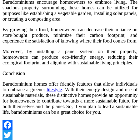
Barndominiums encourage homeowners to embrace living. The
spacious property surrounding these homes can be utilized for
purposes like establishing a vegetable garden, installing solar panels,
or creating a composting area.
By growing their food, homeowners can decrease their reliance on
store-bought produce, minimize their carbon footprint, and
experience the satisfaction of knowing where their food comes from.
Moreover, by installing a panel system on their property,
homeowners can produce eco-friendly energy, reducing their
ecological footprint and aligning with sustainable living principles.
Conclusion
Barndominium homes offer friendly features that allow individuals
to embrace a greener
lifestyle
. With their energy design and use of
sustainable materials, these distinctive homes provide an opportunity
for homeowners to contribute towards a more sustainable future for
both themselves and the planet. So, if you plan to lead a sustainable
life, barndominiums can be a great choice for you.
Facebook