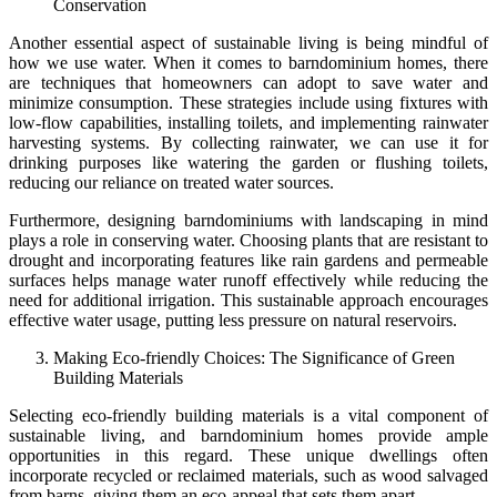
Conservation
Another essential aspect of sustainable living is being mindful of
how we use water. When it comes to barndominium homes, there
are techniques that homeowners can adopt to save water and
minimize consumption. These strategies include using fixtures with
low-flow capabilities, installing toilets, and implementing rainwater
harvesting systems. By collecting rainwater, we can use it for
drinking purposes like watering the garden or flushing toilets,
reducing our reliance on treated water sources.
Furthermore, designing barndominiums with landscaping in mind
plays a role in conserving water. Choosing plants that are resistant to
drought and incorporating features like rain gardens and permeable
surfaces helps manage water runoff effectively while reducing the
need for additional irrigation. This sustainable approach encourages
effective water usage, putting less pressure on natural reservoirs.
Making Eco-friendly Choices: The Significance of Green
Building Materials
Selecting eco-friendly building materials is a vital component of
sustainable living, and barndominium homes provide ample
opportunities in this regard. These unique dwellings often
incorporate recycled or reclaimed materials, such as wood salvaged
from barns, giving them an eco-appeal that sets them apart.