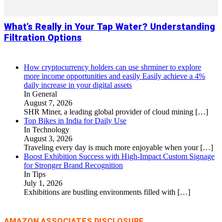
What’s Really in Your Tap Water? Understanding
Filtration Options
How cryptocurrency holders can use shrminer to explore
more income opportunities and easily Easily achieve a 4%
daily increase in your digital assets
In General
August 7, 2026
SHR Miner, a leading global provider of cloud mining
[…]
Top Bikes in India for Daily Use
In Technology
August 3, 2026
Traveling every day is much more enjoyable when your
[…]
Boost Exhibition Success with High-Impact Custom Signage
for Stronger Brand Recognition
In Tips
July 1, 2026
Exhibitions are bustling environments filled with
[…]
AMAZON ASSOCIATES DISCLOSURE