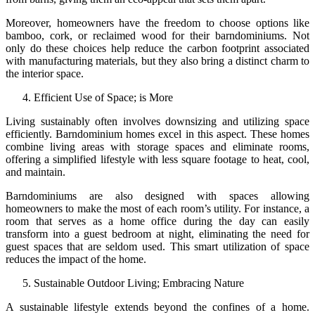
Moreover, homeowners have the freedom to choose options like
bamboo, cork, or reclaimed wood for their barndominiums. Not
only do these choices help reduce the carbon footprint associated
with manufacturing materials, but they also bring a distinct charm to
the interior space.
Efficient Use of Space; is More
Living sustainably often involves downsizing and utilizing space
efficiently. Barndominium homes excel in this aspect. These homes
combine living areas with storage spaces and eliminate rooms,
offering a simplified lifestyle with less square footage to heat, cool,
and maintain.
Barndominiums are also designed with spaces allowing
homeowners to make the most of each room’s utility. For instance, a
room that serves as a home office during the day can easily
transform into a guest bedroom at night, eliminating the need for
guest spaces that are seldom used. This smart utilization of space
reduces the impact of the home.
Sustainable Outdoor Living; Embracing Nature
A sustainable lifestyle extends beyond the confines of a home.