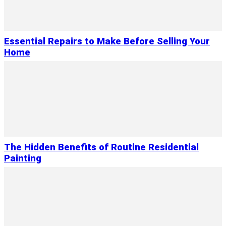
Essential Repairs to Make Before Selling Your
Home
The Hidden Benefits of Routine Residential
Painting