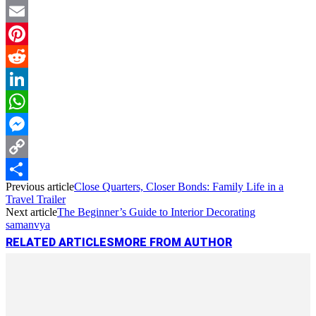
Twitter
Email
Pinterest
Reddit
LinkedIn
WhatsApp
Messenger
Copy
Previous article
Close Quarters, Closer Bonds: Family Life in a
Link
Share
Travel Trailer
Next article
The Beginner’s Guide to Interior Decorating
samanvya
RELATED ARTICLES
MORE FROM AUTHOR