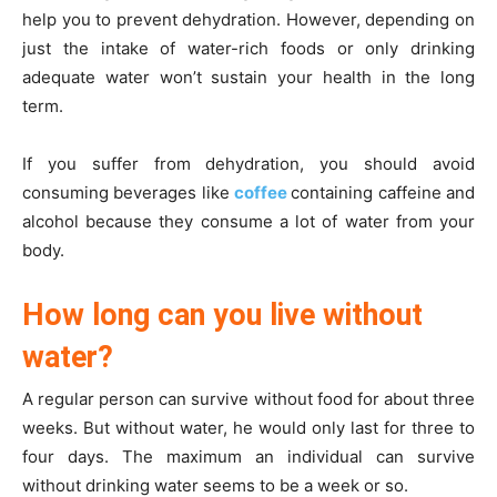
help you to prevent dehydration. However, depending on
just the intake of water-rich foods or only drinking
adequate water won’t sustain your health in the long
term.
If you suffer from dehydration, you should avoid
consuming beverages like
coffee
containing caffeine and
alcohol because they consume a lot of water from your
body.
How long can you live without
water?
A regular person can survive without food for about three
weeks. But without water, he would only last for three to
four days. The maximum an individual can survive
without drinking water seems to be a week or so.