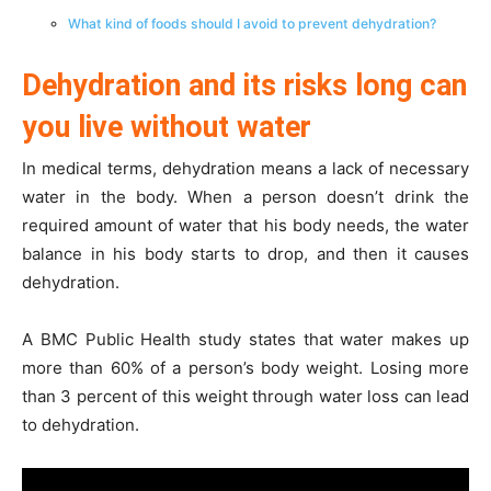
What kind of foods should I avoid to prevent dehydration?
Dehydration and its risks long can
you live without water
In medical terms, dehydration means a lack of necessary
water in the body. When a person doesn’t drink the
required amount of water that his body needs, the water
balance in his body starts to drop, and then it causes
dehydration.
A BMC Public Health study states that water makes up
more than 60% of a person’s body weight. Losing more
than 3 percent of this weight through water loss can lead
to dehydration.