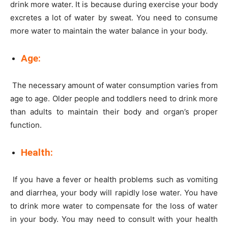
drink more water. It is because during exercise your body
excretes a lot of water by sweat. You need to consume
more water to maintain the water balance in your body.
Age:
The necessary amount of water consumption varies from
age to age. Older people and toddlers need to drink more
than adults to maintain their body and organ’s proper
function.
Health:
If you have a fever or health problems such as vomiting
and diarrhea, your body will rapidly lose water. You have
to drink more water to compensate for the loss of water
in your body. You may need to consult with your health