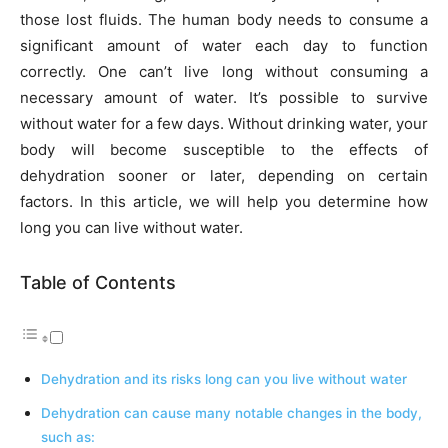
those lost fluids. The human body needs to consume a
significant amount of water each day to function
correctly.
One can’t live long without consuming a
necessary amount of water. It’s possible to survive
without water for a few days. Without drinking water, your
body will become susceptible to the effects of
dehydration sooner or later, depending on certain
factors. In this article, we will help you determine how
long you can live without water.
Table of Contents
Dehydration and its risks long can you live without water
Dehydration can cause many notable changes in the body,
such as: