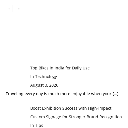
Top Bikes in India for Daily Use
In Technology
August 3, 2026
Traveling every day is much more enjoyable when your
[…]
Boost Exhibition Success with High-Impact
Custom Signage for Stronger Brand Recognition
In Tips