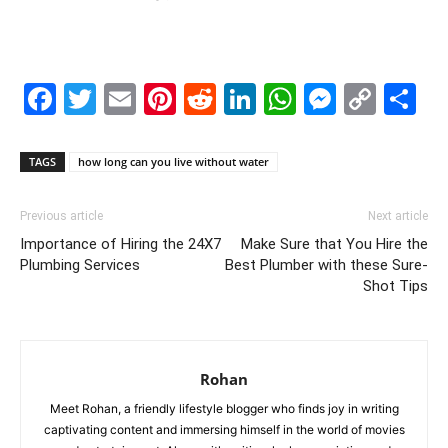
Facebook
Twitter
Email
Pinterest
Reddit
LinkedIn
WhatsAp
Messe
Cop
S
Link
TAGS
how long can you live without water
Previous article
Next article
Importance of Hiring the 24X7
Make Sure that You Hire the
Plumbing Services
Best Plumber with these Sure-
Shot Tips
Rohan
Meet Rohan, a friendly lifestyle blogger who finds joy in writing
captivating content and immersing himself in the world of movies