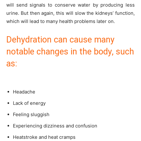
will send signals to conserve water by producing less
urine. But then again, this will slow the kidneys’ function,
which will lead to many health problems later on.
Dehydration can cause many
notable changes in the body, such
as:
Headache
Lack of energy
Feeling sluggish
Experiencing dizziness and confusion
Heatstroke and heat cramps