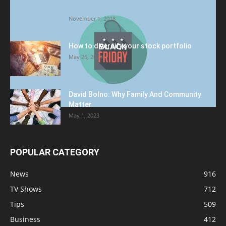
Target to Black Friday Promotion
November 1, 2018
How to diversify your stock portfolio
May 26, 2023
David Bolno: Why Family And Community
Matter
May 1, 2023
POPULAR CATEGORY
News
916
TV Shows
712
Tips
509
Business
412