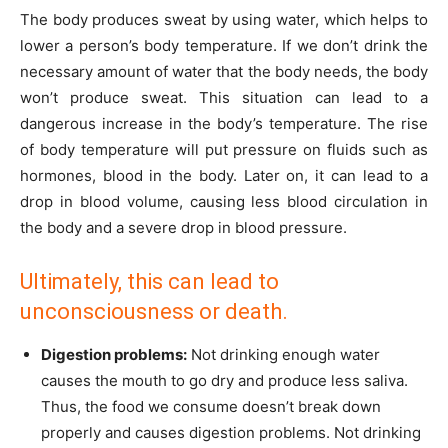
The body produces sweat by using water, which helps to
lower a person’s body temperature. If we don’t drink the
necessary amount of water that the body needs, the body
won’t produce sweat. This situation can lead to a
dangerous increase in the body’s temperature. The rise
of body temperature will put pressure on fluids such as
hormones, blood in the body. Later on, it can lead to a
drop in blood volume, causing less blood circulation in
the body and a severe drop in blood pressure.
Ultimately, this can lead to
unconsciousness or death.
Digestion problems:
Not drinking enough water
causes the mouth to go dry and produce less saliva.
Thus, the food we consume doesn’t break down
properly and causes digestion problems. Not drinking