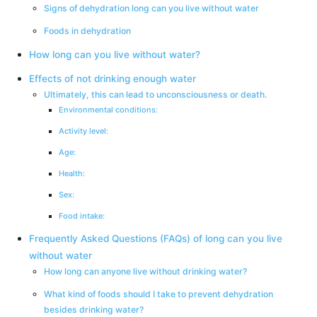
Signs of dehydration long can you live without water
Foods in dehydration
How long can you live without water?
Effects of not drinking enough water
Ultimately, this can lead to unconsciousness or death.
Environmental conditions:
Activity level:
Age:
Health:
Sex:
Food intake:
Frequently Asked Questions (FAQs) of long can you live
without water
How long can anyone live without drinking water?
What kind of foods should I take to prevent dehydration
besides drinking water?