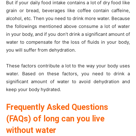
But if your daily food intake contains a lot of dry food like
grain or bread, beverages like coffee contain caffeine,
alcohol, etc. Then you need to drink more water. Because
the followings mentioned above consume a lot of water
in your body, and if you don’t drink a significant amount of
water to compensate for the loss of fluids in your body,
you will suffer from dehydration.
These factors contribute a lot to the way your body uses
water. Based on these factors, you need to drink a
significant amount of water to avoid dehydration and
keep your body hydrated.
Frequently Asked Questions
(FAQs) of long can you live
without water