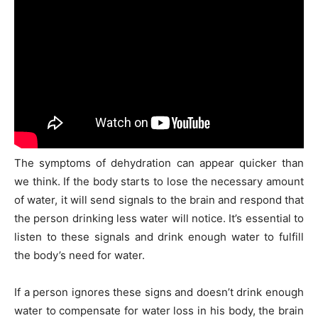
The symptoms of dehydration can appear quicker than
we think. If the body starts to lose the necessary amount
of water, it will send signals to the brain and respond that
the person drinking less water will notice. It’s essential to
listen to these signals and drink enough water to fulfill
the body’s need for water.
If a person ignores these signs and doesn’t drink enough
water to compensate for water loss in his body, the brain