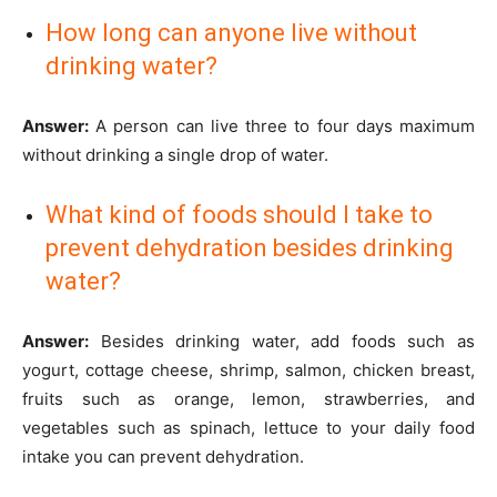
How long can anyone live without
drinking water?
Answer:
A person can live three to four days maximum
without drinking a single drop of water.
What kind of foods should I take to
prevent dehydration besides drinking
water?
Answer:
Besides drinking water, add foods such as
yogurt, cottage cheese, shrimp, salmon, chicken breast,
fruits such as orange, lemon, strawberries, and
vegetables such as spinach, lettuce to your daily food
intake you can prevent dehydration.