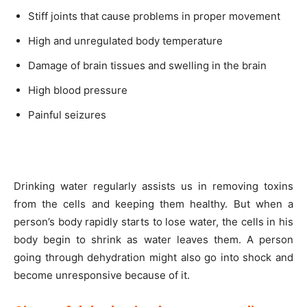
Stiff joints that cause problems in proper movement
High and unregulated body temperature
Damage of brain tissues and swelling in the brain
High blood pressure
Painful seizures
Drinking water regularly assists us in removing toxins
from the cells and keeping them healthy. But when a
person’s body rapidly starts to lose water, the cells in his
body begin to shrink as water leaves them. A person
going through dehydration might also go into shock and
become unresponsive because of it.