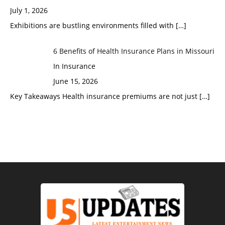
July 1, 2026
Exhibitions are bustling environments filled with
[…]
6 Benefits of Health Insurance Plans in Missouri
In Insurance
June 15, 2026
Key Takeaways Health insurance premiums are not just
[…]