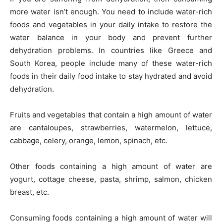
more water isn’t enough. You need to include water-rich
foods and vegetables in your daily intake to restore the
water balance in your body and prevent further
dehydration problems. In countries like Greece and
South Korea, people include many of these water-rich
foods in their daily food intake to stay hydrated and avoid
dehydration.
Fruits and vegetables that contain a high amount of water
are cantaloupes, strawberries, watermelon, lettuce,
cabbage, celery, orange, lemon, spinach, etc.
Other foods containing a high amount of water are
yogurt, cottage cheese, pasta, shrimp, salmon, chicken
breast, etc.
Consuming foods containing a high amount of water will