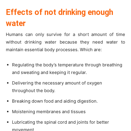
Effects of not drinking enough
water
Humans can only survive for a short amount of time
without drinking water because they need water to
maintain essential body processes. Which are:
Regulating the body’s temperature through breathing
and sweating and keeping it regular.
Delivering the necessary amount of oxygen
throughout the body.
Breaking down food and aiding digestion.
Moistening membranes and tissues
Lubricating the spinal cord and joints for better
movement