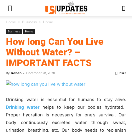
Home
Business
Home
Business
Home
How long Can You Live
Without Water? –
IMPORTANT FACTS
By
Rohan
-
December 28, 2020
2043
Drinking water is essential for humans to stay alive.
Drinking water
helps to keep our bodies hydrated.
Proper hydration is necessary for one’s survival. Our
body continuously excretes water through sweat,
urination, breathing, etc. Our body needs to replenish