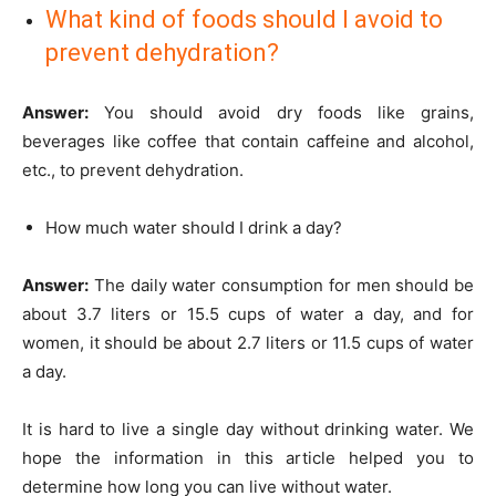
What kind of foods should I avoid to
prevent dehydration?
Answer:
You should avoid dry foods like grains,
beverages like coffee that contain caffeine and alcohol,
etc., to prevent dehydration.
How much water should I drink a day?
Answer:
The daily water consumption for men should be
about 3.7 liters or 15.5 cups of water a day, and for
women, it should be about 2.7 liters or 11.5 cups of water
a day.
It is hard to live a single day without drinking water. We
hope the information in this article helped you to
determine how long you can live without water.