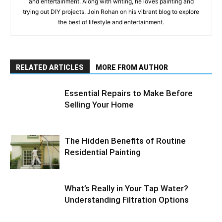
and entertainment. Along with writing, he loves painting and
trying out DIY projects. Join Rohan on his vibrant blog to explore
the best of lifestyle and entertainment.
RELATED ARTICLES
MORE FROM AUTHOR
Essential Repairs to Make Before
Selling Your Home
The Hidden Benefits of Routine
Residential Painting
What’s Really in Your Tap Water?
Understanding Filtration Options