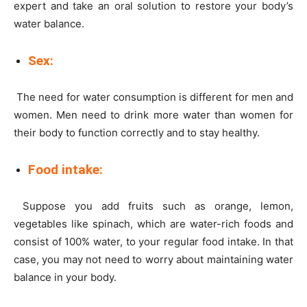
expert and take an oral solution to restore your body’s
water balance.
Sex:
The need for water consumption is different for men and
women. Men need to drink more water than women for
their body to function correctly and to stay healthy.
Food intake:
Suppose you add fruits such as orange, lemon,
vegetables like spinach, which are water-rich foods and
consist of 100% water, to your regular food intake. In that
case, you may not need to worry about maintaining water
balance in your body.