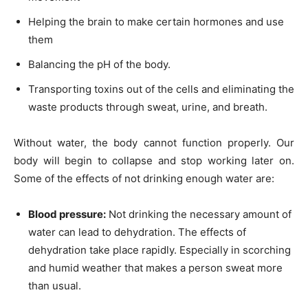
Helping the brain to make certain hormones and use
them
Balancing the pH of the body.
Transporting toxins out of the cells and eliminating the
waste products through sweat, urine, and breath.
Without water, the body cannot function properly. Our
body will begin to collapse and stop working later on.
Some of the effects of not drinking enough water are:
Blood pressure:
Not drinking the necessary amount of
water can lead to dehydration. The effects of
dehydration take place rapidly. Especially in scorching
and humid weather that makes a person sweat more
than usual.