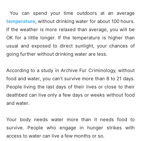
You can spend your time outdoors at an average
temperature
, without drinking water for about 100 hours.
If the weather is more relaxed than average, you will be
OK for a little longer. If the temperature is higher than
usual and exposed to direct sunlight, your chances of
going further without drinking water are less.
According to a study in Archive Fur Criminology, without
food and water, you can’t survive more than 8 to 21 days.
People living the last days of their lives or close to their
deathbed can live only a few days or weeks without food
and water.
Your body needs water more than it needs food to
survive. People who engage in hunger strikes with
access to water can live a few months or so.