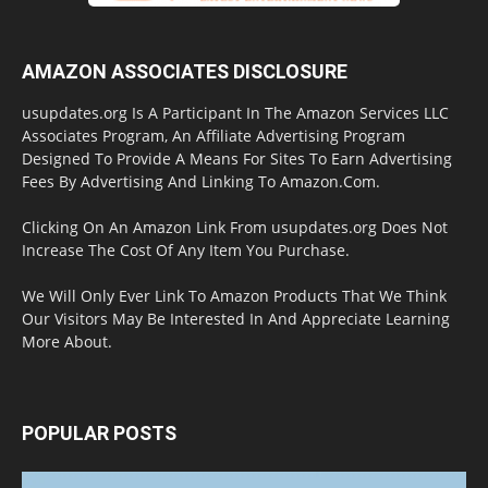
AMAZON ASSOCIATES DISCLOSURE
usupdates.org Is A Participant In The Amazon Services LLC
Associates Program, An Affiliate Advertising Program
Designed To Provide A Means For Sites To Earn Advertising
Fees By Advertising And Linking To Amazon.Com.
Clicking On An Amazon Link From usupdates.org Does Not
Increase The Cost Of Any Item You Purchase.
We Will Only Ever Link To Amazon Products That We Think
Our Visitors May Be Interested In And Appreciate Learning
More About.
POPULAR POSTS
Halloween Celebration Ending shifts the