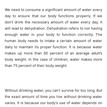
We need to consume a significant amount of water every
day to ensure that our body functions properly. If we
don’t drink the necessary amount of water every day, it
will lead to dehydration. Dehydration refers to not having
enough water in your body to function correctly. The
human body needs to intake a certain amount of water
daily to maintain its proper function. It is because water
makes up more than 60 percent of an average adult’s
body weight. In the case of children, water makes more
than 75 percent of their body weight.
Without drinking water, you can’t survive for too long. But
the exact amount of time you live without drinking water
varies. It is because our body’s use of water depends on