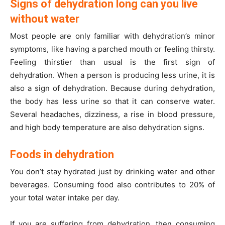
Signs of dehydration long can you live
without water
Most people are only familiar with dehydration’s minor
symptoms, like having a parched mouth or feeling thirsty.
Feeling thirstier than usual is the first sign of
dehydration. When a person is producing less urine, it is
also a sign of dehydration. Because during dehydration,
the body has less urine so that it can conserve water.
Several headaches, dizziness, a rise in blood pressure,
and high body temperature are also dehydration signs.
Foods in dehydration
You don’t stay hydrated just by drinking water and other
beverages. Consuming food also contributes to 20% of
your total water intake per day.
If you are suffering from dehydration, then consuming