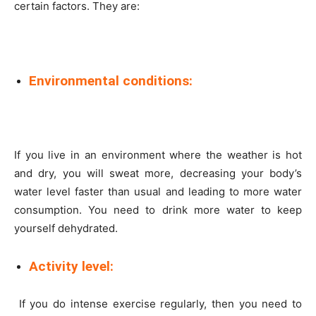
certain factors. They are:
Environmental conditions:
If you live in an environment where the weather is hot
and dry, you will sweat more, decreasing your body’s
water level faster than usual and leading to more water
consumption. You need to drink more water to keep
yourself dehydrated.
Activity level:
If you do intense exercise regularly, then you need to