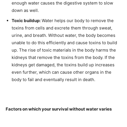
enough water causes the digestive system to slow
down as well.
Toxic buildup:
Water helps our body to remove the
toxins from cells and excrete them through sweat,
urine, and breath. Without water, the body becomes
unable to do this efficiently and cause toxins to build
up. The rise of toxic materials in the body harms the
kidneys that remove the toxins from the body. If the
kidneys get damaged, the toxins build up increases
even further, which can cause other organs in the
body to fail and eventually result in death.
Factors on which your survival without water varies