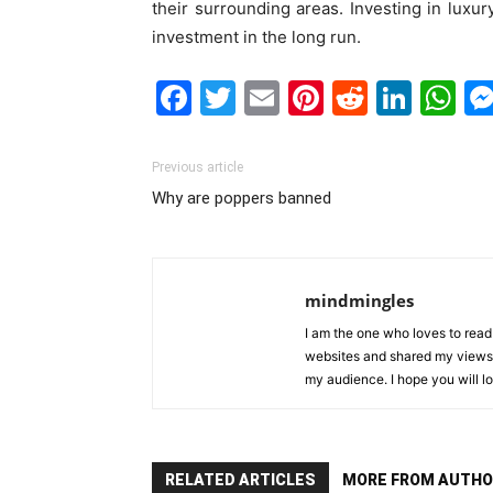
their surrounding areas. Investing in luxur
investment in the long run.
Facebook
Twitter
Email
Pinterest
Reddit
Link
W
Previous article
Why are poppers banned
mindmingles
I am the one who loves to read 
websites and shared my views 
my audience. I hope you will l
RELATED ARTICLES
MORE FROM AUTHO