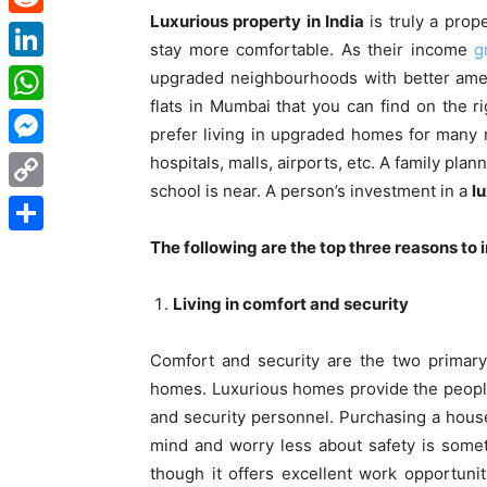
Luxurious property in India
is truly a prop
Reddit
stay more comfortable. As their income
g
LinkedIn
upgraded neighbourhoods with better amen
flats in Mumbai
that you can find on the ri
WhatsApp
prefer living in upgraded homes for many 
Messenger
hospitals, malls, airports, etc. A family pla
school is near. A person’s investment in a
lu
Copy
Link
The following are the top three reasons to i
Share
Living in comfort and security
Comfort and security are the two primary
homes. Luxurious homes provide the people 
and security personnel. Purchasing a hous
mind and worry less about safety is someth
though it offers excellent work opportunit