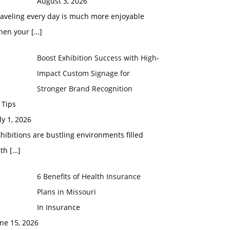
August 3, 2026
raveling every day is much more enjoyable
hen your
[…]
Boost Exhibition Success with High-
Impact Custom Signage for
Stronger Brand Recognition
 Tips
ly 1, 2026
hibitions are bustling environments filled
ith
[…]
6 Benefits of Health Insurance
Plans in Missouri
In Insurance
ne 15, 2026