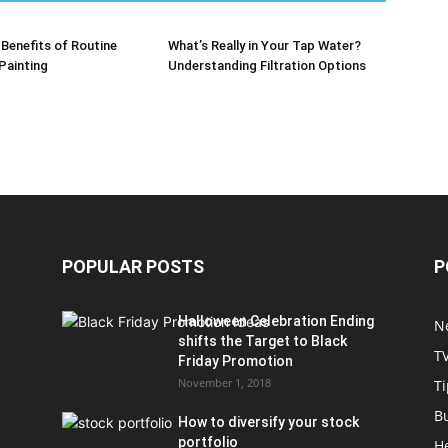
Benefits of Routine
What’s Really in Your Tap Water?
 Painting
Understanding Filtration Options
POPULAR POSTS
P
Halloween Celebration Ending
N
shifts the Target to Black
T
Friday Promotion
November 1, 2018
Ti
B
How to diversify your stock
portfolio
H