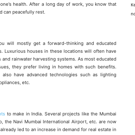
 one’s health. After a long day of work, you know that
K
 can peacefully rest.
no
u will mostly get a forward-thinking and educated
. Luxurious houses in these locations will often have
s and rainwater harvesting systems. As most educated
ues, they prefer living in homes with such benefits.
l also have advanced technologies such as lighting
ppliances, etc.
nts
to make in India. Several projects like the Mumbai
, the Navi Mumbai International Airport, etc. are now
lready led to an increase in demand for real estate in