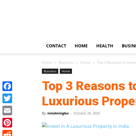
US
Updates
CONTACT
HOME
HEALTH
BUSIN
Home
Business
Home
Top 3 Reasons to Invest
Business
Home
Top 3 Reasons to
Facebook
Luxurious Proper
Twitter
By
mindmingles
-
October 26, 2020
Email
Pinterest