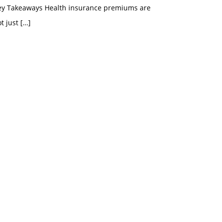
ey Takeaways Health insurance premiums are
t just
[…]