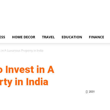
ESS
HOME DECOR
TRAVEL
EDUCATION
FINANCE
 in A Luxurious Property in India
 Invest in A
ty in India
2031