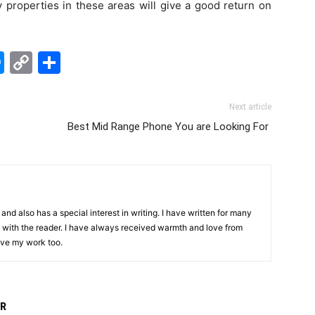
y properties in these areas will give a good return on
edIn
hatsApp
Messenger
Copy
Share
Link
Next article
Best Mid Range Phone You are Looking For
and also has a special interest in writing. I have written for many
with the reader. I have always received warmth and love from
ove my work too.
R