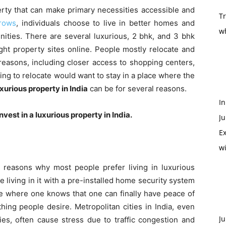
erty that can make primary necessities accessible and
T
rows
, individuals choose to live in better homes and
w
ities. There are several luxurious, 2 bhk, and
3 bhk
ght property sites online. People mostly relocate and
reasons, including closer access to shopping centers,
nning to relocate would want to stay in a place where the
xurious property in India
can be for several reasons.
In
nvest in a luxurious property in India.
Ju
Ex
w
 reasons why most people prefer living in luxurious
living in it with a pre-installed home security system
e where one knows that one can finally have peace of
ing people desire. Metropolitan cities in India, even
Ju
ies, often cause stress due to traffic congestion and