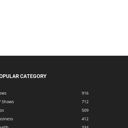
OPULAR CATEGORY
ews
916
V Shows
712
ps
509
usiness
412
ealth
334