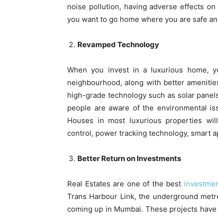
noise pollution, having adverse effects on
you want to go home where you are safe and
Revamped Technology
When you invest in a luxurious home, yo
neighbourhood, along with better amenities
high-grade technology such as solar panel
people are aware of the environmental iss
Houses in most luxurious properties wil
control, power tracking technology, smart a
Better Return on Investments
Real Estates are one of the best
investme
Trans Harbour Link, the underground metro
coming up in Mumbai. These projects have a