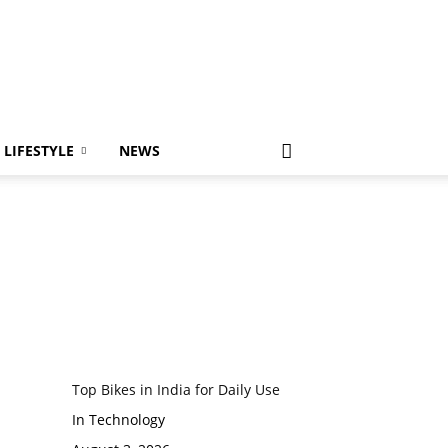
LIFESTYLE
NEWS
Top Bikes in India for Daily Use
In Technology