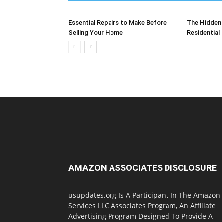
Essential Repairs to Make Before
The Hidden 
Selling Your Home
Residential
AMAZON ASSOCIATES DISCLOSURE
usupdates.org Is A Participant In The Amazon
Services LLC Associates Program, An Affiliate
Advertising Program Designed To Provide A