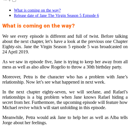
What is coming on the way?
Release date of Jane The Virgin Season 5 Episode 6
What is coming on the way?
We see every episode is different and full of twist. Before talking
about the next chapter, let’s have a look at the previous one Chapter
Eighty-six. Jane the Virgin Season 5 episode 5 was broadcasted on
24 April 2019.
As we saw in episode five, Jane is trying to keep her away from all
mess as well as also allow Rogelio to throw a 30th birthday party.
Moreover, Petra is the character who has a problem with Jane’s
relationship. Now let’s see what happened in next week.
In the next chapter eighty-seven, we will seeJane, and Rafael’s
relationships is a big problem when Jane knows Rafael hiding a
secret from her. Furthermore, the upcoming episode will feature how
Michael revive which will start unfolding in this episode.
Meanwhile, Petra would ask Jane to help her as well as Alba tells
Jorge about her feelings.