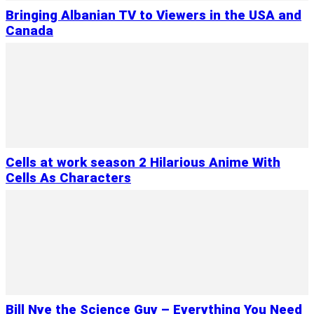
Bringing Albanian TV to Viewers in the USA and
Canada
Cells at work season 2 Hilarious Anime With
Cells As Characters
Bill Nye the Science Guy – Everything You Need