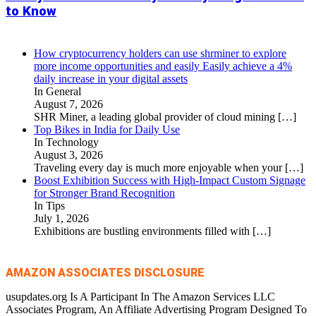
to Know
How cryptocurrency holders can use shrminer to explore
more income opportunities and easily Easily achieve a 4%
daily increase in your digital assets
In General
August 7, 2026
SHR Miner, a leading global provider of cloud mining
[…]
Top Bikes in India for Daily Use
In Technology
August 3, 2026
Traveling every day is much more enjoyable when your
[…]
Boost Exhibition Success with High-Impact Custom Signage
for Stronger Brand Recognition
In Tips
July 1, 2026
Exhibitions are bustling environments filled with
[…]
AMAZON ASSOCIATES DISCLOSURE
usupdates.org Is A Participant In The Amazon Services LLC
Associates Program, An Affiliate Advertising Program Designed To