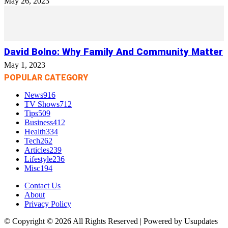
May 26, 2023
David Bolno: Why Family And Community Matter
May 1, 2023
POPULAR CATEGORY
News
916
TV Shows
712
Tips
509
Business
412
Health
334
Tech
262
Articles
239
Lifestyle
236
Misc
194
Contact Us
About
Privacy Policy
© Copyright © 2026 All Rights Reserved | Powered by Usupdates