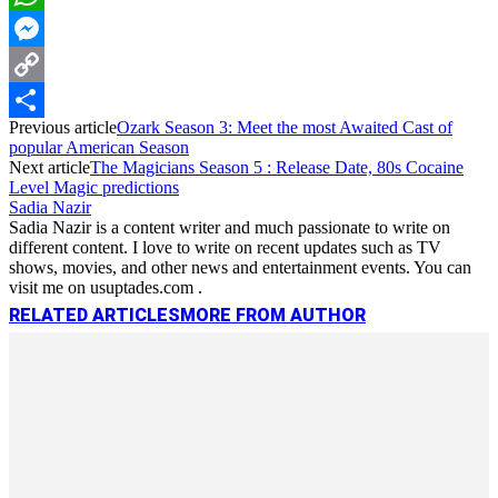
WhatsApp
Messenger
Copy
Previous article
Ozark Season 3: Meet the most Awaited Cast of
Link
Share
popular American Season
Next article
The Magicians Season 5 : Release Date, 80s Cocaine
Level Magic predictions
Sadia Nazir
Sadia Nazir is a content writer and much passionate to write on
different content. I love to write on recent updates such as TV
shows, movies, and other news and entertainment events. You can
visit me on usuptades.com .
RELATED ARTICLES
MORE FROM AUTHOR