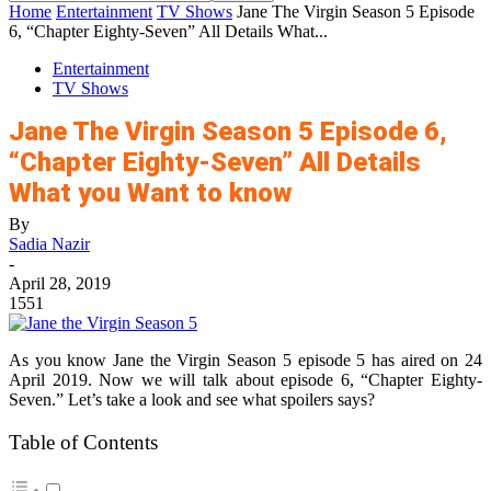
Home
Entertainment
TV Shows
Jane The Virgin Season 5 Episode
6, “Chapter Eighty-Seven” All Details What...
Entertainment
TV Shows
Jane The Virgin Season 5 Episode 6,
“Chapter Eighty-Seven” All Details
What you Want to know
By
Sadia Nazir
-
April 28, 2019
1551
As you know Jane the Virgin Season 5 episode 5 has aired on 24
April 2019. Now we will talk about episode 6, “Chapter Eighty-
Seven.” Let’s take a look and see what spoilers says?
Table of Contents