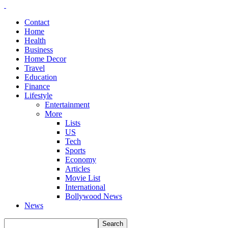
Contact
Home
Health
Business
Home Decor
Travel
Education
Finance
Lifestyle
Entertainment
More
Lists
US
Tech
Sports
Economy
Articles
Movie List
International
Bollywood News
News