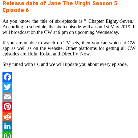
Release date of Jane The Virgin Season 5
Episode 6
As you know the title of six-episode is ” Chapter Eighty-Seven.”
According to schedule, the sixth episode will air on 1st May 2019. It
will broadcast on the CW at 9 pm on upcoming Wednesday.
If you are unable to watch on TV sets, then you can watch at CW
app as well as on the website. Other platforms for getting all CW
episodes are Hulu, Roku, and DirecTV Now.
Stay tuned with us, and we will update you about every episode.
Facebook
Twitter
Email
Pinterest
Reddit
LinkedIn