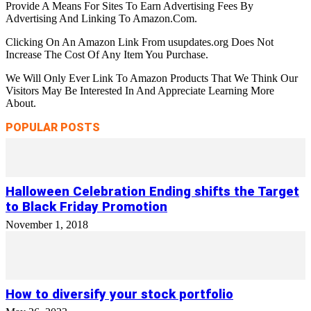
Provide A Means For Sites To Earn Advertising Fees By
Advertising And Linking To Amazon.Com.
Clicking On An Amazon Link From usupdates.org Does Not
Increase The Cost Of Any Item You Purchase.
We Will Only Ever Link To Amazon Products That We Think Our
Visitors May Be Interested In And Appreciate Learning More
About.
POPULAR POSTS
Halloween Celebration Ending shifts the Target
to Black Friday Promotion
November 1, 2018
How to diversify your stock portfolio