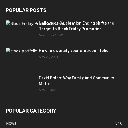
POPULAR POSTS
Halloween Celebration Ending shifts the
Target to Black Friday Promotion
November 1, 2018
How to diversify your stock portfolio
May 26, 2023
David Bolno: Why Family And Community
Matter
May 1, 2023
POPULAR CATEGORY
News
916