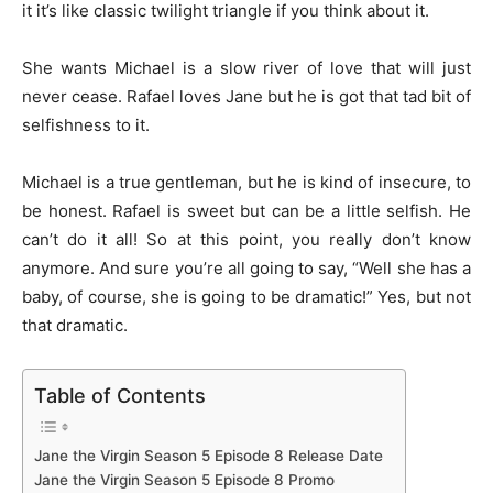
it it’s like classic twilight triangle if you think about it.
She wants Michael is a slow river of love that will just
never cease. Rafael loves Jane but he is got that tad bit of
selfishness to it.
Michael is a true gentleman, but he is kind of insecure, to
be honest. Rafael is sweet but can be a little selfish. He
can’t do it all! So at this point, you really don’t know
anymore. And sure you’re all going to say, “Well she has a
baby, of course, she is going to be dramatic!” Yes, but not
that dramatic.
Table of Contents
Jane the Virgin Season 5 Episode 8 Release Date
Jane the Virgin Season 5 Episode 8 Promo