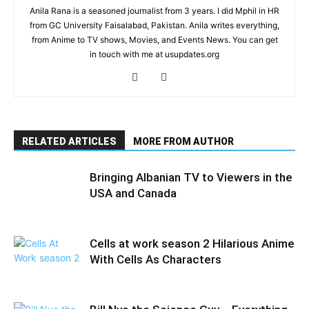
Anila Rana is a seasoned journalist from 3 years. I did Mphil in HR
from GC University Faisalabad, Pakistan. Anila writes everything,
from Anime to TV shows, Movies, and Events News. You can get
in touch with me at usupdates.org
RELATED ARTICLES
MORE FROM AUTHOR
Bringing Albanian TV to Viewers in the
USA and Canada
Cells at work season 2 Hilarious Anime
With Cells As Characters