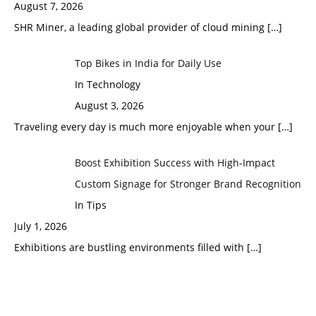
August 7, 2026
SHR Miner, a leading global provider of cloud mining
[…]
Top Bikes in India for Daily Use
In Technology
August 3, 2026
Traveling every day is much more enjoyable when your
[…]
Boost Exhibition Success with High-Impact
Custom Signage for Stronger Brand Recognition
In Tips
July 1, 2026
Exhibitions are bustling environments filled with
[…]