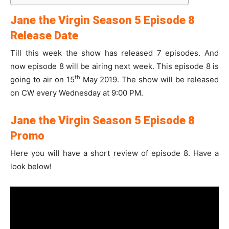
Jane the Virgin Season 5 Episode 8
Release Date
Till this week the show has released 7 episodes. And
now episode 8 will be airing next week. This episode 8 is
th
going to air on 15
May 2019. The show will be released
on CW every Wednesday at 9:00 PM.
Jane the Virgin Season 5 Episode 8
Promo
Here you will have a short review of episode 8. Have a
look below!