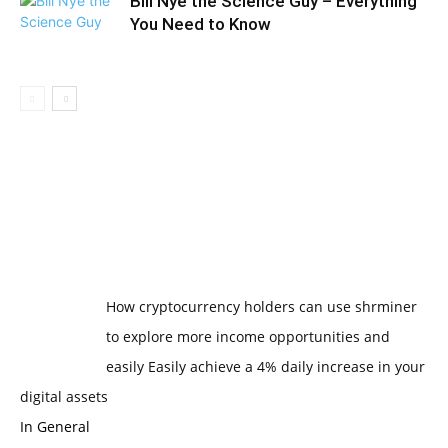
Bill Nye the Science Guy – Everything
You Need to Know
How cryptocurrency holders can use shrminer
to explore more income opportunities and
easily Easily achieve a 4% daily increase in your
digital assets
In General