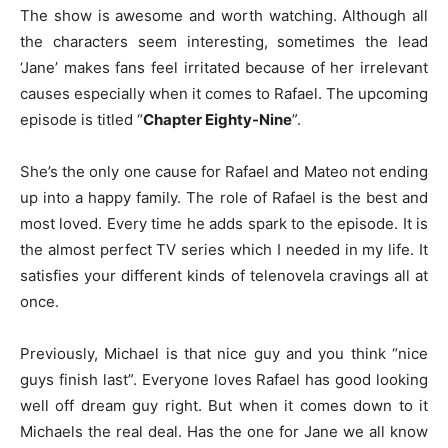
The show is awesome and worth watching. Although all
the characters seem interesting, sometimes the lead
‘Jane’ makes fans feel irritated because of her irrelevant
causes especially when it comes to Rafael. The upcoming
episode is titled “
Chapter Eighty-Nine
”.
She’s the only one cause for Rafael and Mateo not ending
up into a happy family. The role of Rafael is the best and
most loved. Every time he adds spark to the episode. It is
the almost perfect TV series which I needed in my life. It
satisfies your different kinds of telenovela cravings all at
once.
Previously, Michael is that nice guy and you think “nice
guys finish last”. Everyone loves Rafael has good looking
well off dream guy right. But when it comes down to it
Michaels the real deal. Has the one for Jane we all know