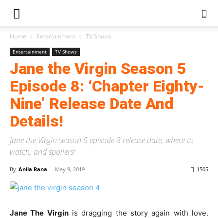
Home
Entertainment
TV Shows
Entertainment
TV Shows
Jane the Virgin Season 5
Episode 8: ‘Chapter Eighty-
Nine’ Release Date And
Details!
Jane the Virgin season 5 episode 8 release date, where to
watch, and spoilers!
By
Anila Rana
-
May 9, 2019
1505
Jane The Virgin
is dragging the story again with love.