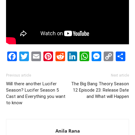
Facebook
Twitter
Email
Pinterest
Reddit
LinkedIn
WhatsAp
Messe
Cop
S
Link
Previous article
Next article
Will there another Lucifer
The Big Bang Theory Season
Season? Lucifer Season 5
12 Episode 23: Release Date
Cast and Everything you want
and What will Happen
to know
Anila Rana