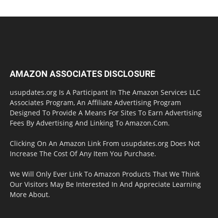
AMAZON ASSOCIATES DISCLOSURE
usupdates.org Is A Participant In The Amazon Services LLC
Associates Program, An Affiliate Advertising Program
Designed To Provide A Means For Sites To Earn Advertising
Fees By Advertising And Linking To Amazon.Com.
Clicking On An Amazon Link From usupdates.org Does Not
Increase The Cost Of Any Item You Purchase.
We Will Only Ever Link To Amazon Products That We Think
Our Visitors May Be Interested In And Appreciate Learning
More About.