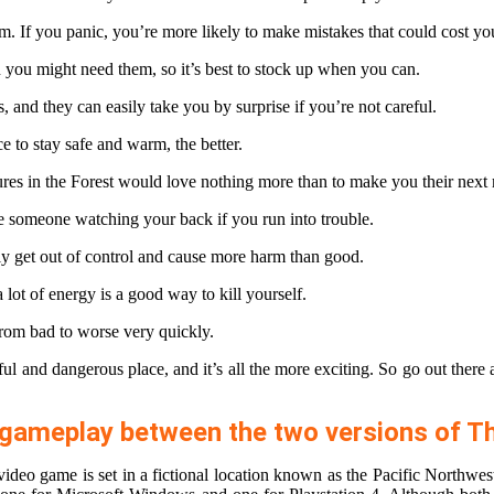
m. If you panic, you’re more likely to make mistakes that could cost you
you might need them, so it’s best to stock up when you can.
, and they can easily take you by surprise if you’re not careful.
e to stay safe and warm, the better.
tures in the Forest would love nothing more than to make you their next
ave someone watching your back if you run into trouble.
asily get out of control and cause more harm than good.
ot of energy is a good way to kill yourself.
from bad to worse very quickly.
ul and dangerous place, and it’s all the more exciting. So go out there 
or gameplay between the two versions of 
ideo game is set in a fictional location known as the Pacific Northwest.