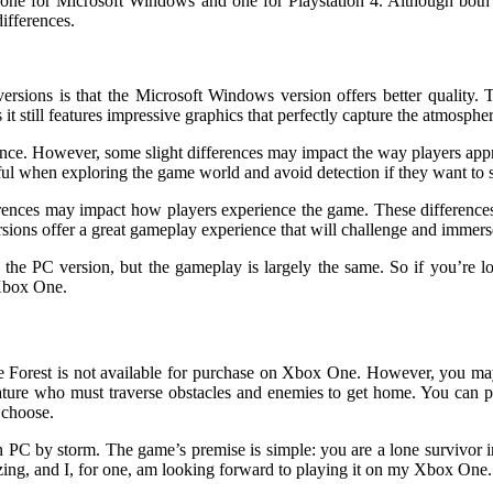
 one for Microsoft Windows and one for Playstation 4. Although both 
ifferences.
rsions is that the Microsoft Windows version offers better quality. Th
it still features impressive graphics that perfectly capture the atmosphe
ience. However, some slight differences may impact the way players ap
ful when exploring the game world and avoid detection if they want to 
ferences may impact how players experience the game. These difference
ersions offer a great gameplay experience that will challenge and immers
the PC version, but the gameplay is largely the same. So if you’re l
 Xbox One.
orest is not available for purchase on Xbox One. However, you may p
ature who must traverse obstacles and enemies to get home. You can 
 choose.
en PC by storm. The game’s premise is simple: you are a lone survivor
ing, and I, for one, am looking forward to playing it on my Xbox One. 