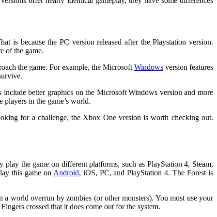
versions offer nearly identical gameplay, they have some differences
at is because the PC version released after the Playstation version.
re of the game.
proach the game. For example, the Microsoft
Windows
version features
survive.
s include better graphics on the Microsoft Windows version and more
e players in the game’s world.
ooking for a challenge, the Xbox One version is worth checking out.
lay the game on different platforms, such as PlayStation 4, Steam,
play this game on
Android
, iOS, PC, and PlayStation 4. The Forest is
 in a world overrun by zombies (or other monsters). You must use your
Fingers crossed that it does come out for the system.