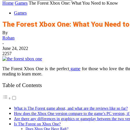
Home
Games
The Forest Xbox One: What You Need to Know
Games
The Forest Xbox One: What You Need t
By
Rohan
-
June 24, 2022
2257
The Forest Xbox One is the perfect
game
for those who love the thr
reading to learn more.
Table of Contents
What is The Forest game about, and what are the reviews like so far?
How does the Xbox One version compare to the game’s PC version, if 
Are there any differences in graphics or gameplay between the two ve
Is The Forest on Xbox One?
Does Xbox One Have Raft?