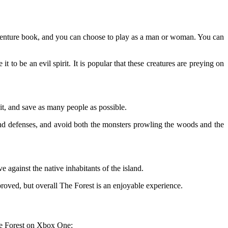
dventure book, and you can choose to play as a man or woman. You can
 be an evil spirit. It is popular that these creatures are preying on
 it, and save as many people as possible.
and defenses, and avoid both the monsters prowling the woods and the
e against the native inhabitants of the island.
proved, but overall The Forest is an enjoyable experience.
the Forest on Xbox One: