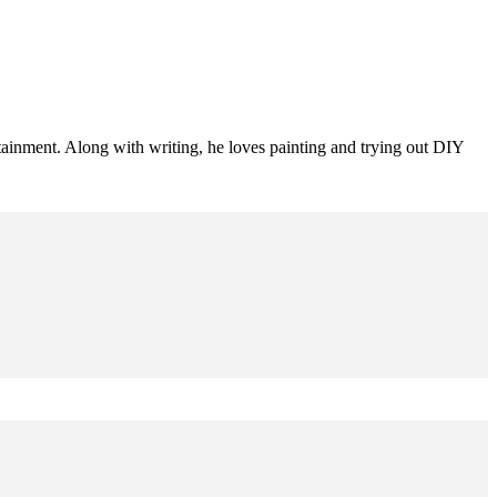
tainment. Along with writing, he loves painting and trying out DIY