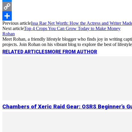
Messenger
Copy
Previous article
Issa Rae Net Worth: How the Actress and Writer Mad
Link
Share
Next article
Top 4 Crops You Can Grow Today to Make Money
Rohan
Meet Rohan, a friendly lifestyle blogger who finds joy in writing cap
projects. Join Rohan on his vibrant blog to explore the best of lifestyl
RELATED ARTICLES
MORE FROM AUTHOR
Chambers of Xeric Raid Gear: OSRS Beginner’s G