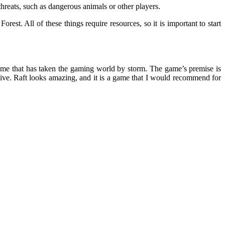
threats, such as dangerous animals or other players.
rest. All of these things require resources, so it is important to start
 game that has taken the gaming world by storm. The game’s premise is
ive. Raft looks amazing, and it is a game that I would recommend for