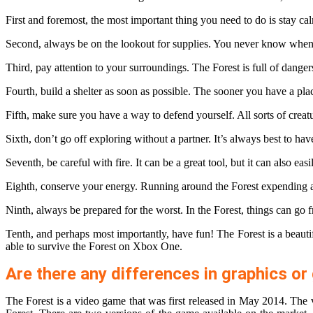
First and foremost, the most important thing you need to do is stay cal
Second, always be on the lookout for supplies. You never know when 
Third, pay attention to your surroundings. The Forest is full of dangers
Fourth, build a shelter as soon as possible. The sooner you have a plac
Fifth, make sure you have a way to defend yourself. All sorts of crea
Sixth, don’t go off exploring without a partner. It’s always best to h
Seventh, be careful with fire. It can be a great tool, but it can also e
Eighth, conserve your energy. Running around the Forest expending a l
Ninth, always be prepared for the worst. In the Forest, things can go 
Tenth, and perhaps most importantly, have fun! The Forest is a beautif
able to survive the Forest on Xbox One.
Are there any differences in graphics 
The Forest is a video game that was first released in May 2014. The v