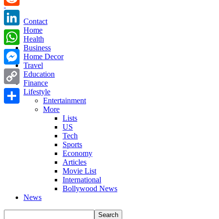
Reddit
Contact
Home
LinkedIn
Health
Business
WhatsApp
Home Decor
Travel
Messenger
Education
Finance
Copy
Lifestyle
Entertainment
Link
More
Share
Lists
US
Tech
Sports
Economy
Articles
Movie List
International
Bollywood News
News