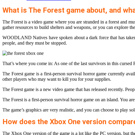
What is The Forest game about, and what
The Forest is a video game where you are stranded in a forest and m
gather resources to build shelters and weapons, or you can explore the
WOODLAND Natives have spoken about a dark force that has taken to th
people, and they must be stopped.
That’s where you come in: As one of the last survivors in this cursed F
The Forest game is a first-person survival horror game currently ava
other players who may want to kill you for your supplies.
The Forest game is a new video game that has released recently. Peopl
The Forest is a first-person survival horror game on an island. You are
The game’s graphics are very realistic, and you can choose to play sol
How does the Xbox One version compare t
The Xbox One version of the game is a lot like the PC version, but th