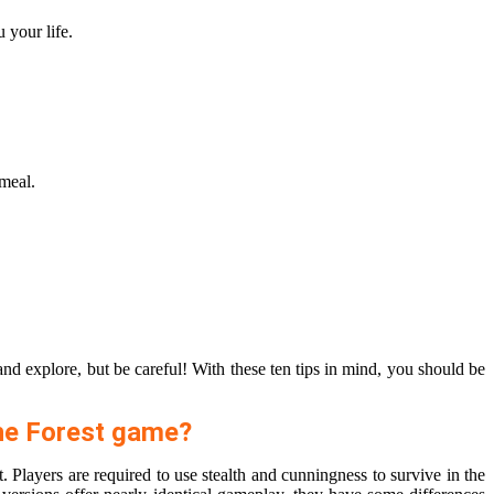
 your life.
 meal.
and explore, but be careful! With these ten tips in mind, you should be
The Forest game?
 Players are required to use stealth and cunningness to survive in the