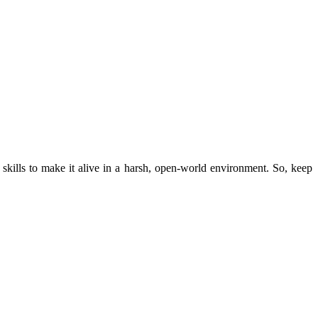
 skills to make it alive in a harsh, open-world environment. So, keep