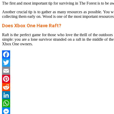
The first and most important tip for surviving in The Forest is to be 
Another crucial tip is to gather as many resources as possible. You wil
collecting them early on. Wood is one of the most important resourc
Does Xbox One Have Raft?
Raft is the perfect game for those who love the thrill of the outdoo
simple: you are a lone survivor stranded on a raft in the middle of th
Xbox One owners.
Facebook
Twitter
Email
Pinterest
Reddit
LinkedIn
WhatsApp