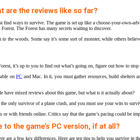
 are the reviews like so far?
ust find ways to survive. The game is set up like a choose-your-own-a
 Forest. The Forest has many secrets waiting to discover.
e woods. Some say it’s some sort of monster, while others believe it to
orest, it’s up to you to find out what’s going on, figure out how to stop
ilable on
PC
and Mac. In it, you must gather resources, build shelters 
e have mixed reviews about this game, but what is it actually about?
 the only survivor of a plane crash, and you must use your wits to surviv
o or with friends online. Critics say that the game’s pacing could be im
o the game’s PC version, if at all?
ere are a few key differences. Here are ten tips to help you survive in 