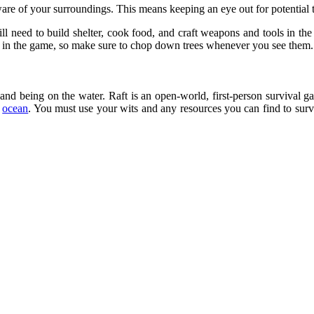
aware of your surroundings. This means keeping an eye out for potential 
l need to build shelter, cook food, and craft weapons and tools in the Fo
es in the game, so make sure to chop down trees whenever you see them.
rs and being on the water. Raft is an open-world, first-person survival
e
ocean
. You must use your wits and any resources you can find to surv