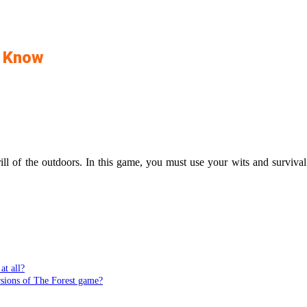
o Know
ill of the outdoors. In this game, you must use your wits and survival
at all?
rsions of The Forest game?