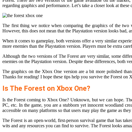
Forest. There are two versions of the game available on the market,
regarding graphics and performance. Let’s take a closer look at these d
The first thing we notice when comparing the graphics of the two ve
However, this does not mean that the Playstation version looks bad, as 
When it comes to gameplay, both versions offer a very similar exper
more enemies than the Playstation version. Players must be extra care
Although the two versions of The Forest are very similar, some dif
enemies on the Playstation version. Despite these differences, both v
The graphics on the Xbox One version are a bit more polished than 
Thanks for reading! I hope these tips help you survive the Forest on
Is The Forest on Xbox One?
Is the Forest coming to Xbox One? Unknown, but we can hope. The F
PC, etc. In the game, you are a stubborn yet innocent woodland cre
accessible on many platforms so that users may play the game as they
The Forest is an open-world, first-person survival game that has tak
wits and any resources you can find to survive. The Forest looks amaz