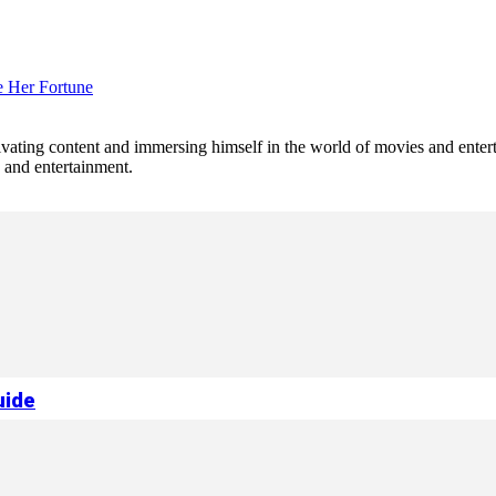
e Her Fortune
tivating content and immersing himself in the world of movies and enter
e and entertainment.
uide