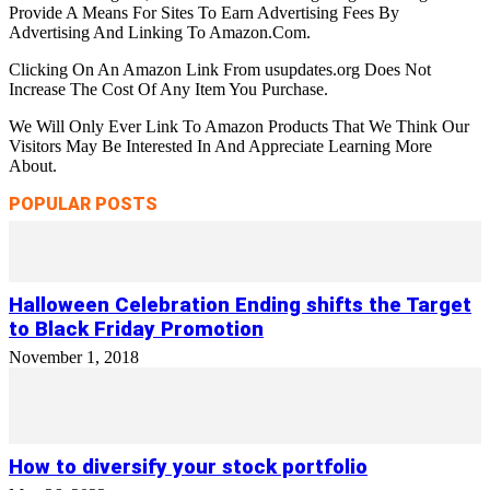
Provide A Means For Sites To Earn Advertising Fees By
Advertising And Linking To Amazon.Com.
Clicking On An Amazon Link From usupdates.org Does Not
Increase The Cost Of Any Item You Purchase.
We Will Only Ever Link To Amazon Products That We Think Our
Visitors May Be Interested In And Appreciate Learning More
About.
POPULAR POSTS
Halloween Celebration Ending shifts the Target
to Black Friday Promotion
November 1, 2018
How to diversify your stock portfolio