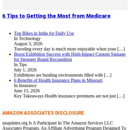
6 Tips to Getting the Most from Medicare
Top Bikes in India for Daily Use
In Technology
August 3, 2026
Traveling every day is much more enjoyable when your
[…]
Boost Exhibition Success with High-Impact Custom Signage
for Stronger Brand Recognition
In Tips
July 1, 2026
Exhibitions are bustling environments filled with
[…]
6 Benefits of Health Insurance Plans in Missouri
In Insurance
June 15, 2026
Key Takeaways Health insurance premiums are not just
[…]
AMAZON ASSOCIATES DISCLOSURE
usupdates.org Is A Participant In The Amazon Services LLC
Associates Program, An Affiliate Advertising Program Designed To