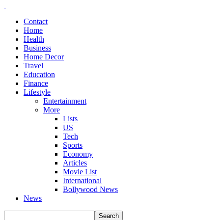
Contact
Home
Health
Business
Home Decor
Travel
Education
Finance
Lifestyle
Entertainment
More
Lists
US
Tech
Sports
Economy
Articles
Movie List
International
Bollywood News
News