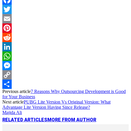
Facebook
Twitter
Email
Pinterest
Reddit
LinkedIn
WhatsApp
Messenger
Copy
Previous article
7 Reasons Why Outsourcing Development is Good
Link
Share
for Your Business
Next article
PUBG Lite Version Vs Original Version: What
Advantage Lite Version Having Since Release?
Majida Ali
RELATED ARTICLES
MORE FROM AUTHOR