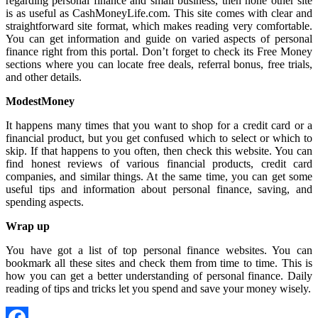
regarding personal finance and small business, then none other site
is as useful as CashMoneyLife.com. This site comes with clear and
straightforward site format, which makes reading very comfortable.
You can get information and guide on varied aspects of personal
finance right from this portal. Don’t forget to check its Free Money
sections where you can locate free deals, referral bonus, free trials,
and other details.
ModestMoney
It happens many times that you want to shop for a credit card or a
financial product, but you get confused which to select or which to
skip. If that happens to you often, then check this website. You can
find honest reviews of various financial products, credit card
companies, and similar things. At the same time, you can get some
useful tips and information about personal finance, saving, and
spending aspects.
Wrap up
You have got a list of top personal finance websites. You can
bookmark all these sites and check them from time to time. This is
how you can get a better understanding of personal finance. Daily
reading of tips and tricks let you spend and save your money wisely.