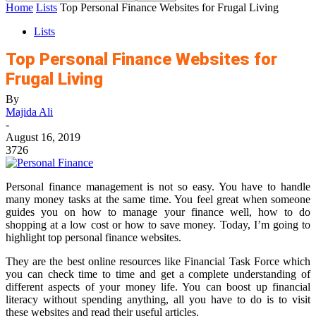
Home
Lists
Top Personal Finance Websites for Frugal Living
Lists
Top Personal Finance Websites for
Frugal Living
By
Majida Ali
-
August 16, 2019
3726
Personal finance management is not so easy. You have to handle
many money tasks at the same time. You feel great when someone
guides you on how to manage your finance well, how to do
shopping at a low cost or how to save money. Today, I’m going to
highlight top personal finance websites.
They are the best online resources like Financial Task Force which
you can check time to time and get a complete understanding of
different aspects of your money life. You can boost up financial
literacy without spending anything, all you have to do is to visit
these websites and read their useful articles.