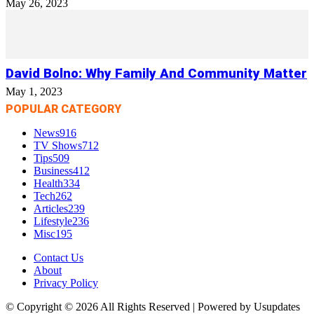
May 26, 2023
David Bolno: Why Family And Community Matter
May 1, 2023
POPULAR CATEGORY
News
916
TV Shows
712
Tips
509
Business
412
Health
334
Tech
262
Articles
239
Lifestyle
236
Misc
195
Contact Us
About
Privacy Policy
© Copyright © 2026 All Rights Reserved | Powered by Usupdates