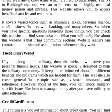
There are many money terms which are hard to understand. Thanks
to BankingSense.com, we can make sense to all highly technical
money jargon and phrases. This website allows you to access
beneficial articles and resources.
It covers varied topics such as insurance, taxes, personal finance,
small-business finance, will, banking, and many others. So, when
you have specific questions regarding those topics, you can check
this website and find some answers. What you will really like about
this website is that it has community sections. Website readers can
comment on the site and ask questions whenever they want.
TheMillitaryWallet
If you belong to the military, then this website will serve your
personal finance needs. This website is specially designed to help
the military community. It keeps them informed about the different
benefits and programs which are helpful for them. This website also
covers general finance topics such as investment, insurance, and
retirement. However, most of the time, you can check military-
specific issues like how to manage money after you leave military or
after retirement.
CreditCardForum
This forum lets you get information about credit cards. You can find