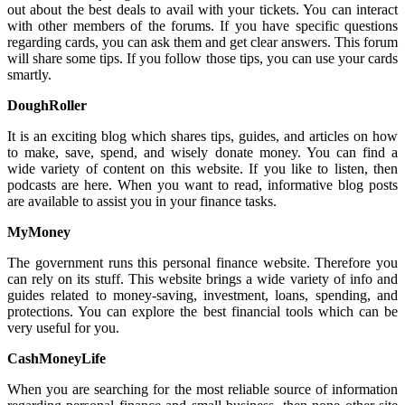
out about the best deals to avail with your tickets. You can interact
with other members of the forums. If you have specific questions
regarding cards, you can ask them and get clear answers. This forum
will share some tips. If you follow those tips, you can use your cards
smartly.
DoughRoller
It is an exciting blog which shares tips, guides, and articles on how
to make, save, spend, and wisely donate money. You can find a
wide variety of content on this website. If you like to listen, then
podcasts are here. When you want to read, informative blog posts
are available to assist you in your finance tasks.
MyMoney
The government runs this personal finance website. Therefore you
can rely on its stuff. This website brings a wide variety of info and
guides related to money-saving, investment, loans, spending, and
protections. You can explore the best financial tools which can be
very useful for you.
CashMoneyLife
When you are searching for the most reliable source of information