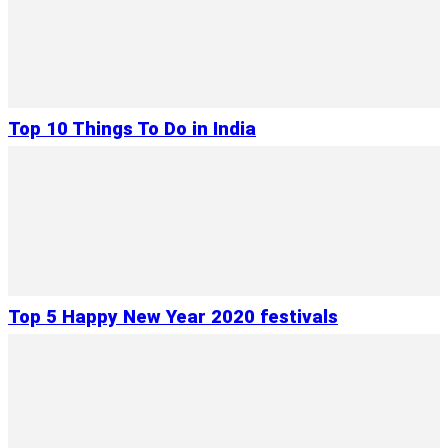
Top 10 Things To Do in India
Top 5 Happy New Year 2020 festivals