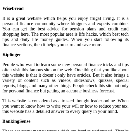
Wisebread
It is a great website which helps you enjoy frugal living. It is a
personal finance community where bloggers and experts combine.
You can get the best advice for pension plans and credit card
shopping here. The most popular area is life hacks, which best tech
tips and daily life money guides. When you start following its
finance sections, then it helps you earn and save more.
Kiplinger
People who want to learn some new personal finance tricks and tips
often visit this famous site on the web. One thing that you like about
this website is that it doesn’t only have articles. But it also brings a
variety of content such as videos, slideshows, quizzes, special
reports, blogs, and many other things. People check this site not only
for personal finance but getting an accurate business forecast.
This website is considered as a trusted thought leader online. When
you want to know how to write your will or how to reduce your tax,
this website has a detailed answer to every query in your mind.
BankingSense