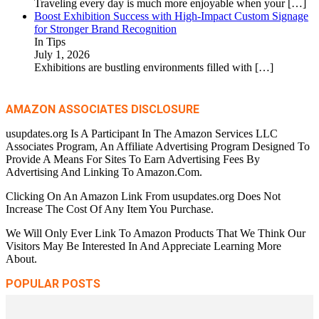
Traveling every day is much more enjoyable when your
[…]
Boost Exhibition Success with High-Impact Custom Signage
for Stronger Brand Recognition
In Tips
July 1, 2026
Exhibitions are bustling environments filled with
[…]
AMAZON ASSOCIATES DISCLOSURE
usupdates.org Is A Participant In The Amazon Services LLC
Associates Program, An Affiliate Advertising Program Designed To
Provide A Means For Sites To Earn Advertising Fees By
Advertising And Linking To Amazon.Com.
Clicking On An Amazon Link From usupdates.org Does Not
Increase The Cost Of Any Item You Purchase.
We Will Only Ever Link To Amazon Products That We Think Our
Visitors May Be Interested In And Appreciate Learning More
About.
POPULAR POSTS