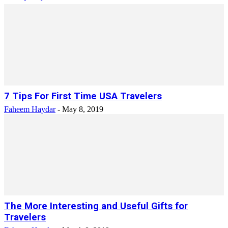
7 Tips For First Time USA Travelers
Faheem Haydar
-
May 8, 2019
The More Interesting and Useful Gifts for
Travelers