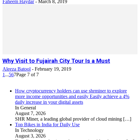
Faheem Haydar
-
March 8, 2019
Why Visit to Fujairah City Tour Is a Must
Aleeza Batool
-
February 19, 2019
1
...
5
6
7
Page 7 of 7
How cryptocurrency holders can use shrminer to explore
more income opportunities and easily Easily achieve a 4%
daily increase in your digital assets
In General
August 7, 2026
SHR Miner, a leading global provider of cloud mining
[…]
Top Bikes in India for Daily Use
In Technology
August 3, 2026