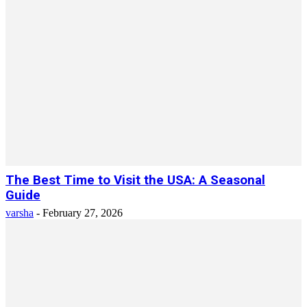
The Best Time to Visit the USA: A Seasonal
Guide
varsha
-
February 27, 2026