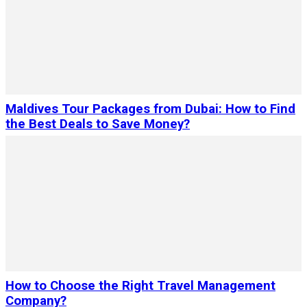
Maldives Tour Packages from Dubai: How to Find
the Best Deals to Save Money?
How to Choose the Right Travel Management
Company?