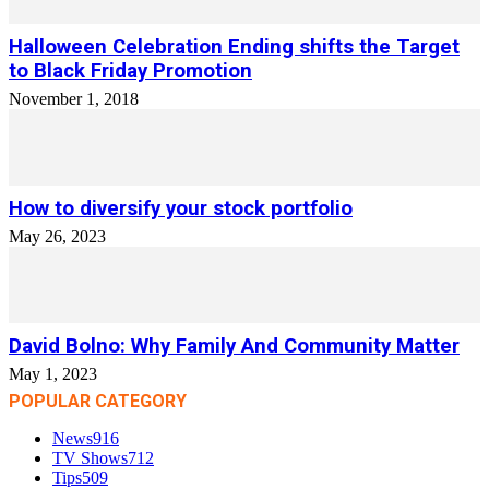
Halloween Celebration Ending shifts the Target
to Black Friday Promotion
November 1, 2018
How to diversify your stock portfolio
May 26, 2023
David Bolno: Why Family And Community Matter
May 1, 2023
POPULAR CATEGORY
News
916
TV Shows
712
Tips
509