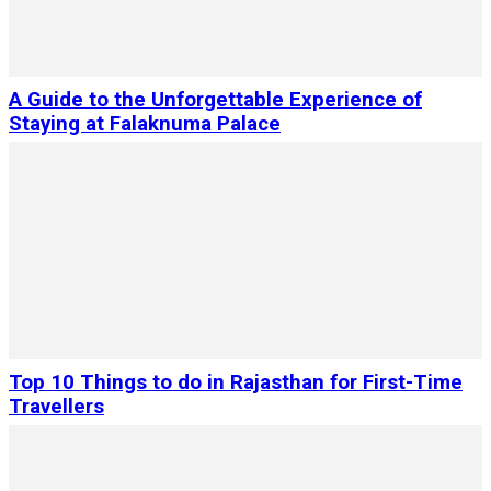
A Guide to the Unforgettable Experience of
Staying at Falaknuma Palace
Top 10 Things to do in Rajasthan for First-Time
Travellers