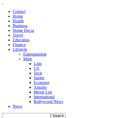
Contact
Home
Health
Business
Home Decor
Travel
Education
Finance
Lifestyle
Entertainment
More
Lists
US
Tech
Sports
Economy
Articles
Movie List
International
Bollywood News
News