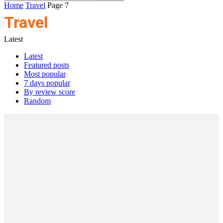
Home
Travel
Page 7
Travel
Latest
Latest
Featured posts
Most popular
7 days popular
By review score
Random