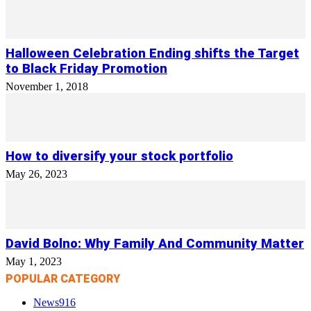
Halloween Celebration Ending shifts the Target
to Black Friday Promotion
November 1, 2018
How to diversify your stock portfolio
May 26, 2023
David Bolno: Why Family And Community Matter
May 1, 2023
POPULAR CATEGORY
News
916