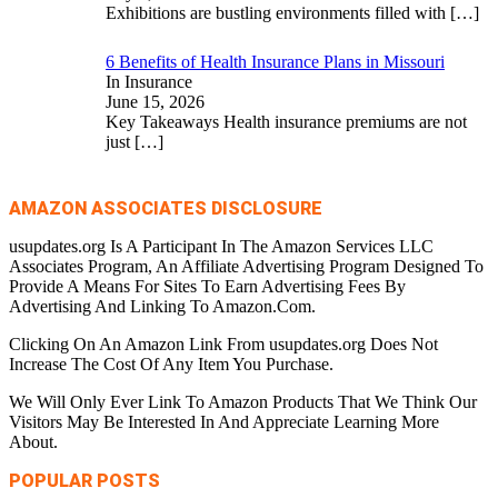
Exhibitions are bustling environments filled with
[…]
6 Benefits of Health Insurance Plans in Missouri
In Insurance
June 15, 2026
Key Takeaways Health insurance premiums are not
just
[…]
AMAZON ASSOCIATES DISCLOSURE
usupdates.org Is A Participant In The Amazon Services LLC
Associates Program, An Affiliate Advertising Program Designed To
Provide A Means For Sites To Earn Advertising Fees By
Advertising And Linking To Amazon.Com.
Clicking On An Amazon Link From usupdates.org Does Not
Increase The Cost Of Any Item You Purchase.
We Will Only Ever Link To Amazon Products That We Think Our
Visitors May Be Interested In And Appreciate Learning More
About.
POPULAR POSTS