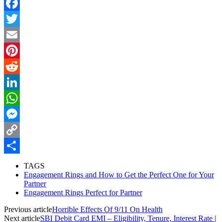
Facebook
Twitter
Email
Pinterest
Reddit
LinkedIn
WhatsApp
Messenger
Copy
Link
Share
TAGS
Engagement Rings and How to Get the Perfect One for Your
Partner
Engagement Rings Perfect for Partner
Previous article
Horrible Effects Of 9/11 On Health
Next article
SBI Debit Card EMI – Eligibility, Tenure, Interest Rate |