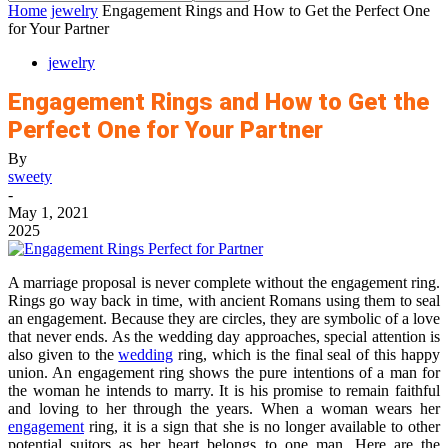
Home
jewelry
Engagement Rings and How to Get the Perfect One
for Your Partner
jewelry
Engagement Rings and How to Get the
Perfect One for Your Partner
By
sweety
-
May 1, 2021
2025
A marriage proposal is never complete without the engagement ring.
Rings go way back in time, with ancient Romans using them to seal
an engagement. Because they are circles, they are symbolic of a love
that never ends. As the wedding day approaches, special attention is
also given to the
wedding
ring, which is the final seal of this happy
union. An engagement ring shows the pure intentions of a man for
the woman he intends to marry. It is his promise to remain faithful
and loving to her through the years. When a woman wears her
engagement
ring, it is a sign that she is no longer available to other
potential suitors as her heart belongs to one man. Here are the