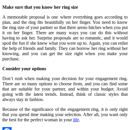
Make sure that you know her ring size
A memorable proposal is one where everything goes according to
plan, and the ring fits beautifully on her finger. You need to know
the ring size of your partner so that there areno hitches when you put
it on her finger. There are many ways you can do this without
having to ask her. Surprise proposals are so romantic, and it would
spoil the fun if she knew what you were up to. Again, you can enlist
the help of friends and family. They can borrow her ring without her
knowing, and you can get the size right when you make your
purchase.
Consider your options
Don’t rush when making your decision for your engagement ring.
There are so many options to choose from, and you can find some
that are suitable for your partner, and within your budget. Avoid
going with the latest trends. Instead, think of classic styles that
always stay in fashion.
Because of the significance of the engagement ring, it is only right
that you spend time making your selection. After all, you want only
the best for the perfect woman in your
life
.