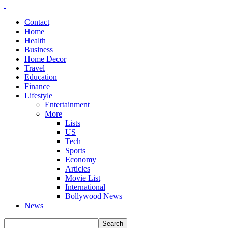
Contact
Home
Health
Business
Home Decor
Travel
Education
Finance
Lifestyle
Entertainment
More
Lists
US
Tech
Sports
Economy
Articles
Movie List
International
Bollywood News
News