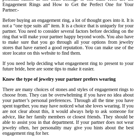
Engagement Rings and How to Get the Perfect One for Your
Partner:-
Before buying an engagement ring, a lot of thought goes into it. It is
not a “one type suits all” item. It is a choice that is uniquely for your
partner. You need to consider several factors before deciding on the
ring that will make your partner happy beyond words. You also have
to make sure that you go through all your options from jewelry
stores that have earned a good reputation. You can make use of the
store locator on this website to find them.
If you need help deciding what engagement ring to present to your
future bride, here are some tips to make it easier.
Know the type of jewelry your partner prefers wearing
There are many choices of stones and styles of engagement rings to
choose from. They can be overwhelming if you have no idea about
your partner’s personal preferences. Through all the time you have
spent together, you may have noticed what she loves wearing. If you
are not clear about this, it would always help to ask someone for
advice, like her family members or closest friends. They should be
able to assist you in that department. If your partner does not wear
jewelry often, her personality may give you hints about the best
engagement ring for her.