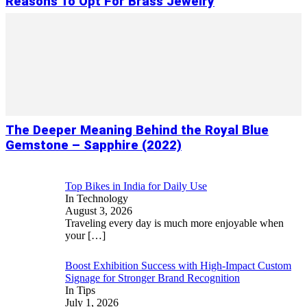
Reasons To Opt For Brass Jewelry
The Deeper Meaning Behind the Royal Blue
Gemstone – Sapphire (2022)
Top Bikes in India for Daily Use
In Technology
August 3, 2026
Traveling every day is much more enjoyable when
your
[…]
Boost Exhibition Success with High-Impact Custom
Signage for Stronger Brand Recognition
In Tips
July 1, 2026