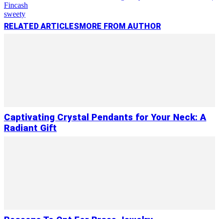
Fincash
sweety
RELATED ARTICLES
MORE FROM AUTHOR
Captivating Crystal Pendants for Your Neck: A
Radiant Gift